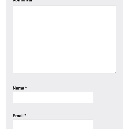
Nama
*
Email
*