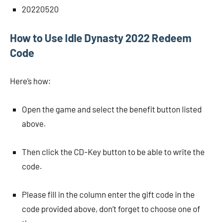
20220520
How to Use Idle Dynasty 2022 Redeem
Code
Here’s how:
Open the game and select the benefit button listed
above.
Then click the CD-Key button to be able to write the
code.
Please fill in the column enter the gift code in the
code provided above, don’t forget to choose one of