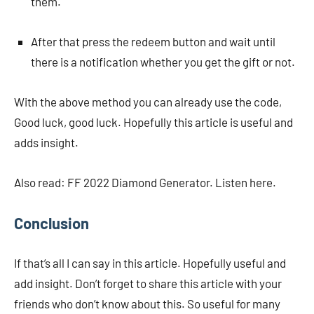
them.
After that press the redeem button and wait until
there is a notification whether you get the gift or not.
With the above method you can already use the code,
Good luck, good luck. Hopefully this article is useful and
adds insight.
Also read: FF 2022 Diamond Generator. Listen here.
Conclusion
If that’s all I can say in this article. Hopefully useful and
add insight. Don’t forget to share this article with your
friends who don’t know about this. So useful for many