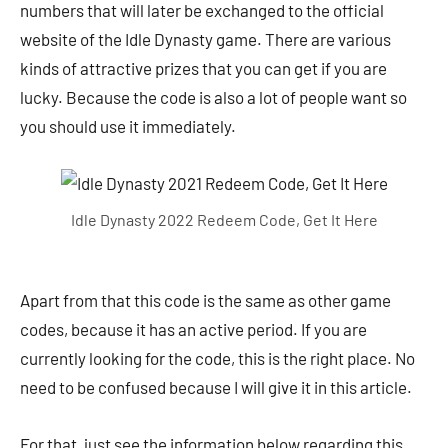
numbers that will later be exchanged to the official
website of the Idle Dynasty game. There are various
kinds of attractive prizes that you can get if you are
lucky. Because the code is also a lot of people want so
you should use it immediately.
Idle Dynasty 2022 Redeem Code, Get It Here
Apart from that this code is the same as other game
codes, because it has an active period. If you are
currently looking for the code, this is the right place. No
need to be confused because I will give it in this article.
For that, just see the information below regarding this