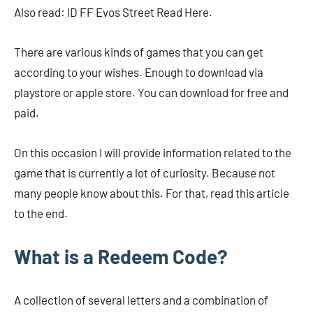
Also read: ID FF Evos Street Read Here.
There are various kinds of games that you can get
according to your wishes. Enough to download via
playstore or apple store. You can download for free and
paid.
On this occasion I will provide information related to the
game that is currently a lot of curiosity. Because not
many people know about this. For that, read this article
to the end.
What is a Redeem Code?
A collection of several letters and a combination of