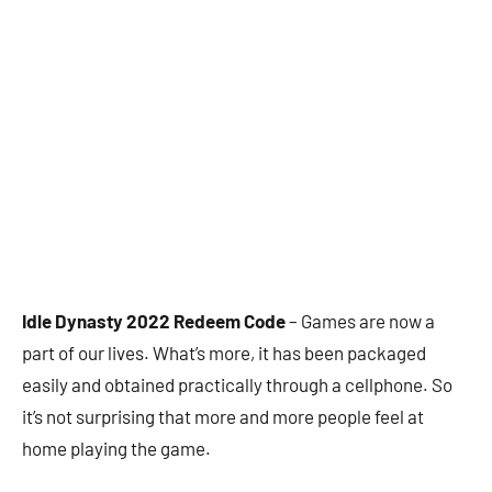
Idle Dynasty 2022 Redeem Code
– Games are now a
part of our lives. What’s more, it has been packaged
easily and obtained practically through a cellphone. So
it’s not surprising that more and more people feel at
home playing the game.