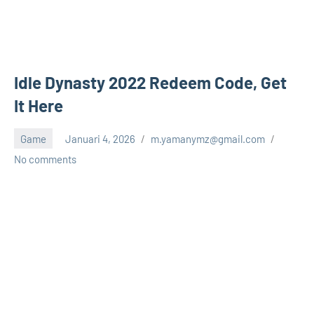
Idle Dynasty 2022 Redeem Code, Get
It Here
Game
Januari 4, 2026
m.yamanymz@gmail.com
No comments