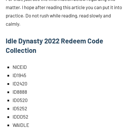
matter. I hope after reading this article you can put it into
practice. Do not rush while reading, read slowly and
calmly.
Idle Dynasty 2022 Redeem Code
Collection
NICEID
ID1945
ID2420
ID8888
ID0520
ID5252
IDDD52
WAIDLE