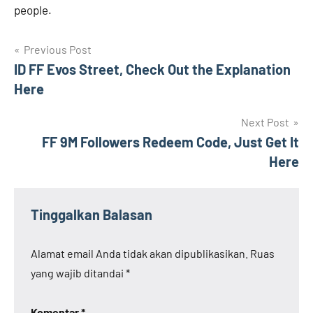
people.
Navigasi
Previous Post
ID FF Evos Street, Check Out the Explanation
pos
Here
Next Post
FF 9M Followers Redeem Code, Just Get It
Here
Tinggalkan Balasan
Alamat email Anda tidak akan dipublikasikan.
Ruas
yang wajib ditandai
*
Komentar
*