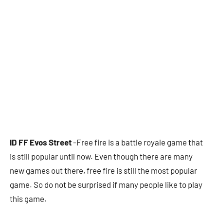
ID FF Evos Street
-Free fire is a battle royale game that
is still popular until now. Even though there are many
new games out there, free fire is still the most popular
game. So do not be surprised if many people like to play
this game.