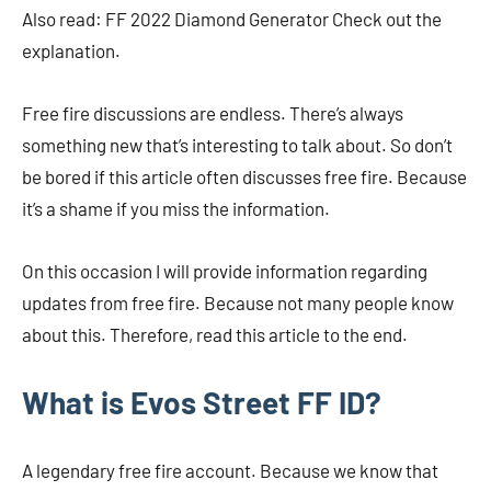
Also read: FF 2022 Diamond Generator Check out the
explanation.
Free fire discussions are endless. There’s always
something new that’s interesting to talk about. So don’t
be bored if this article often discusses free fire. Because
it’s a shame if you miss the information.
On this occasion I will provide information regarding
updates from free fire. Because not many people know
about this. Therefore, read this article to the end.
What is Evos Street FF ID?
A legendary free fire account. Because we know that