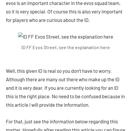
evos is an important character in the evos squad team,
so it is very special. Of course this is also very important
for players who are curious about the ID.
ID FF Evos Street, see the explanation here
Well, this given ID is real so you don’t have to worry.
Although there are many out there who make up the ID
and it is very dear. If you are currently looking for an ID
this is the right place. No need to be confused because in
this article I will provide the information.
For that, just see the information below regarding this
matter. Hopefully after reading this article you can figure