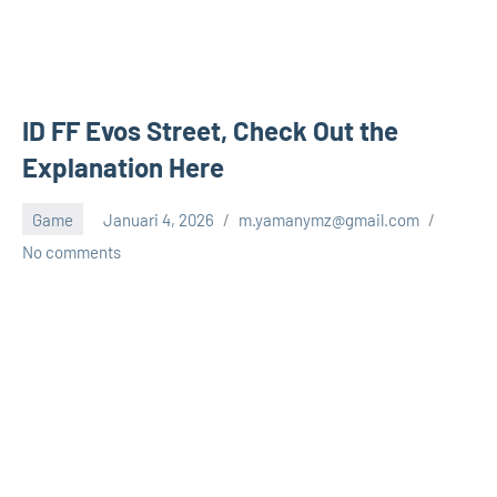
ID FF Evos Street, Check Out the
Explanation Here
Game
Januari 4, 2026
m.yamanymz@gmail.com
No comments