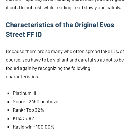
it out. Do not rush while reading, read slowly and calmly.
Characteristics of the Original Evos
Street FF ID
Because there are so many who often spread fake IDs, of
course, you have to be vigilant and careful so as not to be
fooled again by recognizing the following
characteristics:
Platinum III
Score : 2450 or above
Rank: Top 32%
KDA : 7.82
Rasid win : 100.00%