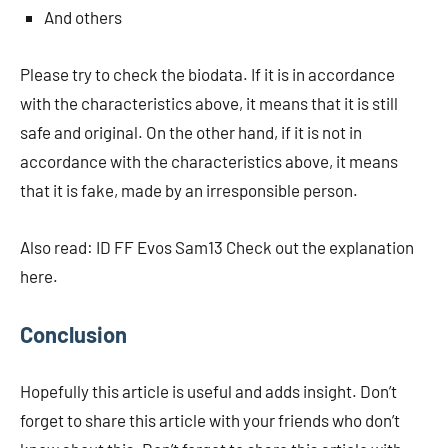
And others
Please try to check the biodata. If it is in accordance
with the characteristics above, it means that it is still
safe and original. On the other hand, if it is not in
accordance with the characteristics above, it means
that it is fake, made by an irresponsible person.
Also read: ID FF Evos Sam13 Check out the explanation
here.
Conclusion
Hopefully this article is useful and adds insight. Don’t
forget to share this article with your friends who don’t