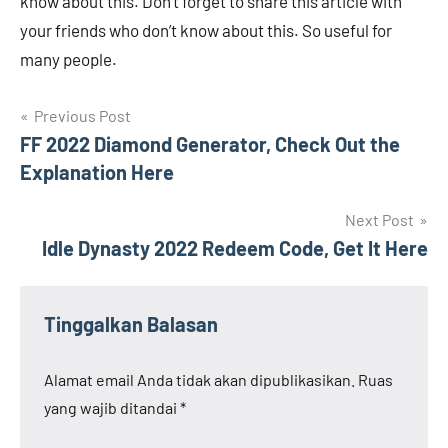
know about this. Don’t forget to share this article with
your friends who don’t know about this. So useful for
many people.
Navigasi
Previous Post
FF 2022 Diamond Generator, Check Out the
pos
Explanation Here
Next Post
Idle Dynasty 2022 Redeem Code, Get It Here
Tinggalkan Balasan
Alamat email Anda tidak akan dipublikasikan.
Ruas
yang wajib ditandai
*