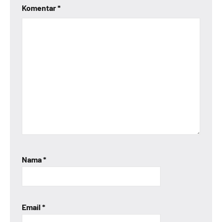
Komentar
*
Nama
*
Email
*