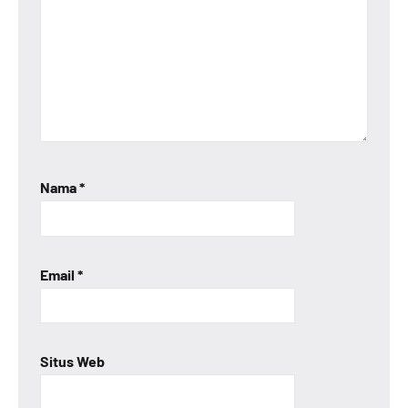
Nama
*
Email
*
Situs Web