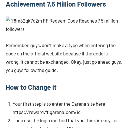
Achievement 7.5 Million Followers
Remember, guys, don’t make a typo when entering the
code on the official website because if the code is
wrong, it cannot be exchanged. Okay, just go ahead guys,
you guys follow the guide.
How to Change it
Your first step is to enter the Garena site here:
https://reward.ff.garena.com/id
Then use the login method that you think is easy, for