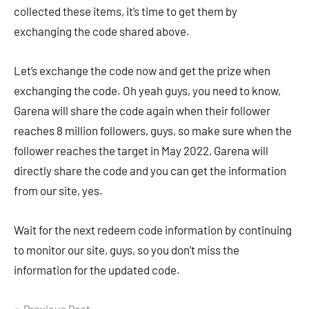
collected these items, it’s time to get them by
exchanging the code shared above.
Let’s exchange the code now and get the prize when
exchanging the code. Oh yeah guys, you need to know,
Garena will share the code again when their follower
reaches 8 million followers, guys, so make sure when the
follower reaches the target in May 2022, Garena will
directly share the code and you can get the information
from our site, yes.
Wait for the next redeem code information by continuing
to monitor our site, guys, so you don’t miss the
information for the updated code.
Previous Post