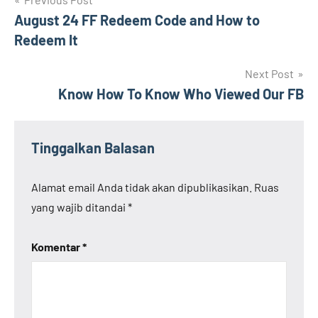
Navigasi
August 24 FF Redeem Code and How to
pos
Redeem It
Next Post
Know How To Know Who Viewed Our FB
Tinggalkan Balasan
Alamat email Anda tidak akan dipublikasikan.
Ruas
yang wajib ditandai
*
Komentar
*