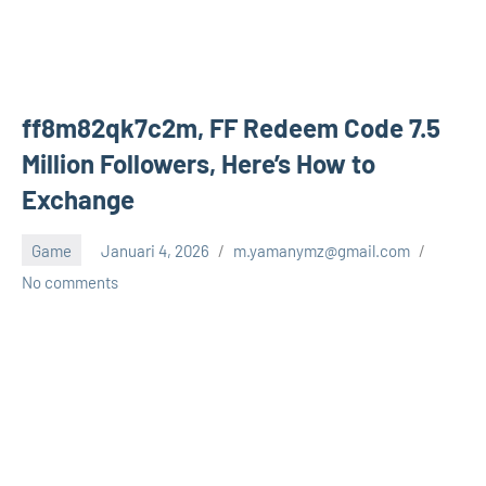
ff8m82qk7c2m, FF Redeem Code 7.5
Million Followers, Here’s How to
Exchange
Game
Januari 4, 2026
m.yamanymz@gmail.com
No comments