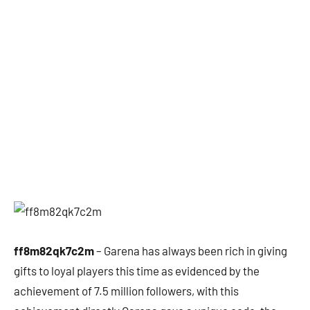
ff8m82qk7c2m
– Garena has always been rich in giving
gifts to loyal players this time as evidenced by the
achievement of 7.5 million followers, with this