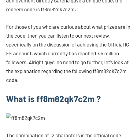
achievement directly Garena gave a unique code, the
redeem code is ff8m82qk7c2m.
For those of you who are curious about what prizes are in
the code, then you can listen to our next review,
specifically on the discussion of achieving the Official IG
FF account, which currently has reached 7.5 million
followers. Alright guys, no need to go further, let’s look at
the explanation regarding the following ff8m82qk7c2m
code.
What is ff8m82qk7c2m ?
The combination of 12 characters is the official code