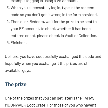
example logging in using a VK account.
When you successfully log in, type in the redeem
code so you don’t get it wrong in the form provided.
Then click Redeem, wait for the prize to be sent to
your FF account, to check whether it has been
entered or not, please check in Vault or Collection.
Finished.
Up here, you have successfully exchanged the code and
hopefully when you exchange it the prizes are still
available, guys.
The prize
One of the prizes that you can get later is the FAMAS
MOONWALK Loot Crate. For those of you who haven’t