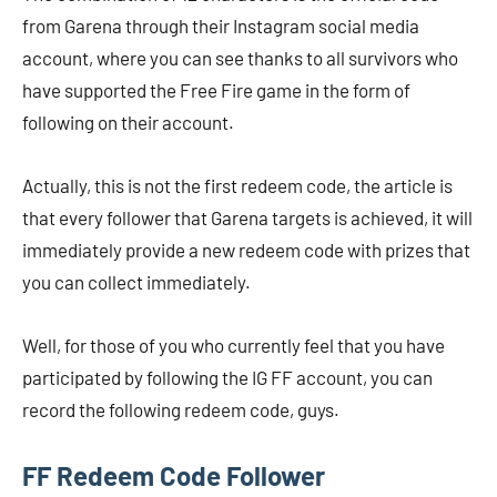
from Garena through their Instagram social media
account, where you can see thanks to all survivors who
have supported the Free Fire game in the form of
following on their account.
Actually, this is not the first redeem code, the article is
that every follower that Garena targets is achieved, it will
immediately provide a new redeem code with prizes that
you can collect immediately.
Well, for those of you who currently feel that you have
participated by following the IG FF account, you can
record the following redeem code, guys.
FF Redeem Code Follower