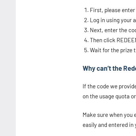
First, please ente
Log in using your 
Next, enter the co
Then click REDEE
Wait for the prize 
Why can’t the Re
If the code we provid
on the usage quota or
Make sure when you ex
easily and entered in