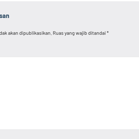
asan
dak akan dipublikasikan.
Ruas yang wajib ditandai
*