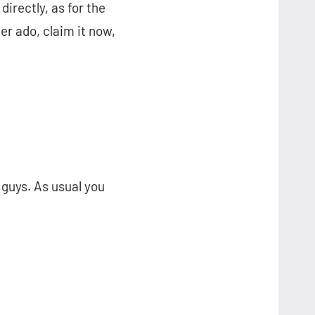
directly, as for the
er ado, claim it now,
guys. As usual you