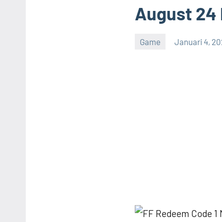
August 24
Game
Januari 4, 2