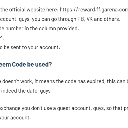
r the official website here: https://reward.ff.garena.co
account, guys, you can go through FB, VK and others.
de number in the column provided.
M.
to be sent to your account.
deem Code be used?
e doesn’t work, it means the code has expired, this can
 indeed the date, guys.
change you don’t use a guest account, guys, so that p
 your account.