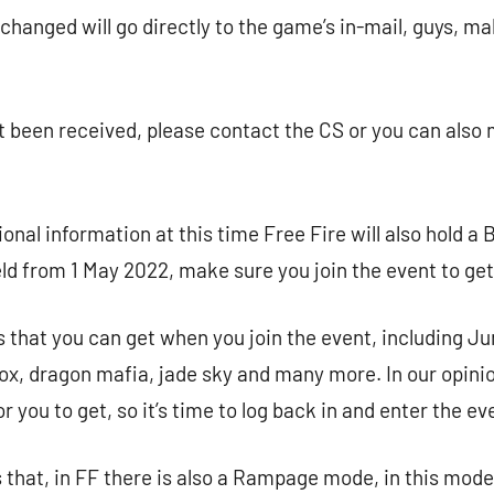
xchanged will go directly to the game’s in-mail, guys, m
yet been received, please contact the CS or you can also
ional information at this time Free Fire will also hold 
ld from 1 May 2022, make sure you join the event to get lo
 that you can get when you join the event, including Ju
, dragon mafia, jade sky and many more. In our opinion,
or you to get, so it’s time to log back in and enter the ev
 that, in FF there is also a Rampage mode, in this mode