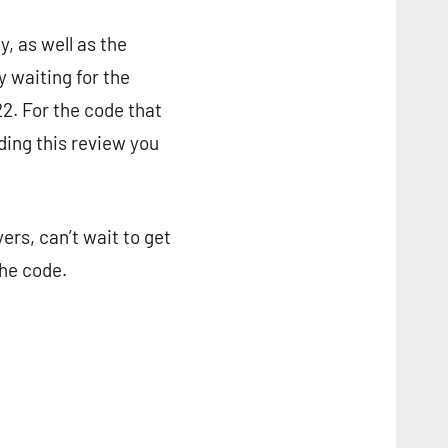
, as well as the
y waiting for the
22. For the code that
ading this review you
ers, can’t wait to get
the code.