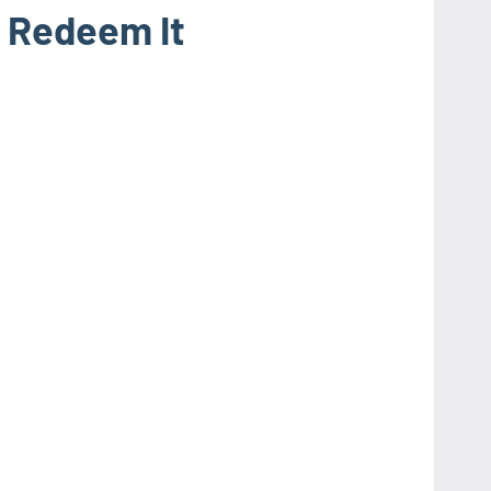
 Redeem It