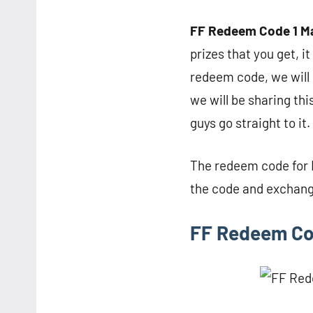
FF Redeem Code 1 M
prizes that you get, i
redeem code, we will 
we will be sharing thi
guys go straight to it
The redeem code for FF
the code and exchange 
FF Redeem Cod