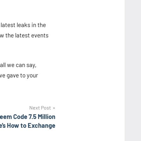
latest leaks in the
w the latest events
all we can say,
 we gave to your
Next Post
em Code 7.5 Million
e’s How to Exchange