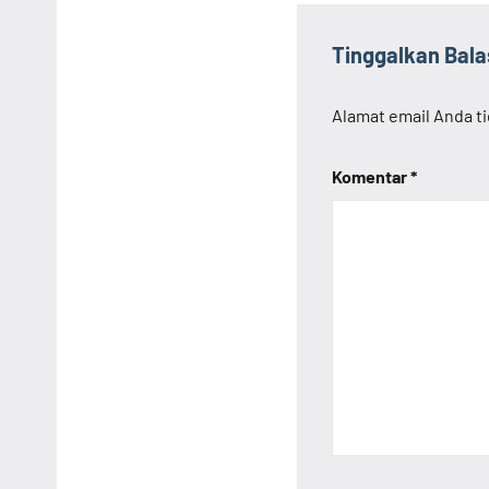
Tinggalkan Bal
Alamat email Anda ti
Komentar
*