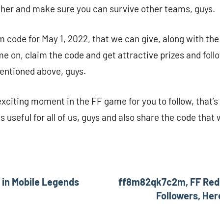
ther and make sure you can survive other teams, guys.
m code for May 1, 2022, that we can give, along with the 
 on, claim the code and get attractive prizes and follo
entioned above, guys.
 exciting moment in the FF game for you to follow, that’s 
is useful for all of us, guys and also share the code that
 in Mobile Legends
ff8m82qk7c2m, FF Rede
Followers, Her