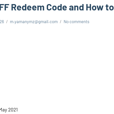
 FF Redeem Code and How to
026
m.yamanymz@gmail.com
No comments