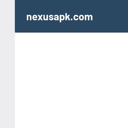
Skip
to
nexusapk.com
content