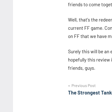
friends to come toge
Well, that’s the redee
current FF game. Come
on FF that we have m
Surely this will be an
hopefully this review 
friends, guys.
Navigasi
Previous Post
The Strongest Tank
pos