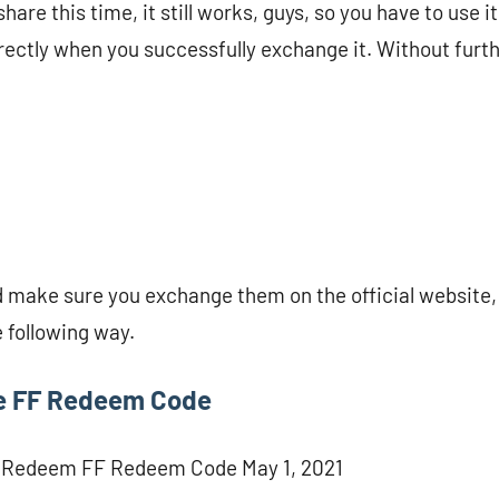
are this time, it still works, guys, so you have to use it 
irectly when you successfully exchange it. Without furth
 make sure you exchange them on the official website, 
e following way.
e FF Redeem Code