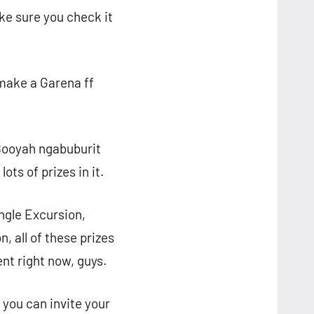
ake sure you check it
 make a Garena ff
a Booyah ngabuburit
ts of prizes in it.
ngle Excursion,
 all of these prizes
ent right now, guys.
 you can invite your