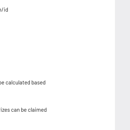
m/id
 be calculated based
rizes can be claimed