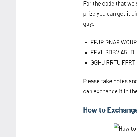
For the code that we sh
prize you can get it d
guys.
FFJR GNA9 WOUR
FFVL SDBV A5LDI
GGHJ RRTU FFRT
Please take notes and
can exchange it in th
How to Exchang