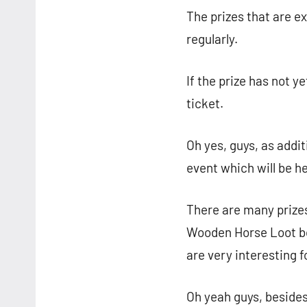
The prizes that are e
regularly.
If the prize has not 
ticket.
Oh yes, guys, as addit
event which will be he
There are many prizes
Wooden Horse Loot box
are very interesting f
Oh yeah guys, besides