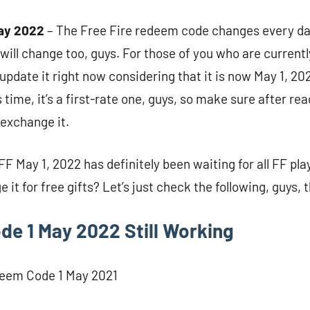
ay 2022
– The Free Fire redeem code changes every day
t will change too, guys. For those of you who are currentl
update it right now considering that it is now May 1, 20
s time, it’s a first-rate one, guys, so make sure after re
. exchange it.
 May 1, 2022 has definitely been waiting for all FF play
it for free gifts? Let’s just check the following, guys, 
e 1 May 2022 Still Working