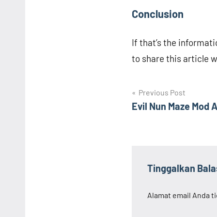
Conclusion
If that’s the informati
to share this article 
Navigasi
Previous Post
Evil Nun Maze Mod 
pos
Tinggalkan Bal
Alamat email Anda ti