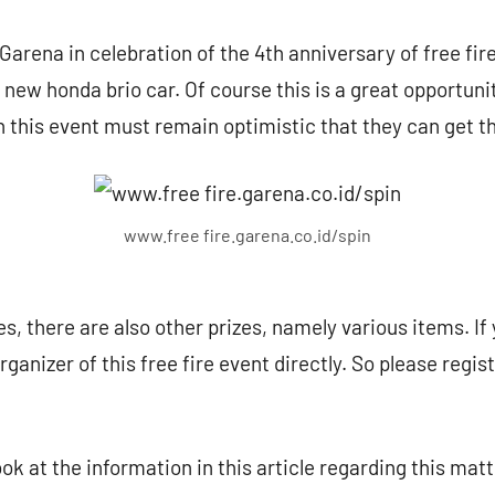
 Garena in celebration of the 4th anniversary of free fire
new honda brio car. Of course this is a great opportunit
 this event must remain optimistic that they can get th
www.free fire.garena.co.id/spin
zes, there are also other prizes, namely various items. If 
ganizer of this free fire event directly. So please regis
look at the information in this article regarding this matt