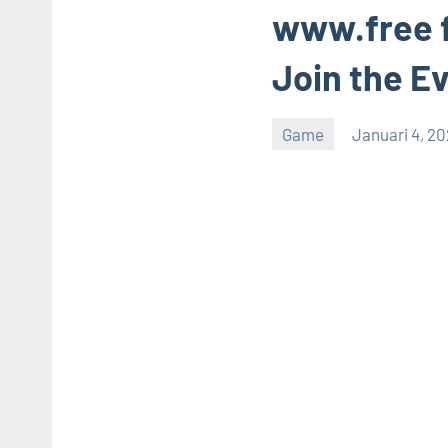
www.free f
Join the Ev
Game
Januari 4, 2