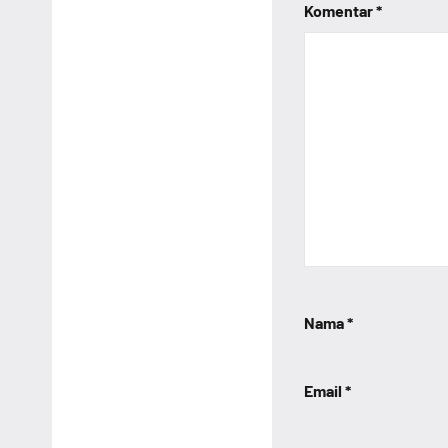
Komentar
*
Nama
*
Email
*