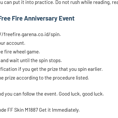
ou can put it into practice. Do not rush while reading, re
Free Fire Anniversary Event
//freefire.garena.co.id/spin.
our account.
ee fire wheel game.
and wait until the spin stops.
fication if you get the prize that you spin earlier.
he prize according to the procedure listed.
 you can follow the event. Good luck, good luck.
de FF Skin M1887 Get it Immediately.