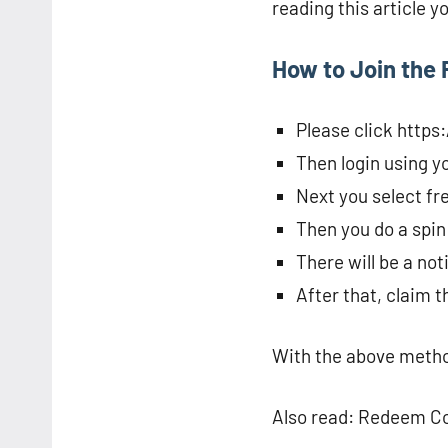
reading this article y
How to Join the 
Please click https:
Then login using y
Next you select fr
Then you do a spin 
There will be a noti
After that, claim t
With the above method
Also read: Redeem Co