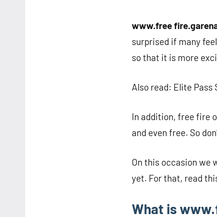
www.free fire.garena
surprised if many feel
so that it is more exci
Also read: Elite Pass
In addition, free fire
and even free. So don
On this occasion we w
yet. For that, read thi
What is www.f