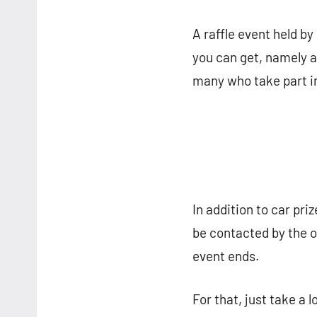
A raffle event held by
you can get, namely a 
many who take part in
In addition to car pri
be contacted by the or
event ends.
For that, just take a 