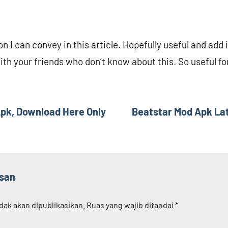
on I can convey in this article. Hopefully useful and add 
with your friends who don’t know about this. So useful f
Apk, Download Here Only
Beatstar Mod Apk La
asan
dak akan dipublikasikan.
Ruas yang wajib ditandai
*