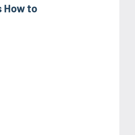
s How to