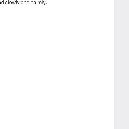
ad slowly and calmly.