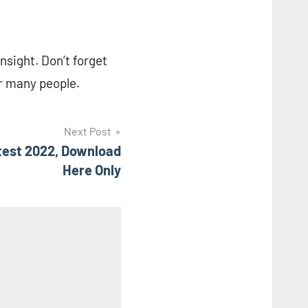
insight. Don’t forget
or many people.
Next Post
test 2022, Download
Here Only