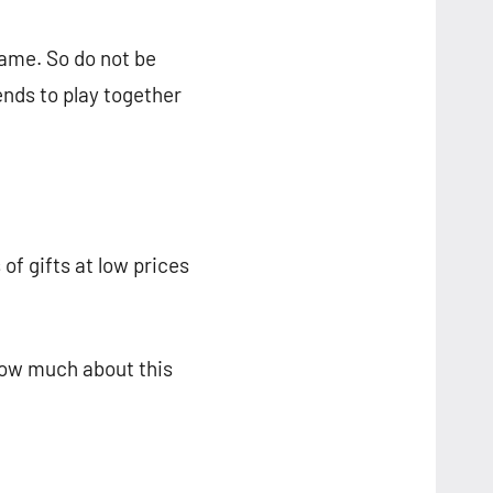
 game. So do not be
ends to play together
 of gifts at low prices
now much about this