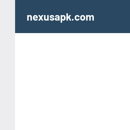
Skip
to
nexusapk.com
content