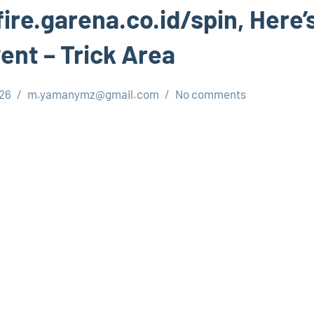
ire.garena.co.id/spin, Here’
ent – ​​Trick Area
026
m.yamanymz@gmail.com
No comments