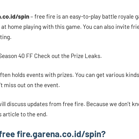
.co.id/spin
– free fire is an easy-to-play battle royale
 at home playing with this game. You can also invite fri
ting.
 Season 40 FF Check out the Prize Leaks.
 often holds events with prizes. You can get various kinds
’t miss out on the event.
ill discuss updates from free fire. Because we don’t k
s article to the end.
ree fire.garena.co.id/spin?