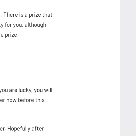
. There is a prize that
y for you, although
e prize.
you are lucky, you will
ter now before this
er. Hopefully after