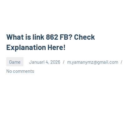
What is link 862 FB? Check
Explanation Here!
Game
Januari 4, 2026
m.yamanymz@gmail.com
No comments