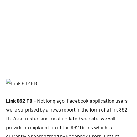
Link 862 FB
– Not long ago, Facebook application users
were surprised by a news report in the form of a link 862
fb. As a trusted and most updated website, we will
provide an explanation of the 862 fb link which is
currently a search trend by Facebook users. Lots of