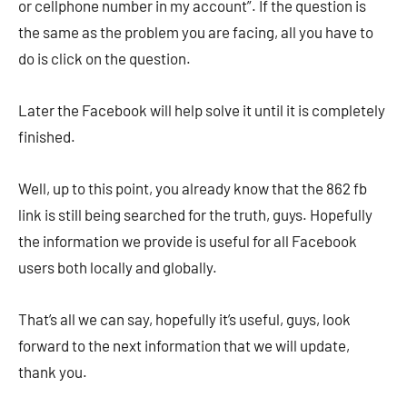
or cellphone number in my account”. If the question is
the same as the problem you are facing, all you have to
do is click on the question.
Later the Facebook will help solve it until it is completely
finished.
Well, up to this point, you already know that the 862 fb
link is still being searched for the truth, guys. Hopefully
the information we provide is useful for all Facebook
users both locally and globally.
That’s all we can say, hopefully it’s useful, guys, look
forward to the next information that we will update,
thank you.