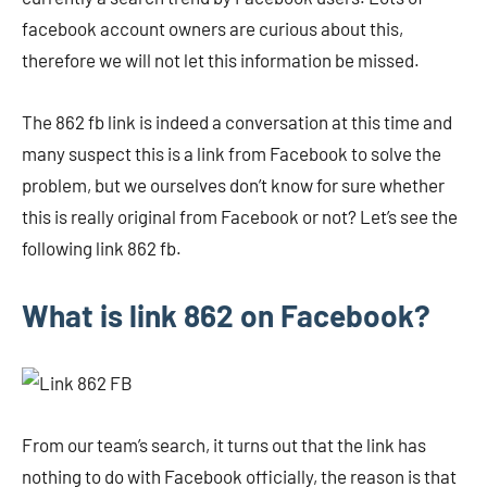
facebook account owners are curious about this,
therefore we will not let this information be missed.
The 862 fb link is indeed a conversation at this time and
many suspect this is a link from Facebook to solve the
problem, but we ourselves don’t know for sure whether
this is really original from Facebook or not? Let’s see the
following link 862 fb.
What is link 862 on Facebook?
From our team’s search, it turns out that the link has
nothing to do with Facebook officially, the reason is that