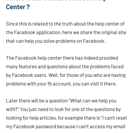
Center ?
Since this is related to the truth about the help center of
the Facebook application, here we share the original site
that can help you solve problems on Facebook.
The Facebook help center there has indeed provided
many features and questions about the problems faced
by Facebook users. Well, for those of you who are having
problems with your fb account, you can visit it there.
Later there will be a question “What can we help you
with?” You just need to look for one of the questions by
looking for help articles, for example there is “I can’t reset
my Facebook password because I can’t access my email