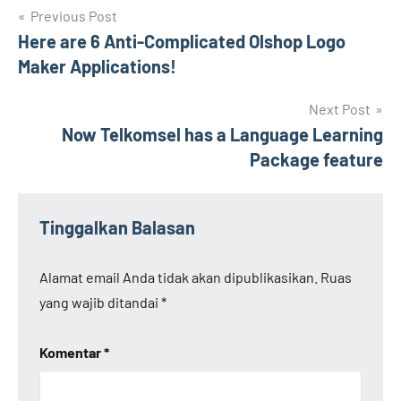
Navigasi
Previous Post
Here are 6 Anti-Complicated Olshop Logo
pos
Maker Applications!
Next Post
Now Telkomsel has a Language Learning
Package feature
Tinggalkan Balasan
Alamat email Anda tidak akan dipublikasikan.
Ruas
yang wajib ditandai
*
Komentar
*