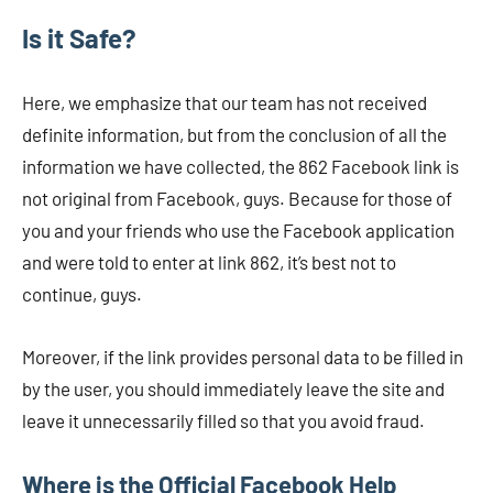
Is it Safe?
Here, we emphasize that our team has not received
definite information, but from the conclusion of all the
information we have collected, the 862 Facebook link is
not original from Facebook, guys. Because for those of
you and your friends who use the Facebook application
and were told to enter at link 862, it’s best not to
continue, guys.
Moreover, if the link provides personal data to be filled in
by the user, you should immediately leave the site and
leave it unnecessarily filled so that you avoid fraud.
Where is the Official Facebook Help