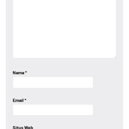
Nama
*
Email
*
Situs Web