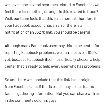
we have done several searches related to Facebook, we
feel there is something strange, is this related to fraud?
Well, our team feels that this is not normal, therefore if
your Facebook account has an error there is a
notification of an 862 fb link, you should be careful.
Although many Facebook users say this is the center for
reporting Facebook problems, we don’t believe it 100%
yet, because Facebook itself has officially chosen a help
center that is ready to help every user who has problems.
So until here we conclude that this link is not original
from Facebook, but if this is true it may be our team’s
fault in gathering information. But you can share with us
in the comments column, guys.