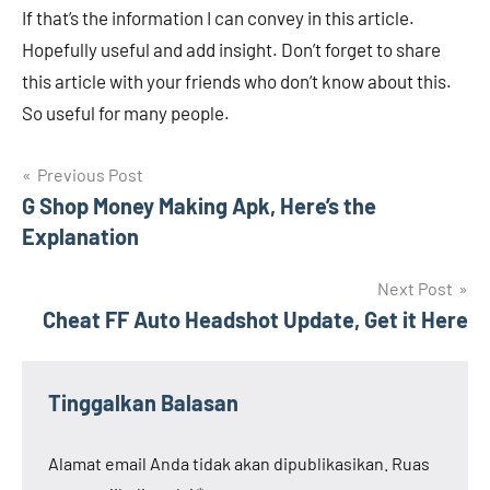
If that’s the information I can convey in this article.
Hopefully useful and add insight. Don’t forget to share
this article with your friends who don’t know about this.
So useful for many people.
Navigasi
Previous Post
G Shop Money Making Apk, Here’s the
pos
Explanation
Next Post
Cheat FF Auto Headshot Update, Get it Here
Tinggalkan Balasan
Alamat email Anda tidak akan dipublikasikan.
Ruas