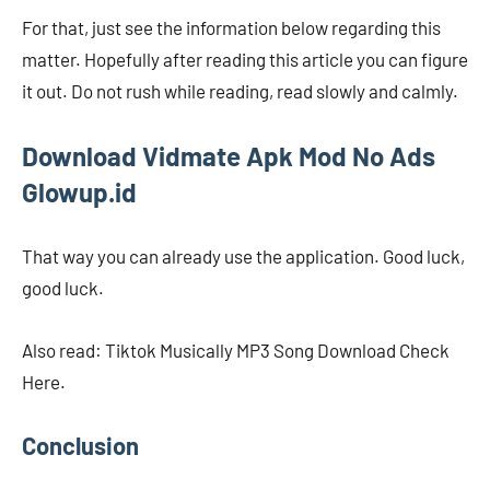
For that, just see the information below regarding this
matter. Hopefully after reading this article you can figure
it out. Do not rush while reading, read slowly and calmly.
Download
Vidmate Apk Mod No Ads
Glowup.id
That way you can already use the application. Good luck,
good luck.
Also read: Tiktok Musically MP3 Song Download Check
Here.
Conclusion