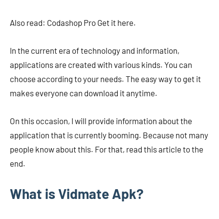
Also read: Codashop Pro Get it here.
In the current era of technology and information,
applications are created with various kinds. You can
choose according to your needs. The easy way to get it
makes everyone can download it anytime.
On this occasion, I will provide information about the
application that is currently booming. Because not many
people know about this. For that, read this article to the
end.
What is Vidmate Apk?