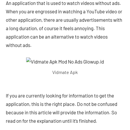
An application that is used to watch videos without ads.
When you are engrossed in watching a YouTube video or
other application, there are usually advertisements with
a long duration, of course it feels annoying. This
application can be an alternative to watch videos
without ads.
Vidmate Apk
If you are currently looking for information to get the
application, this is the right place. Do not be confused
because in this article will provide the information. So
read on for the explanation until it’s finished.