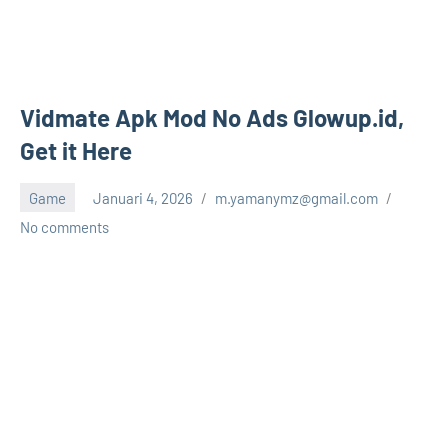
Vidmate Apk Mod No Ads Glowup.id,
Get it Here
Game
Januari 4, 2026
m.yamanymz@gmail.com
No comments