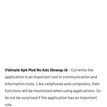
Vidmate Apk Mod No Ads Glowup.id
– Currently the
application is an important tool in communication and
information tools. Like cellphones and computers, their
functions will be maximized when using applications. So
do not be surprised if the application has an important
role.