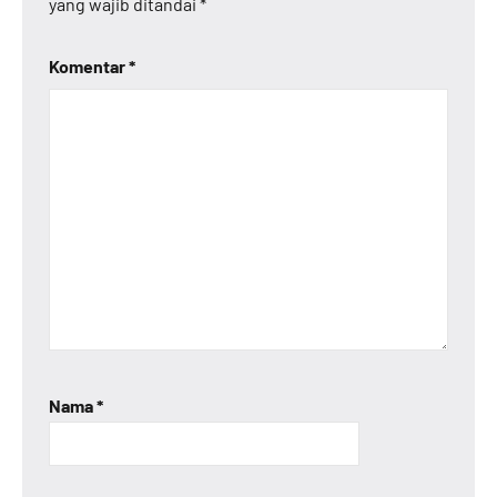
yang wajib ditandai
*
Komentar
*
Nama
*