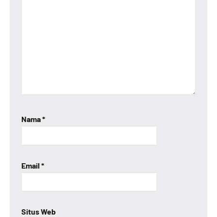
Nama
*
Email
*
Situs Web