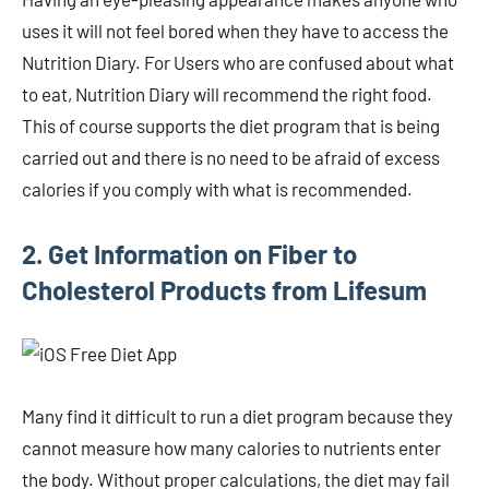
uses it will not feel bored when they have to access the
Nutrition Diary. For Users who are confused about what
to eat, Nutrition Diary will recommend the right food.
This of course supports the diet program that is being
carried out and there is no need to be afraid of excess
calories if you comply with what is recommended.
2. Get Information on Fiber to
Cholesterol Products from Lifesum
Many find it difficult to run a diet program because they
cannot measure how many calories to nutrients enter
the body. Without proper calculations, the diet may fail