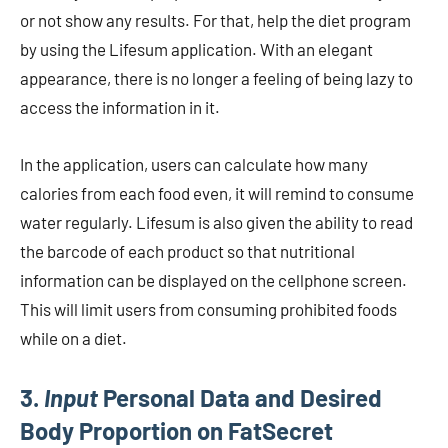
or not show any results. For that, help the diet program
by using the Lifesum application. With an elegant
appearance, there is no longer a feeling of being lazy to
access the information in it.
In the application, users can calculate how many
calories from each food even, it will remind to consume
water regularly. Lifesum is also given the ability to read
the barcode of each product so that nutritional
information can be displayed on the cellphone screen.
This will limit users from consuming prohibited foods
while on a diet.
3.
Input
Personal Data and Desired
Body Proportion on FatSecret