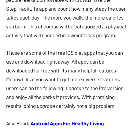
StepTrackLite app and count how many steps the user
takes each day. The more you walk, the more calories
you burn. This of course will be categorized as physical
activity that will succeed in a weight loss program.
Those are some of the free iOS diet apps that you can
use and download right away. All apps can be
downloaded for free with its many helpful features.
Meanwhile, if you want to get more diverse features,
users can do the following:
upgrade
to the Pro version
and enjoy all the perks it provides. With promising
results, doing
upgrade
certainly not a big problem.
Also Read:
Android Apps For Healthy Living