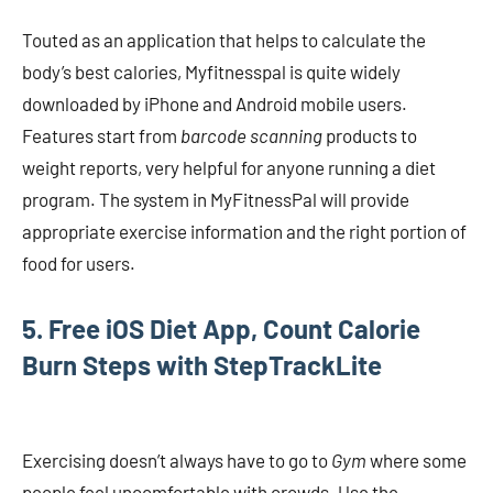
Touted as an application that helps to calculate the
body’s best calories, Myfitnesspal is quite widely
downloaded by iPhone and Android mobile users.
Features start from
barcode scanning
products to
weight reports, very helpful for anyone running a diet
program. The system in MyFitnessPal will provide
appropriate exercise information and the right portion of
food for users.
5. Free iOS Diet App, Count Calorie
Burn Steps with StepTrackLite
Exercising doesn’t always have to go to
Gym
where some
people feel uncomfortable with crowds. Use the