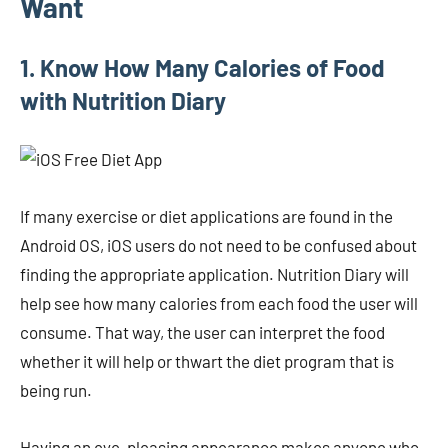
Want
1. Know How Many Calories of Food
with Nutrition Diary
If many exercise or diet applications are found in the
Android OS, iOS users do not need to be confused about
finding the appropriate application. Nutrition Diary will
help see how many calories from each food the user will
consume. That way, the user can interpret the food
whether it will help or thwart the diet program that is
being run.
Having an eye-pleasing appearance makes anyone who