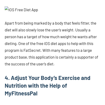
Apart from being marked by a body that feels fitter, the
diet will also slowly lose the user’s weight. Usually a
person has a target of how much weight he wants after
dieting. One of the free iOS diet apps to help with this
program is FatSecret. With many features to a large
product base, this application is certainly a supporter of
the success of the user’s diet.
4. Adjust Your Body’s Exercise and
Nutrition with the Help of
MyFitnessPal