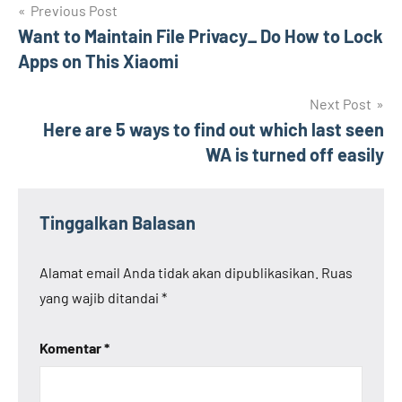
Navigasi
Previous Post
Want to Maintain File Privacy_ Do How to Lock
pos
Apps on This Xiaomi
Next Post
Here are 5 ways to find out which last seen
WA is turned off easily
Tinggalkan Balasan
Alamat email Anda tidak akan dipublikasikan.
Ruas
yang wajib ditandai
*
Komentar
*