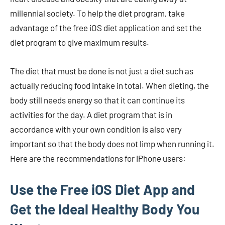
millennial society. To help the diet program, take
advantage of the free iOS diet application and set the
diet program to give maximum results.
The diet that must be done is not just a diet such as
actually reducing food intake in total. When dieting, the
body still needs energy so that it can continue its
activities for the day. A diet program that is in
accordance with your own condition is also very
important so that the body does not limp when running it.
Here are the recommendations for iPhone users:
Use the Free iOS Diet App and
Get the Ideal Healthy Body You