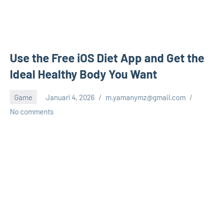
Use the Free iOS Diet App and Get the
Ideal Healthy Body You Want
Game
Januari 4, 2026
m.yamanymz@gmail.com
No comments