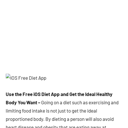
Use the Free iOS Diet App and Get the Ideal Healthy
Body You Want –
Going on a diet such as exercising and
limiting food intake is not just to get the ideal
proportioned body. By dieting a person will also avoid
heart disease and obesity that are eating away at