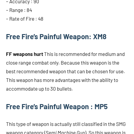
– Accuracy : 90
– Range : 84
– Rate of Fire : 48
Free Fire’s Painful Weapon: XM8
FF weapons hurt
This is recommended for medium and
close range combat only. Because this weapon is the
best recommended weapon that can be chosen for use.
This weapon has more advantages with the ability to
accommodate up to 30 bullets.
Free Fire’s Painful Weapon : MP5
This type of weapon is actually still classified in the SMG
weapon category (
Semi Machine Gun
). So this weapon is