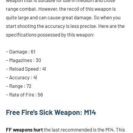
weapon that is suitable for use in medium and close
range combat. However, the recoil of this weapon is
quite large and can cause great damage. So when you
start shooting the accuracy is less precise. Here are the
specifications possessed by this weapon:
– Damage : 61
– Magazines : 30
– Reload Speed ​​: 41
– Accuracy : 41
– Range : 72
– Rate of Fire : 56
Free Fire’s Sick Weapon: M14
FF weapons hurt
the last recommended is the M14. This