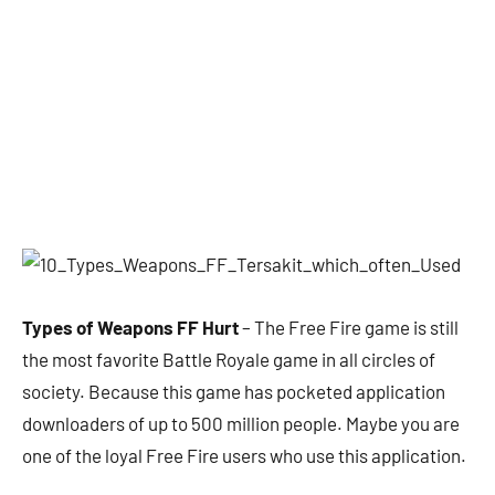
Types of Weapons FF Hurt
– The Free Fire game is still
the most favorite Battle Royale game in all circles of
society. Because this game has pocketed application
downloaders of up to 500 million people. Maybe you are
one of the loyal Free Fire users who use this application.