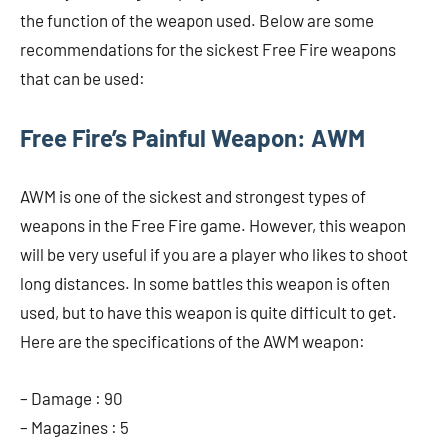
the function of the weapon used. Below are some
recommendations for the sickest Free Fire weapons
that can be used:
Free Fire’s Painful Weapon: AWM
AWM is one of the sickest and strongest types of
weapons in the Free Fire game. However, this weapon
will be very useful if you are a player who likes to shoot
long distances. In some battles this weapon is often
used, but to have this weapon is quite difficult to get.
Here are the specifications of the AWM weapon:
– Damage : 90
– Magazines : 5