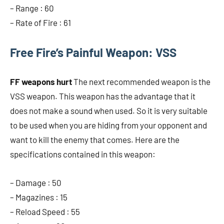
– Range : 60
– Rate of Fire : 61
Free Fire’s Painful Weapon: VSS
FF weapons hurt
The next recommended weapon is the
VSS weapon. This weapon has the advantage that it
does not make a sound when used. So it is very suitable
to be used when you are hiding from your opponent and
want to kill the enemy that comes. Here are the
specifications contained in this weapon:
– Damage : 50
– Magazines : 15
– Reload Speed ​​: 55