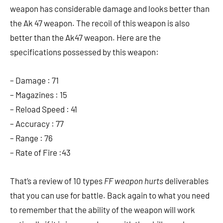
weapon has considerable damage and looks better than
the Ak 47 weapon. The recoil of this weapon is also
better than the Ak47 weapon. Here are the
specifications possessed by this weapon:
– Damage : 71
– Magazines : 15
– Reload Speed ​​: 41
– Accuracy : 77
– Range : 76
– Rate of Fire :43
That’s a review of 10 types
FF weapon hurts
deliverables
that you can use for battle. Back again to what you need
to remember that the ability of the weapon will work