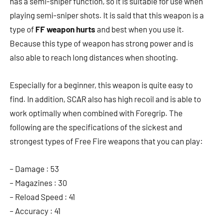
has a semi-sniper function, so it is suitable for use when
playing semi-sniper shots. It is said that this weapon is a
type of
FF weapon hurts
and best when you use it.
Because this type of weapon has strong power and is
also able to reach long distances when shooting.
Especially for a beginner, this weapon is quite easy to
find. In addition, SCAR also has high recoil and is able to
work optimally when combined with Foregrip. The
following are the specifications of the sickest and
strongest types of Free Fire weapons that you can play:
– Damage : 53
– Magazines : 30
– Reload Speed ​​: 41
– Accuracy : 41