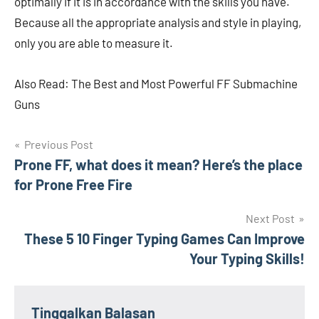
optimally if it is in accordance with the skills you have.
Because all the appropriate analysis and style in playing,
only you are able to measure it.
Also Read: The Best and Most Powerful FF Submachine
Guns
Navigasi
Previous Post
Prone FF, what does it mean? Here’s the place
pos
for Prone Free Fire
Next Post
These 5 10 Finger Typing Games Can Improve
Your Typing Skills!
Tinggalkan Balasan