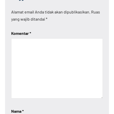
Alamat email Anda tidak akan dipublikasikan.
Ruas
yang wajib ditandai
*
Komentar
*
Nama
*