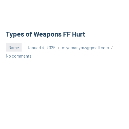
Types of Weapons FF Hurt
Game
Januari 4, 2026
m.yamanymz@gmail.com
No comments