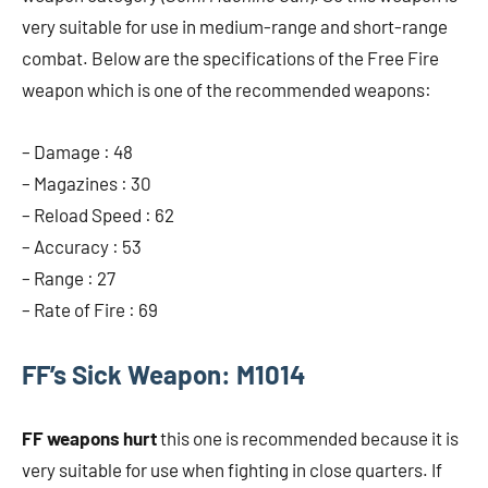
very suitable for use in medium-range and short-range
combat. Below are the specifications of the Free Fire
weapon which is one of the recommended weapons:
– Damage : 48
– Magazines : 30
– Reload Speed ​​: 62
– Accuracy : 53
– Range : 27
– Rate of Fire : 69
FF’s Sick Weapon: M1014
FF weapons hurt
this one is recommended because it is
very suitable for use when fighting in close quarters. If