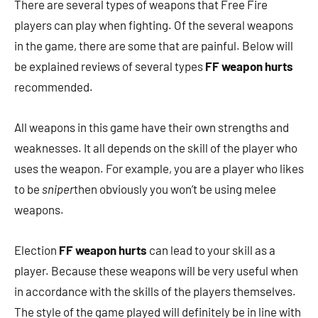
There are several types of weapons that Free Fire
players can play when fighting. Of the several weapons
in the game, there are some that are painful. Below will
be explained reviews of several types
FF weapon hurts
recommended.
All weapons in this game have their own strengths and
weaknesses. It all depends on the skill of the player who
uses the weapon. For example, you are a player who likes
to be
sniper
then obviously you won’t be using melee
weapons.
Election
FF weapon hurts
can lead to your skill as a
player. Because these weapons will be very useful when
in accordance with the skills of the players themselves.
The style of the game played will definitely be in line with