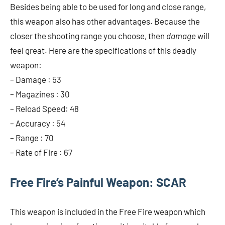
Besides being able to be used for long and close range,
this weapon also has other advantages. Because the
closer the shooting range you choose, then
damage
will
feel great. Here are the specifications of this deadly
weapon:
– Damage : 53
– Magazines : 30
– Reload Speed: 48
– Accuracy : 54
– Range : 70
– Rate of Fire : 67
Free Fire’s Painful Weapon: SCAR
This weapon is included in the Free Fire weapon which