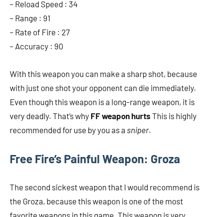
– Reload Speed ​​: 34
– Range : 91
– Rate of Fire : 27
– Accuracy : 90
With this weapon you can make a sharp shot, because
with just one shot your opponent can die immediately.
Even though this weapon is a long-range weapon, it is
very deadly. That’s why
FF weapon hurts
This is highly
recommended for use by you as a
sniper
.
Free Fire’s Painful Weapon: Groza
The second sickest weapon that I would recommend is
the Groza, because this weapon is one of the most
favorite weapons in this game. This weapon is very