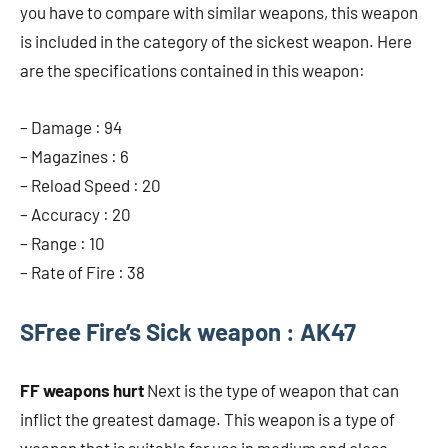
you have to compare with similar weapons, this weapon
is included in the category of the sickest weapon. Here
are the specifications contained in this weapon:
– Damage : 94
– Magazines : 6
– Reload Speed ​​: 20
– Accuracy : 20
– Range : 10
– Rate of Fire : 38
S
Free Fire’s Sick weapon : AK47
FF weapons hurt
Next is the type of weapon that can
inflict the greatest damage. This weapon is a type of