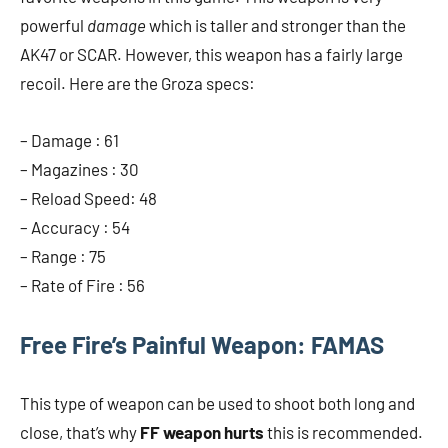
powerful
damage
which is taller and stronger than the
AK47 or SCAR. However, this weapon has a fairly large
recoil. Here are the Groza specs:
– Damage : 61
– Magazines : 30
– Reload Speed: 48
– Accuracy : 54
– Range : 75
– Rate of Fire : 56
Free Fire’s Painful Weapon: FAMAS
This type of weapon can be used to shoot both long and
close, that’s why
FF weapon hurts
this is recommended.