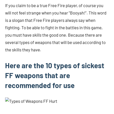
If you claim to be a true Free Fire player, of course you
will not feel strange when you hear “Booyah!”. This word
is a slogan that Free Fire players always say when
fighting. To be able to fight in the battles in this game,
you must have
skills
the good one. Because there are
several types of weapons that will be used according to
the skills they have.
Here are the 10 types of sickest
FF weapons that are
recommended for use