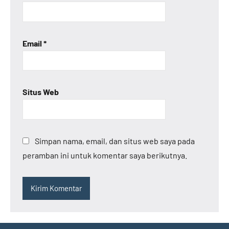
Email
*
Situs Web
Simpan nama, email, dan situs web saya pada
peramban ini untuk komentar saya berikutnya.