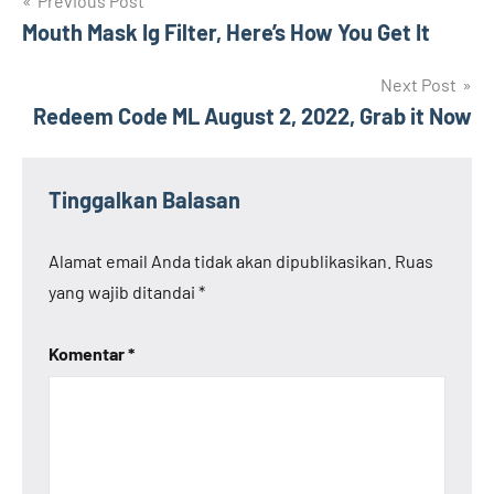
Navigasi
Previous Post
Mouth Mask Ig Filter, Here’s How You Get It
pos
Next Post
Redeem Code ML August 2, 2022, Grab it Now
Tinggalkan Balasan
Alamat email Anda tidak akan dipublikasikan.
Ruas
yang wajib ditandai
*
Komentar
*