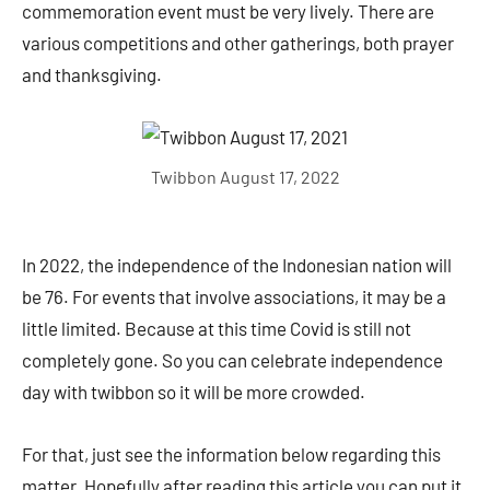
commemoration event must be very lively. There are
various competitions and other gatherings, both prayer
and thanksgiving.
Twibbon August 17, 2022
In 2022, the independence of the Indonesian nation will
be 76. For events that involve associations, it may be a
little limited. Because at this time Covid is still not
completely gone. So you can celebrate independence
day with twibbon so it will be more crowded.
For that, just see the information below regarding this
matter. Hopefully after reading this article you can put it