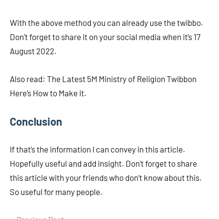
With the above method you can already use the twibbo.
Don’t forget to share it on your social media when it’s 17
August 2022.
Also read: The Latest 5M Ministry of Religion Twibbon
Here’s How to Make it.
Conclusion
If that’s the information I can convey in this article.
Hopefully useful and add insight. Don’t forget to share
this article with your friends who don’t know about this.
So useful for many people.