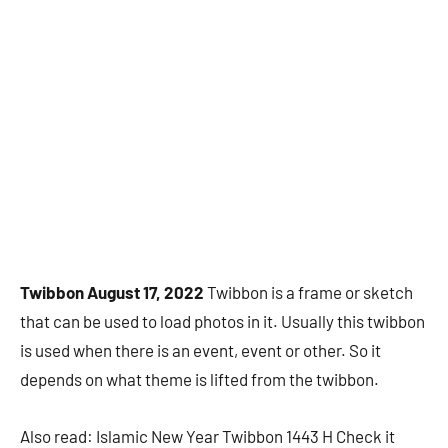
Twibbon August 17, 2022
Twibbon is a frame or sketch
that can be used to load photos in it. Usually this twibbon
is used when there is an event, event or other. So it
depends on what theme is lifted from the twibbon.
Also read: Islamic New Year Twibbon 1443 H Check it