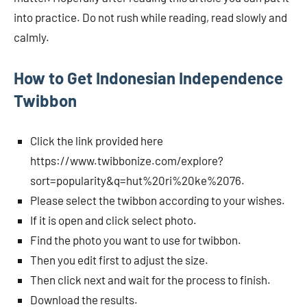
into practice. Do not rush while reading, read slowly and
calmly.
How to Get Indonesian Independence
Twibbon
Click the link provided here
https://www.twibbonize.com/explore?
sort=popularity&q=hut%20ri%20ke%2076.
Please select the twibbon according to your wishes.
If it is open and click select photo.
Find the photo you want to use for twibbon.
Then you edit first to adjust the size.
Then click next and wait for the process to finish.
Download the results.