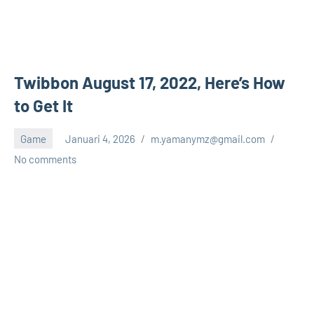
Twibbon August 17, 2022, Here’s How
to Get It
Game
Januari 4, 2026
m.yamanymz@gmail.com
No comments