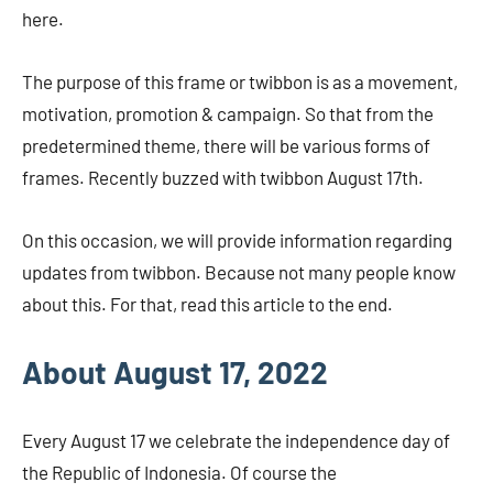
here.
The purpose of this frame or twibbon is as a movement,
motivation, promotion & campaign. So that from the
predetermined theme, there will be various forms of
frames. Recently buzzed with twibbon August 17th.
On this occasion, we will provide information regarding
updates from twibbon. Because not many people know
about this. For that, read this article to the end.
About August 17, 2022
Every August 17 we celebrate the independence day of
the Republic of Indonesia. Of course the