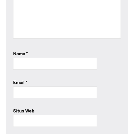
Nama
*
Email
*
Situs Web