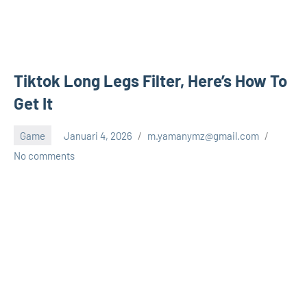
Tiktok Long Legs Filter, Here’s How To
Get It
Game
Januari 4, 2026
m.yamanymz@gmail.com
No comments