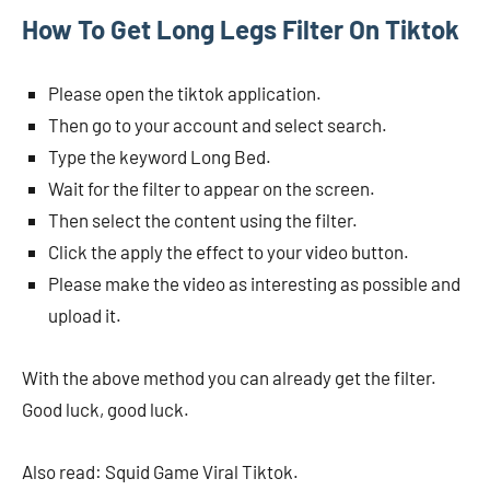
How To Get Long Legs Filter On Tiktok
Please open the tiktok application.
Then go to your account and select search.
Type the keyword Long Bed.
Wait for the filter to appear on the screen.
Then select the content using the filter.
Click the apply the effect to your video button.
Please make the video as interesting as possible and
upload it.
With the above method you can already get the filter.
Good luck, good luck.
Also read: Squid Game Viral Tiktok.