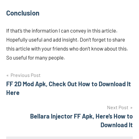
Conclusion
If that’s the information I can convey in this article.
Hopefully useful and add insight. Don’t forget to share
this article with your friends who don’t know about this.
So useful for many people.
Navigasi
Previous Post
FF 2D Mod Apk, Check Out How to Download It
pos
Here
Next Post
Bellara Injector FF Apk, Here’s How to
Download It