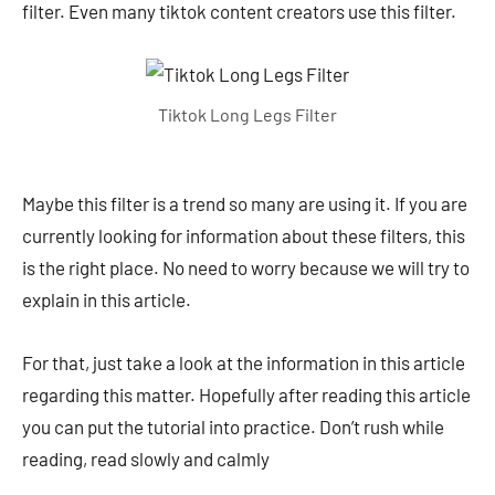
filter. Even many tiktok content creators use this filter.
Tiktok Long Legs Filter
Maybe this filter is a trend so many are using it. If you are
currently looking for information about these filters, this
is the right place. No need to worry because we will try to
explain in this article.
For that, just take a look at the information in this article
regarding this matter. Hopefully after reading this article
you can put the tutorial into practice. Don’t rush while
reading, read slowly and calmly