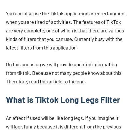
You can also use the Tiktok application as entertainment
when you are tired of activities. The features of TikTok
are very complete, one of which is that there are various
kinds of filters that you can use. Currently busy with the
latest filters from this application.
On this occasion we will provide updated information
from tiktok. Because not many people know about this.
Therefore, read this article to the end.
What is Tiktok Long Legs Filter
An effect if used will be like long legs. If you imagine it
will look funny because it is different from the previous