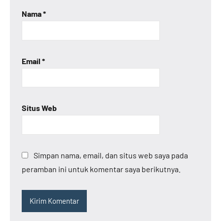
Nama
*
Email
*
Situs Web
Simpan nama, email, dan situs web saya pada
peramban ini untuk komentar saya berikutnya.