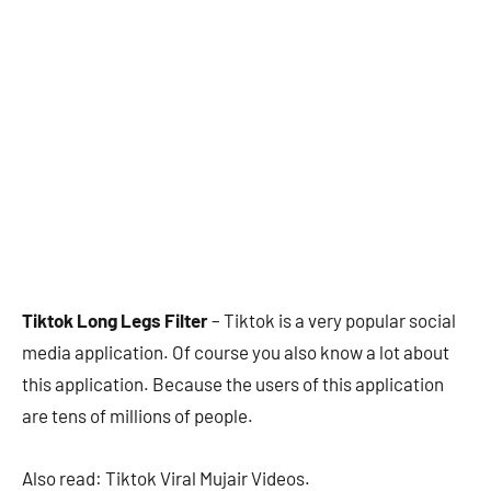
Tiktok Long Legs Filter
– Tiktok is a very popular social
media application. Of course you also know a lot about
this application. Because the users of this application
are tens of millions of people.
Also read: Tiktok Viral Mujair Videos.