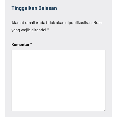
Tinggalkan Balasan
Alamat email Anda tidak akan dipublikasikan.
Ruas
yang wajib ditandai
*
Komentar
*