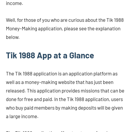
income.
Well, for those of you who are curious about the Tik 1988
Money-Making application, please see the explanation
below.
Tik 1988 App at a Glance
The Tik 1988 application is an application platform as
well as a money-making website that has just been
released. This application provides missions that can be
done for free and paid. In the Tik 1988 application, users
who buy paid members by making deposits will be given
a large income.