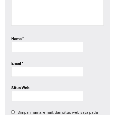
Nama
*
Email
*
Situs Web
Simpan nama, email, dan situs web saya pada