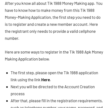
After you know all about Tik 1988 Money Making app. You
have to know how to make money from this Tik 1988
Money-Making Application, the first step you need to do
is to register and create a new member account. Here
the registrant only needs to provide a valid cellphone
number.
Here are some ways to register in the Tik 1988 Apk Money
Making Application below.
The first step, please open the Tik 1988 application
link using the link
Here
.
Next you will be directed to the Account Creation
process
After that, please fill in the registration requirements,
such as telephone number, your name, password, and