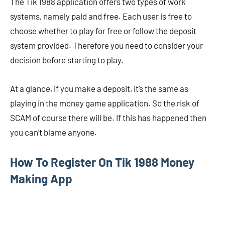
The Tik 1988 application offers two types of work
systems, namely paid and free. Each user is free to
choose whether to play for free or follow the deposit
system provided. Therefore you need to consider your
decision before starting to play.
At a glance, if you make a deposit, it’s the same as
playing in the money game application. So the risk of
SCAM of course there will be. If this has happened then
you can’t blame anyone.
How To Register On Tik 1988 Money
Making App