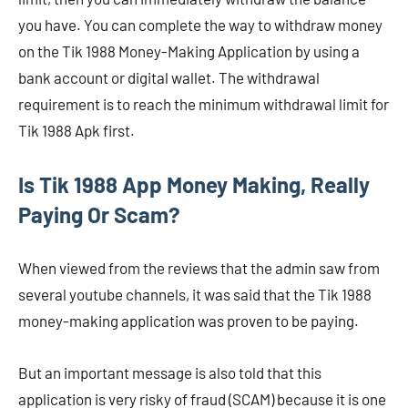
you have. You can complete the way to withdraw money
on the Tik 1988 Money-Making Application by using a
bank account or digital wallet. The withdrawal
requirement is to reach the minimum withdrawal limit for
Tik 1988 Apk first.
Is Tik 1988 App Money Making, Really
Paying Or Scam?
When viewed from the reviews that the admin saw from
several youtube channels, it was said that the Tik 1988
money-making application was proven to be paying.
But an important message is also told that this
application is very risky of fraud (SCAM) because it is one