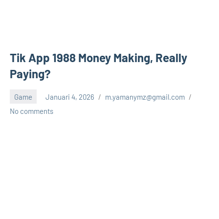
Tik App 1988 Money Making, Really
Paying?
Game
Januari 4, 2026
m.yamanymz@gmail.com
No comments