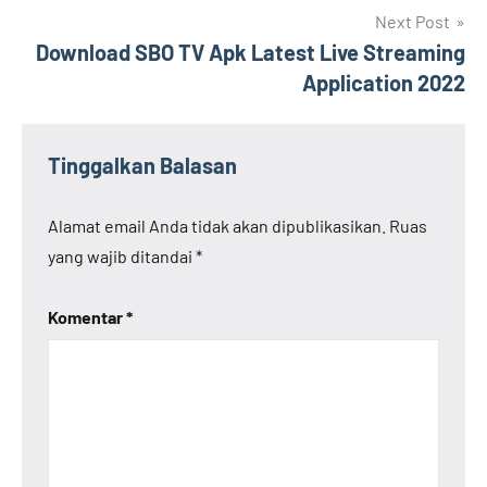
Next Post
Download SBO TV Apk Latest Live Streaming
Application 2022
Tinggalkan Balasan
Alamat email Anda tidak akan dipublikasikan.
Ruas
yang wajib ditandai
*
Komentar
*