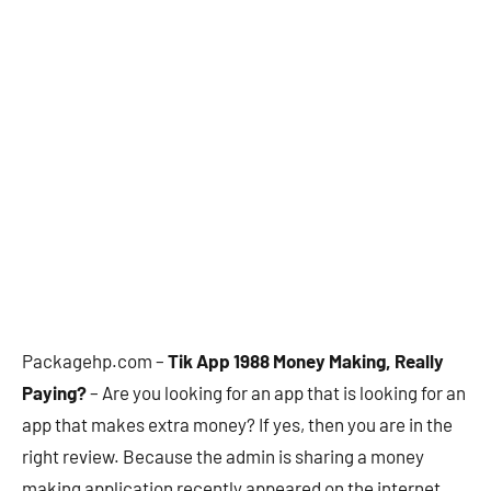
Packagehp.com –
Tik App 1988 Money Making, Really
Paying?
– Are you looking for an app that is looking for an
app that makes extra money? If yes, then you are in the
right review. Because the admin is sharing a money
making application recently appeared on the internet