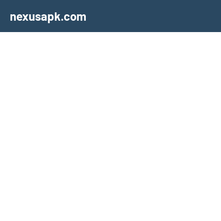
Skip
nexusapk.com
to
content