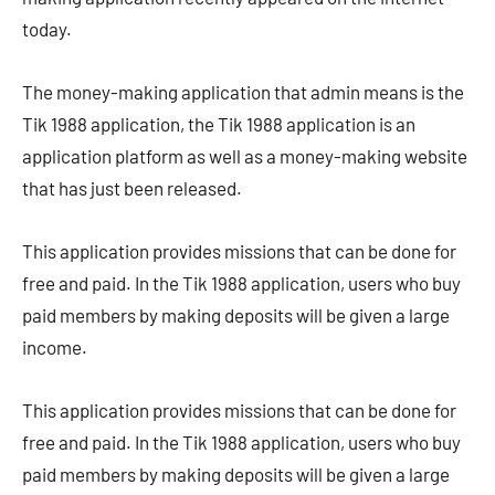
today.
The money-making application that admin means is the
Tik 1988 application, the Tik 1988 application is an
application platform as well as a money-making website
that has just been released.
This application provides missions that can be done for
free and paid. In the Tik 1988 application, users who buy
paid members by making deposits will be given a large
income.
This application provides missions that can be done for
free and paid. In the Tik 1988 application, users who buy
paid members by making deposits will be given a large