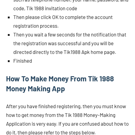
code, Tik 1988 invitation code
Then please click OK to complete the account
registration process.
Then you wait a few seconds for the notification that
the registration was successful and you will be
directed directly to the Tik1988 Apk home page.
Finished
How To Make Money From Tik 1988
Money Making App
After you have finished registering, then you must know
how to get money from the Tik 1988 Money-Making
Application is very easy. If you are confused about how to
do it, then please refer to the steps below.