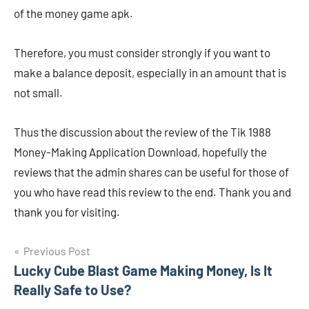
of the money game apk.
Therefore, you must consider strongly if you want to
make a balance deposit, especially in an amount that is
not small.
Thus the discussion about the review of the Tik 1988
Money-Making Application Download, hopefully the
reviews that the admin shares can be useful for those of
you who have read this review to the end. Thank you and
thank you for visiting.
Navigasi
Previous Post
Lucky Cube Blast Game Making Money, Is It
pos
Really Safe to Use?