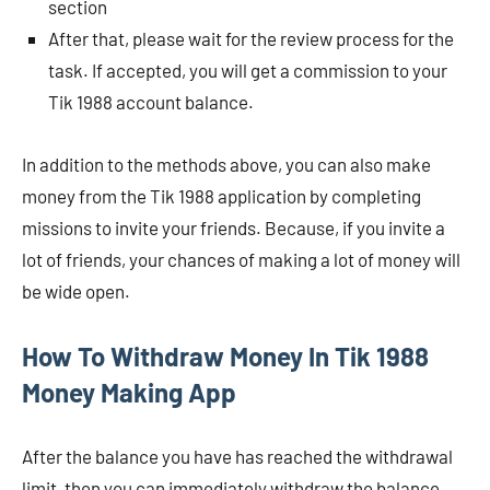
section
After that, please wait for the review process for the
task. If accepted, you will get a commission to your
Tik 1988 account balance.
In addition to the methods above, you can also make
money from the Tik 1988 application by completing
missions to invite your friends. Because, if you invite a
lot of friends, your chances of making a lot of money will
be wide open.
How To Withdraw Money In Tik 1988
Money Making App
After the balance you have has reached the withdrawal
limit, then you can immediately withdraw the balance