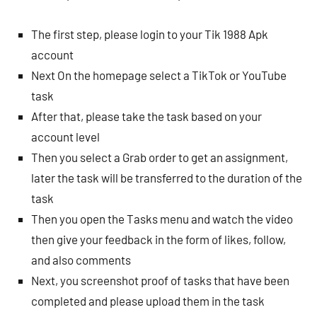
The first step, please login to your Tik 1988 Apk
account
Next On the homepage select a TikTok or YouTube
task
After that, please take the task based on your
account level
Then you select a Grab order to get an assignment,
later the task will be transferred to the duration of the
task
Then you open the Tasks menu and watch the video
then give your feedback in the form of likes, follow,
and also comments
Next, you screenshot proof of tasks that have been
completed and please upload them in the task