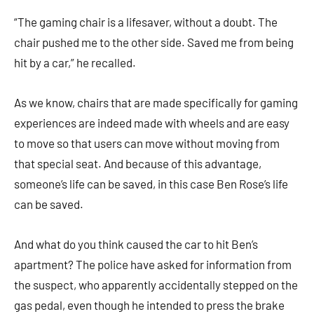
“The gaming chair is a lifesaver, without a doubt. The
chair pushed me to the other side. Saved me from being
hit by a car,” he recalled.
As we know, chairs that are made specifically for gaming
experiences are indeed made with wheels and are easy
to move so that users can move without moving from
that special seat. And because of this advantage,
someone’s life can be saved, in this case Ben Rose’s life
can be saved.
And what do you think caused the car to hit Ben’s
apartment? The police have asked for information from
the suspect, who apparently accidentally stepped on the
gas pedal, even though he intended to press the brake