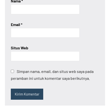
Nama
*
Email
*
Situs Web
Simpan nama, email, dan situs web saya pada
peramban ini untuk komentar saya berikutnya.