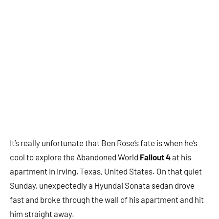
It’s really unfortunate that Ben Rose’s fate is when he’s
cool to explore the Abandoned World
Fallout 4
at his
apartment in Irving, Texas, United States. On that quiet
Sunday, unexpectedly a Hyundai Sonata sedan drove
fast and broke through the wall of his apartment and hit
him straight away.