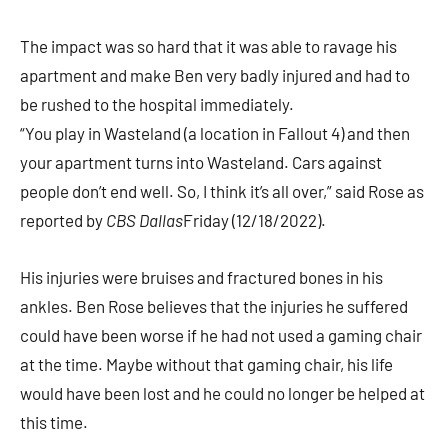
The impact was so hard that it was able to ravage his
apartment and make Ben very badly injured and had to
be rushed to the hospital immediately.
“You play in Wasteland (a location in Fallout 4) and then
your apartment turns into Wasteland. Cars against
people don’t end well. So, I think it’s all over,” said Rose as
reported by
CBS Dallas
Friday (12/18/2022).
His injuries were bruises and fractured bones in his
ankles. Ben Rose believes that the injuries he suffered
could have been worse if he had not used a gaming chair
at the time. Maybe without that gaming chair, his life
would have been lost and he could no longer be helped at
this time.