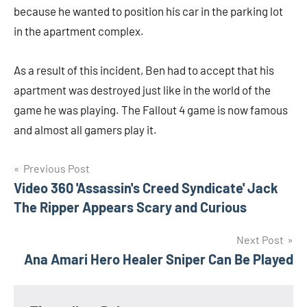
because he wanted to position his car in the parking lot
in the apartment complex.
As a result of this incident, Ben had to accept that his
apartment was destroyed just like in the world of the
game he was playing. The Fallout 4 game is now famous
and almost all gamers play it.
Navigasi
Previous Post
Video 360 'Assassin's Creed Syndicate' Jack
pos
The Ripper Appears Scary and Curious
Next Post
Ana Amari Hero Healer Sniper Can Be Played