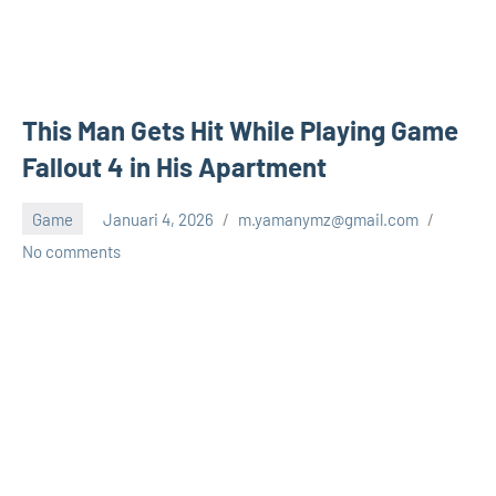
This Man Gets Hit While Playing Game
Fallout 4 in His Apartment
Game
Januari 4, 2026
m.yamanymz@gmail.com
No comments