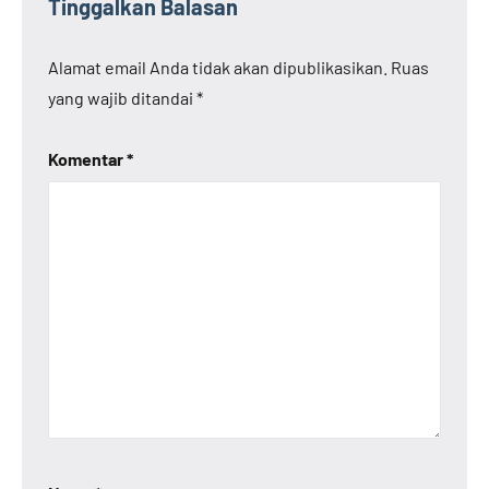
Tinggalkan Balasan
Alamat email Anda tidak akan dipublikasikan.
Ruas
yang wajib ditandai
*
Komentar
*