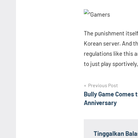
The punishment itsel
Korean server. And t
regulations like this a
to just play sportivel
Navigasi
Previous Post
Bully Game Comes t
pos
Anniversary
Tinggalkan Bal