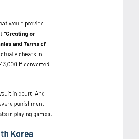
hat would provide
at
“Creating or
anies and
Terms of
actually cheats in
$43,000 if converted
wsuit in court. And
 severe punishment
ats in playing games.
th Korea