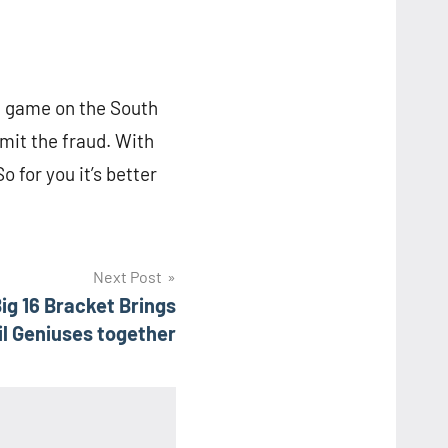
h game on the South
mit the fraud. With
o for you it’s better
Next Post
ig 16 Bracket Brings
l Geniuses together