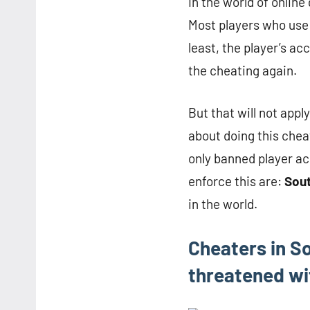
In the world of onlin
Most players who use 
least, the player’s ac
the cheating again.
But that will not appl
about doing this chea
only banned player ac
enforce this are:
Sou
in the world.
Cheaters in So
threatened wit