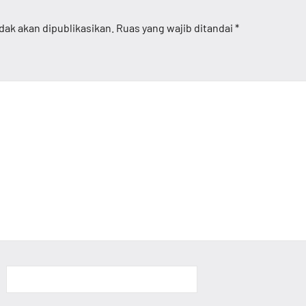
dak akan dipublikasikan.
Ruas yang wajib ditandai
*