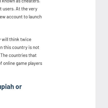
en known as cheaters.
 users. At the very
 new account to launch
 will think twice
n this country is not
 The countries that
of online game players
upiah or