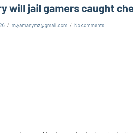
y will jail gamers caught ch
026
m.yamanymz@gmail.com
No comments