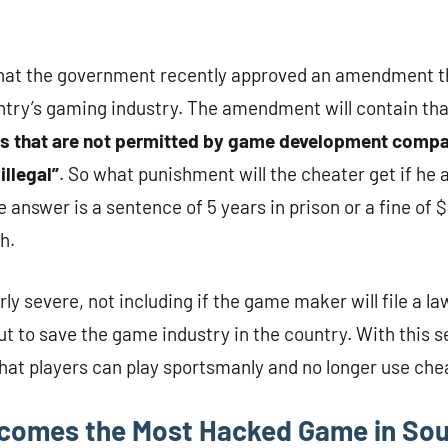
hat the government recently approved an amendment t
ntry’s gaming industry. The amendment will contain th
ms that are not permitted by game development comp
illegal”
. So what punishment will the cheater get if he 
 answer is a sentence of 5 years in prison or a fine of 
h.
ly severe, not including if the game maker will file a la
but to save the game industry in the country. With this
that players can play sportsmanly and no longer use che
comes the Most Hacked Game in Sou