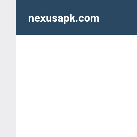
Skip
to
nexusapk.com
content