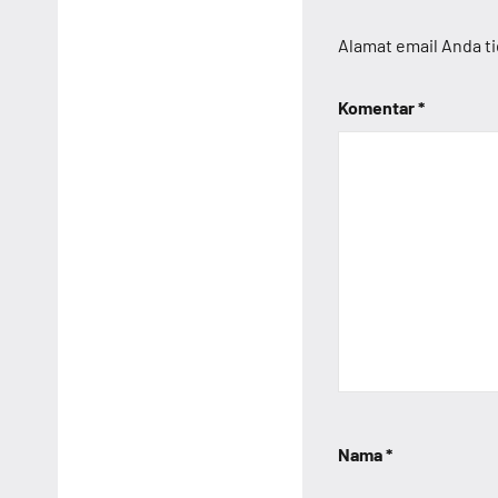
Alamat email Anda ti
Komentar
*
Nama
*