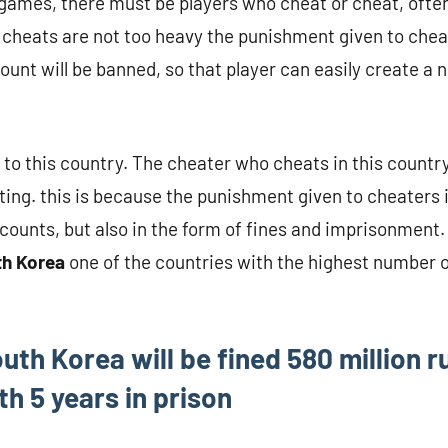
e games, there must be players who cheat or cheat, oft
cheats are not too heavy the punishment given to cheat
count will be banned, so that player can easily create a
y to this country. The cheater who cheats in this country
ting. this is because the punishment given to cheaters i
counts, but also in the form of fines and imprisonment.
th Korea
one of the countries with the highest number 
uth Korea will be fined 580 million r
h 5 years in prison