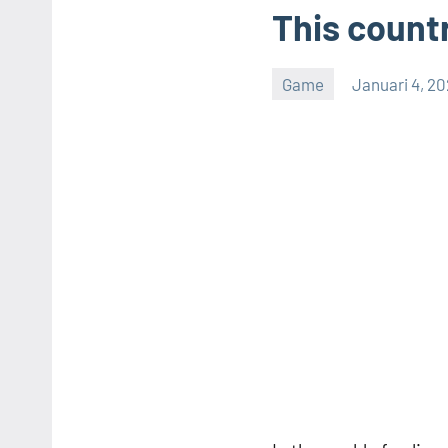
This countr
Game
Januari 4, 2