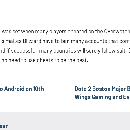
f was set when many players cheated on the Overwatc
his makes Blizzard have to ban many accounts that com
nd if successful, many countries will surely follow suit. S
y, no need to use cheats to be the best.
o Android on 10th
Dota 2 Boston Major B
Wings Gaming and Evi
asan