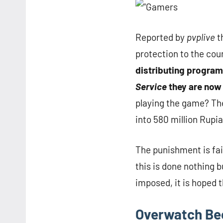
Reported by
pvplive
t
protection to the cou
distributing progra
Service
they are now 
playing the game? The
into 580 million Rupia
The punishment is fair
this is done nothing 
imposed, it is hoped 
Overwatch Be