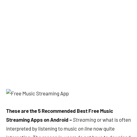
These are the 5 Recommended Best Free Music
Streaming Apps on Android
–
Streaming
or what is often
interpreted by listening to music
on line
now quite