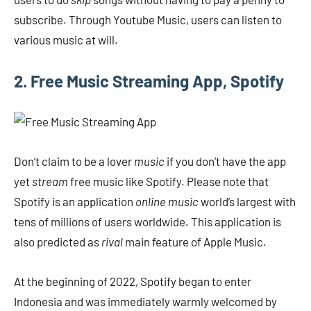
subscribe. Through Youtube Music, users can listen to
various music at will.
2. Free Music Streaming App, Spotify
Don’t claim to be a lover
music
if you don’t have the app
yet
stream
free music like Spotify. Please note that
Spotify is an application
online music
world’s largest with
tens of millions of users worldwide. This application is
also predicted as
rival
main feature of Apple Music.
At the beginning of 2022, Spotify began to enter
Indonesia and was immediately warmly welcomed by