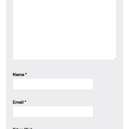
Nama
*
Email
*