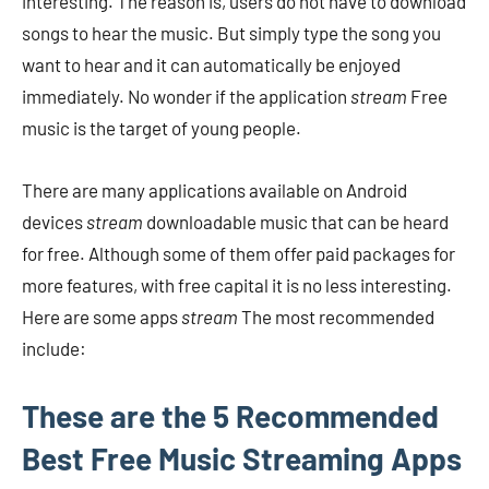
interesting. The reason is, users do not have to download
songs to hear the music. But simply type the song you
want to hear and it can automatically be enjoyed
immediately. No wonder if the application
stream
Free
music is the target of young people.
There are many applications available on Android
devices
stream
downloadable music that can be heard
for free. Although some of them offer paid packages for
more features, with free capital it is no less interesting.
Here are some apps
stream
The most recommended
include:
These are the 5 Recommended
Best Free Music Streaming Apps