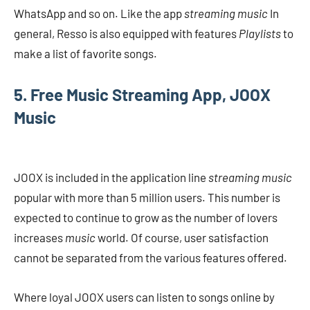
WhatsApp and so on. Like the app
streaming music
In
general, Resso is also equipped with features
Playlists
to
make a list of favorite songs.
5. Free Music Streaming App, JOOX
Music
JOOX is included in the application line
streaming music
popular with more than 5 million users. This number is
expected to continue to grow as the number of lovers
increases
music
world. Of course, user satisfaction
cannot be separated from the various features offered.
Where loyal JOOX users can listen to songs online by