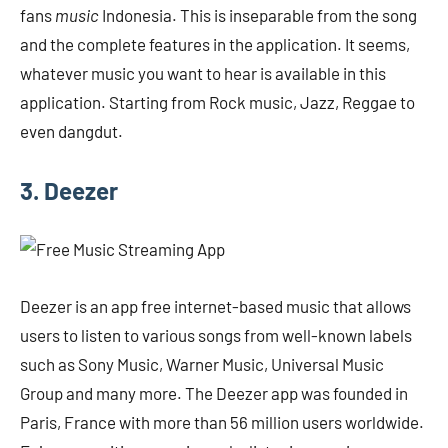
fans
music
Indonesia. This is inseparable from the song
and the complete features in the application. It seems,
whatever music you want to hear is available in this
application. Starting from Rock music, Jazz, Reggae to
even dangdut.
3. Deezer
Deezer is an app
free internet-based music that allows
users to listen to various songs from well-known labels
such as Sony Music, Warner Music, Universal Music
Group and many more. The Deezer app was founded in
Paris, France with more than 56 million users worldwide.