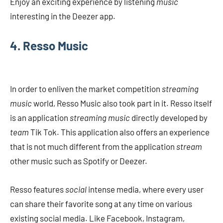
Enjoy an exciting experience by listening
music
interesting in the Deezer app.
4. Resso Music
In order to enliven the market competition
streaming
music
world, Resso Music also took part in it. Resso itself
is an application
streaming music
directly developed by
team
Tik Tok. This application also offers an experience
that is not much different from the application
stream
other music such as Spotify or Deezer.
Resso features
social
intense media, where every user
can share their favorite song at any time on various
existing social media. Like Facebook, Instagram,