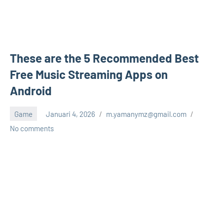
These are the 5 Recommended Best
Free Music Streaming Apps on
Android
Game
Januari 4, 2026
m.yamanymz@gmail.com
No comments