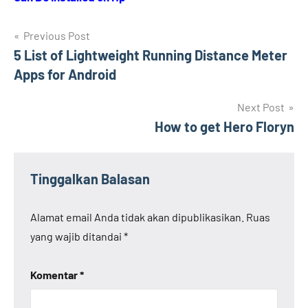
Navigasi
Previous Post
5 List of Lightweight Running Distance Meter
pos
Apps for Android
Next Post
How to get Hero Floryn
Tinggalkan Balasan
Alamat email Anda tidak akan dipublikasikan.
Ruas
yang wajib ditandai
*
Komentar
*