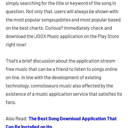
simply searching for the title or keyword of the song in
question. Not only that, users will always be shown with
the most popular songs
updates
and most popular based
on the best charts. Curious? Immediately check and
download the JOOX Music application on the Play Store
right now!
That’s a brief discussion about the application
stream
free music that can be a friend to listen to songs online
on line
. In line with the development of existing
technology, connoisseurs
music
also affected by the
existence of a music application service that satisfies its
fans.
Also Read:
The Best Song Download Application That
Can Be Installed on Hp