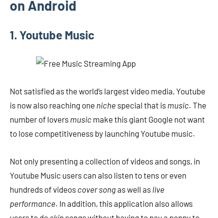
on Android
1. Youtube Music
Not satisfied as the world’s largest video media, Youtube
is now also reaching one
niche
special that is
music
. The
number of lovers
music
make this giant Google not want
to lose competitiveness by launching Youtube music.
Not only presenting a collection of videos and songs, in
Youtube Music users can also listen to tens or even
hundreds of videos
cover song
as well as
live
performance
. In addition, this application also allows
users to do
skip
songs without having to pay a penny to