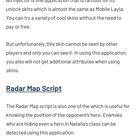
AG Injector is one application that is famous for its
unlock skins
which is almost the same as Mobile Layla.
You can try a variety of cool skins without the need to
pay or free.
But unfortunately, this skin cannot be seen by other
players and only you can see it. In using this application,
you also will not get additional attributes when using
skins.
Radar Map Script
The Radar Map script is also one of the
which is useful for
knowing the position of the opponent’s hero. Enemies
who are hiding even a hero in Natalia’s class can be
detected using this application.