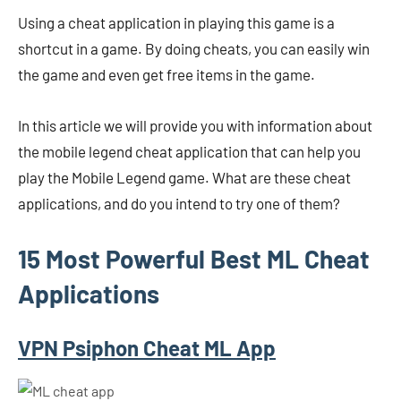
Using a cheat application in playing this game is a
shortcut in a game. By doing cheats, you can easily win
the game and even get free items in the game.
In this article we will provide you with information about
the mobile legend cheat application that can help you
play the Mobile Legend game. What are these cheat
applications, and do you intend to try one of them?
15 Most Powerful Best ML Cheat
Applications
VPN Psiphon Cheat ML App