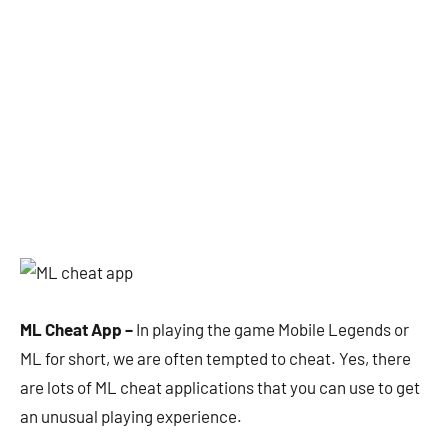
ML Cheat App –
In playing the game Mobile Legends or
ML for short, we are often tempted to cheat. Yes, there
are lots of ML cheat applications that you can use to get
an unusual playing experience.