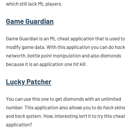
which still lack ML players.
Game Guardian
Game Guardian is an ML cheat application that is used to
modify game data. With this application you can do
hack
networth, battle point manipulation
and also
diamonds
because it is an application
one hit kill.
Lucky Patcher
You can use this one to get
diamonds
with an unlimited
number. This application also allows you to do
hack skins
and
hack system.
How, interesting isn’t it to try this cheat
application?