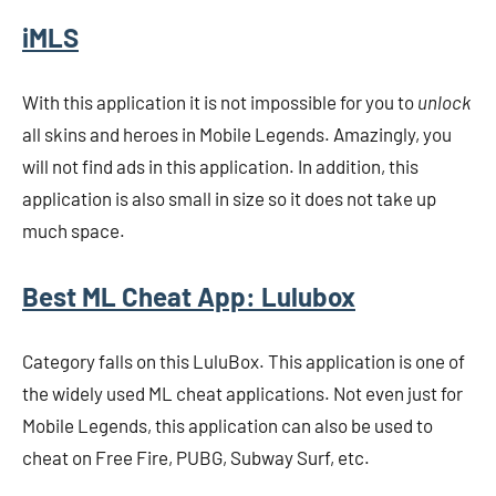
iMLS
With this application it is not impossible for you to
unlock
all skins and heroes in Mobile Legends. Amazingly, you
will not find ads in this application. In addition, this
application is also small in size so it does not take up
much space.
Best ML Cheat App
: Lulubox
Category falls on this LuluBox. This application is one of
the widely used ML cheat applications. Not even just for
Mobile Legends, this application can also be used to
cheat on Free Fire, PUBG, Subway Surf, etc.