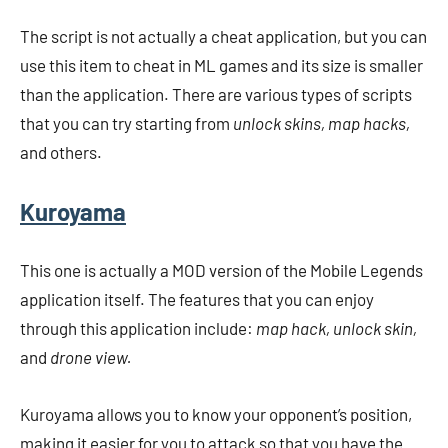
The script is not actually a cheat application, but you can
use this item to cheat in ML games and its size is smaller
than the application. There are various types of scripts
that you can try starting from
unlock skins, map hacks,
and others.
Kuroyama
This one is actually a MOD version of the Mobile Legends
application itself. The features that you can enjoy
through this application include:
map hack, unlock skin,
and
drone view.
Kuroyama allows you to know your opponent’s position,
making it easier for you to attack so that you have the