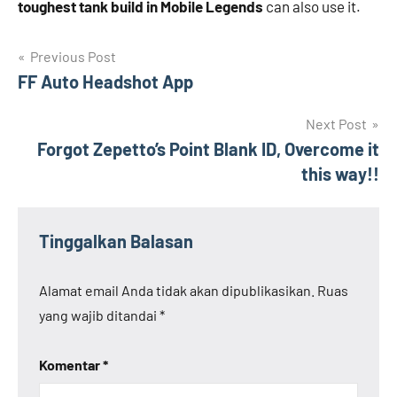
toughest tank build in Mobile Legends
can also use it.
Navigasi
Previous Post
FF Auto Headshot App
pos
Next Post
Forgot Zepetto’s Point Blank ID, Overcome it
this way!!
Tinggalkan Balasan
Alamat email Anda tidak akan dipublikasikan.
Ruas
yang wajib ditandai
*
Komentar
*