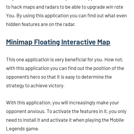
to hack maps and radars to be able to upgrade
win rate
You. By using this application you can find out what even
hidden features are on the radar.
Minimap Floating Interactive Map
This one application is very beneficial for you. How not,
with this application you can find out the position of the
opponent’s hero so that it is easy to determine the
strategy to achieve victory.
With this application, you will increasingly make your
opponent anxious. To activate the features in it, you only
need to install it and activate it when playing the Mobile
Legends game.