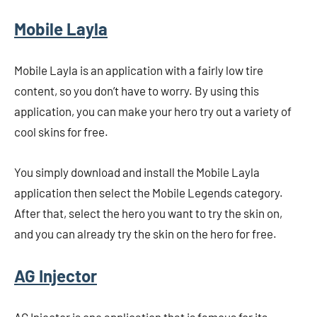
Mobile Layla
Mobile Layla is an application with a fairly low tire
content, so you don’t have to worry. By using this
application, you can make your hero try out a variety of
cool skins for free.
You simply download and install the Mobile Layla
application then select the Mobile Legends category.
After that, select the hero you want to try the skin on,
and you can already try the skin on the hero for free.
AG Injector