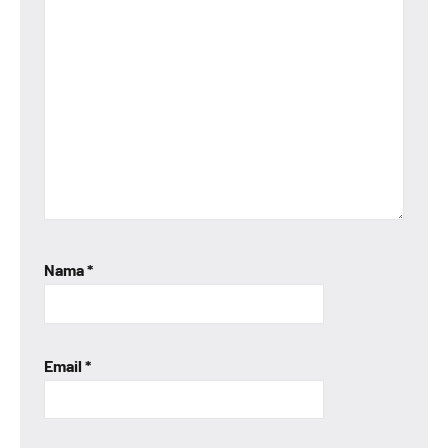
Nama
*
Email
*