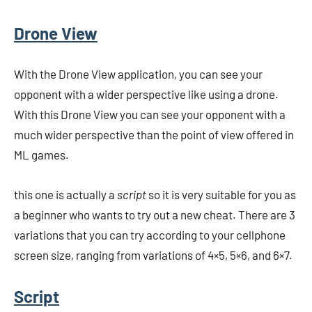
Drone View
With the Drone View application, you can see your
opponent with a wider perspective like using a drone.
With this Drone View you can see your opponent with a
much wider perspective than the point of view offered in
ML games.
this one is actually a
script
so it is very suitable for you as
a beginner who wants to try out a new cheat. There are 3
variations that you can try according to your cellphone
screen size, ranging from variations of 4×5, 5×6, and 6×7.
Script