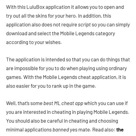
With this LuluBox application it allows you to open and
try out all the skins for your hero. In addition, this
application also does not require
script
so you can simply
download and select the Mobile Legends category
according to your wishes.
The application is intended so that you can do things that
are impossible for you to do when playing using ordinary
games. With the Mobile Legends cheat application, it is
also easier for you to rank up in the game.
Well, that’s some
best ML cheat app
which you can use if
you are interested in cheating in playing Mobile Legends.
You should also be careful in cheating and choosing
minimal applications
banned
yes mate. Read also:
the