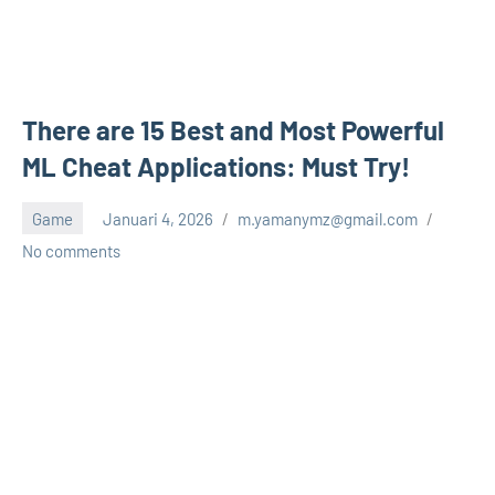
There are 15 Best and Most Powerful
ML Cheat Applications: Must Try!
Game
Januari 4, 2026
m.yamanymz@gmail.com
No comments