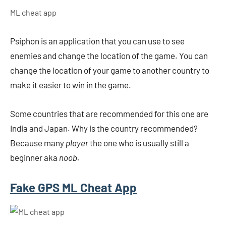
ML cheat app
Psiphon is an application that you can use to see
enemies and change the location of the game. You can
change the location of your game to another country to
make it easier to win in the game.
Some countries that are recommended for this one are
India and Japan. Why is the country recommended?
Because many
player
the one who is usually still a
beginner aka
noob.
Fake GPS ML Cheat App