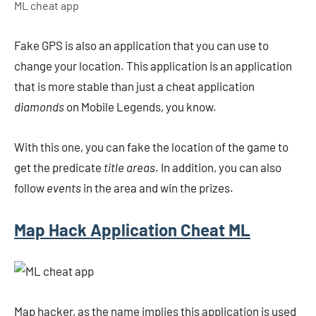
ML cheat app
Fake GPS is also an application that you can use to
change your location. This application is an application
that is more stable than just a cheat application
diamonds
on Mobile Legends, you know.
With this one, you can fake the location of the game to
get the predicate
title areas.
In addition, you can also
follow
events
in the area and win the prizes.
Map Hack Application Cheat ML
Map hacker, as the name implies this application is used