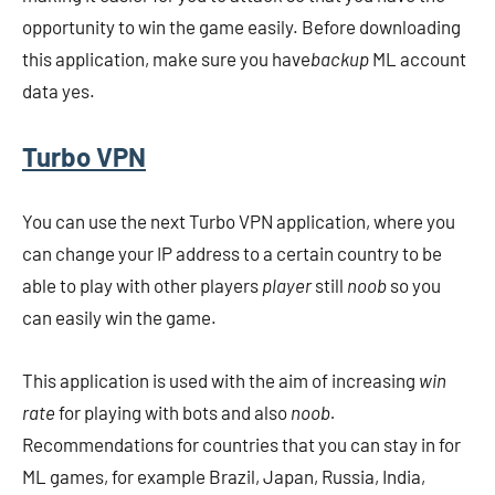
opportunity to win the game easily. Before downloading
this application, make sure you have
backup
ML account
data yes.
Turbo VPN
You can use the next Turbo VPN application, where you
can change your IP address to a certain country to be
able to play with other players
player
still
noob
so you
can easily win the game.
This application is used with the aim of increasing
win
rate
for playing with bots and also
noob.
Recommendations for countries that you can stay in for
ML games, for example Brazil, Japan, Russia, India,