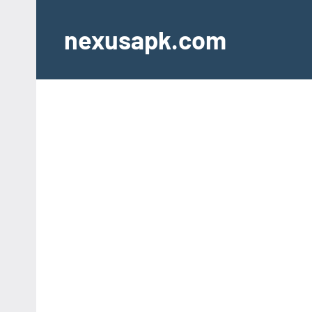
Skip
to
nexusapk.com
content