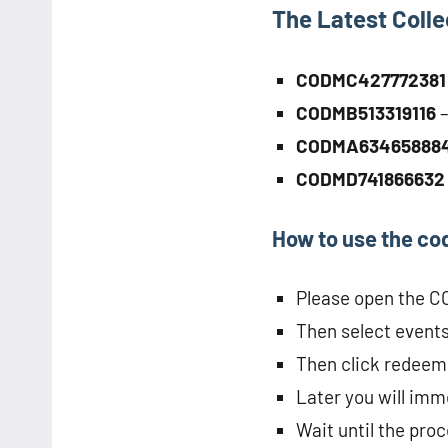
The Latest Coll
CODMC42777238
CODMB513319116
CODMA63465888
CODMD74186663
How to use the co
Please open the 
Then select events 
Then click redeem
Later you will imme
Wait until the pro