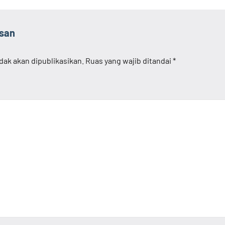
asan
dak akan dipublikasikan.
Ruas yang wajib ditandai
*