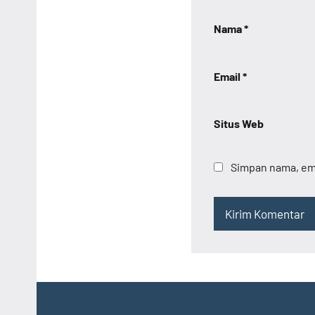
Nama
*
Email
*
Situs Web
Simpan nama, ema