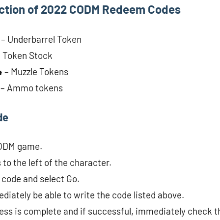
ection of 2022 CODM Redeem Codes
1
– Underbarrel Token
– Token Stock
4
– Muzzle Tokens
2
– Ammo tokens
de
CODM game.
to the left of the character.
 code and select Go.
diately be able to write the code listed above.
cess is complete and if successful, immediately check t