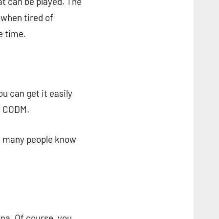
t can be played. The
 when tired of
e time.
u can get it easily
is CODM.
ot many people know
na. Of course, you