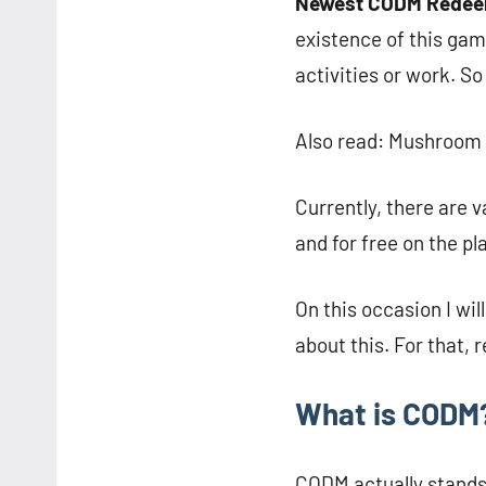
Newest CODM Redee
existence of this gam
activities or work. So
Also read: Mushroom 
Currently, there are 
and for free on the p
On this occasion I wi
about this. For that, r
What is CODM
CODM actually stands 