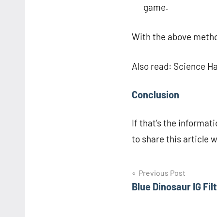
game.
With the above metho
Also read: Science H
Conclusion
If that’s the informati
to share this article 
Navigasi
Previous Post
Blue Dinosaur IG Filt
pos