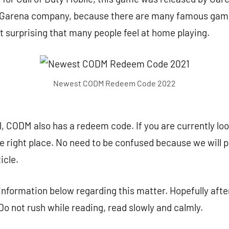
is Garena company, because there are many famous game
not surprising that many people feel at home playing.
Newest CODM Redeem Code 2022
, CODM also has a redeem code. If you are currently look
the right place. No need to be confused because we will 
icle.
 information below regarding this matter. Hopefully after
 Do not rush while reading, read slowly and calmly.