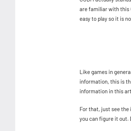
are familiar with th
easy to play so it is 
Like games in general
information, this is 
information in this art
For that, just see the
you can figure it out.