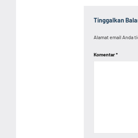
Tinggalkan Bal
Alamat email Anda ti
Komentar
*