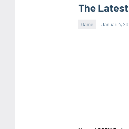
The Latest
Game
Januari 4, 2