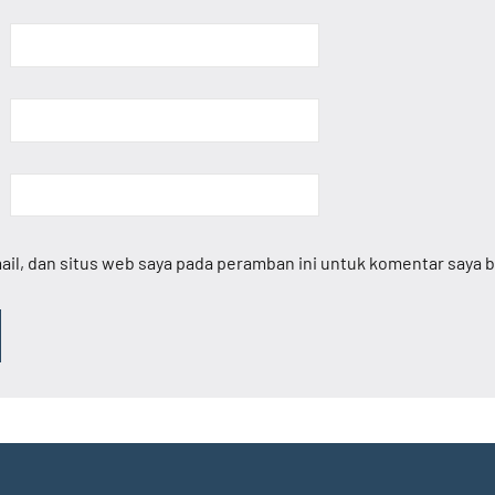
il, dan situs web saya pada peramban ini untuk komentar saya b