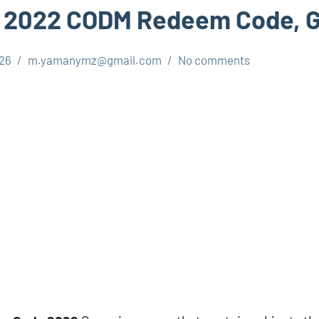
 2022 CODM Redeem Code, Ge
026
m.yamanymz@gmail.com
No comments