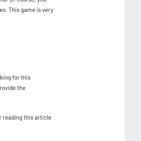
s. This game is very
ing for this
provide the
 reading this article