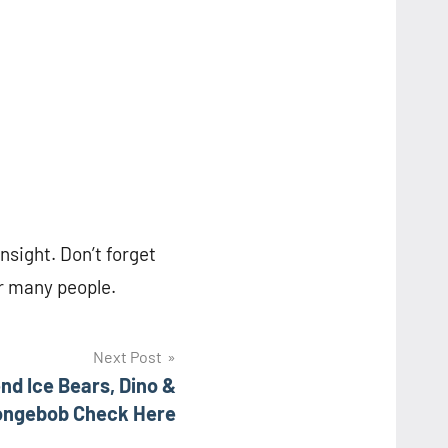
insight. Don’t forget
or many people.
Next Post
nd Ice Bears, Dino &
ongebob Check Here