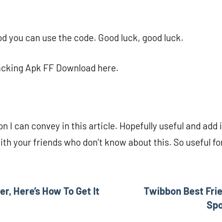
d you can use the code. Good luck, good luck.
acking Apk FF Download here.
on I can convey in this article. Hopefully useful and add 
with your friends who don’t know about this. So useful f
er, Here’s How To Get It
Twibbon Best Frie
Sp