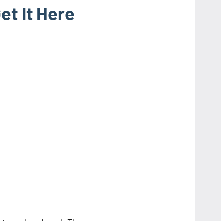
t It Here