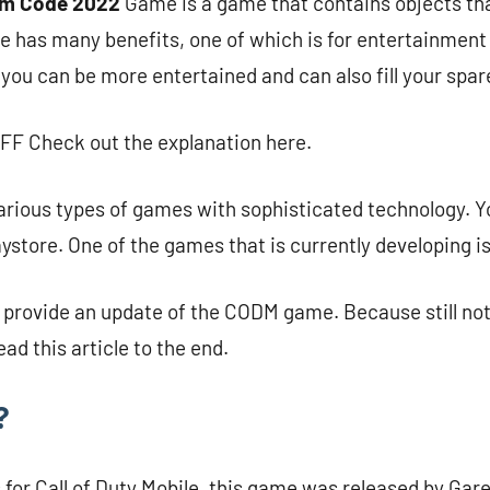
m Code 2022
Game is a game that contains objects tha
e has many benefits, one of which is for entertainment
 you can be more entertained and can also fill your spar
FF Check out the explanation here.
various types of games with sophisticated technology. Yo
laystore. One of the games that is currently developing 
ll provide an update of the CODM game. Because still n
ead this article to the end.
?
for Call of Duty Mobile, this game was released by Gare