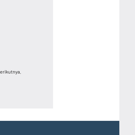
erikutnya.