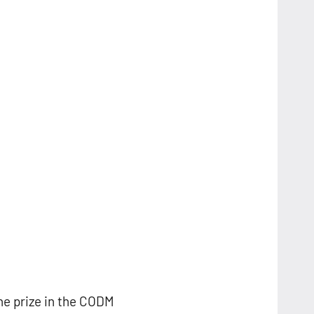
he prize in the CODM