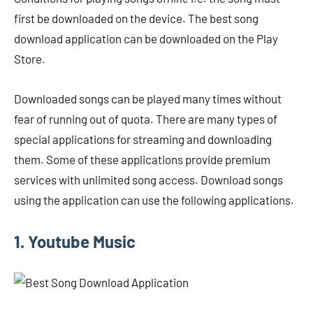
first be downloaded on the device. The best song
download application can be downloaded on the Play
Store.
Downloaded songs can be played many times without
fear of running out of quota. There are many types of
special applications for streaming and downloading
them. Some of these applications provide premium
services with unlimited song access. Download songs
using the application can use the following applications.
1. Youtube Music