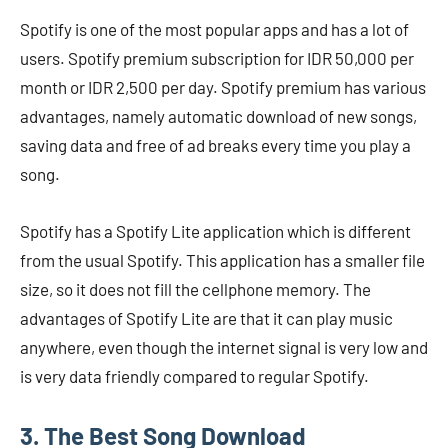
Spotify is one of the most popular apps and has a lot of
users. Spotify premium subscription for IDR 50,000 per
month or IDR 2,500 per day. Spotify premium has various
advantages, namely automatic download of new songs,
saving data and free of ad breaks every time you play a
song.
Spotify has a Spotify Lite application which is different
from the usual Spotify. This application has a smaller file
size, so it does not fill the cellphone memory. The
advantages of Spotify Lite are that it can play music
anywhere, even though the internet signal is very low and
is very data friendly compared to regular Spotify.
3. The Best Song Download