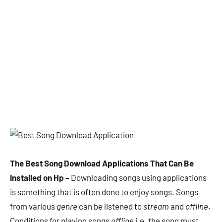
The Best Song Download Applications That Can Be
Installed on Hp –
Downloading songs using applications
is something that is often done to enjoy songs. Songs
from various
genre
can be listened to
stream
and
offline
.
Conditions for playing songs
offline
i.e. the song must