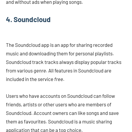
and without ads when playing songs.
4. Soundcloud
The Soundcloud app is an app for sharing recorded
music and downloading them for personal playlists.
Soundcloud track tracks always display popular tracks
from various
genre
. All features in Soundcloud are
included in the service
free
.
Users who have accounts on Soundcloud can follow
friends, artists or other users who are members of
Soundcloud. Account owners can like songs and save
them as favourites. Soundcloud is a music sharing
application that can be a top choice.