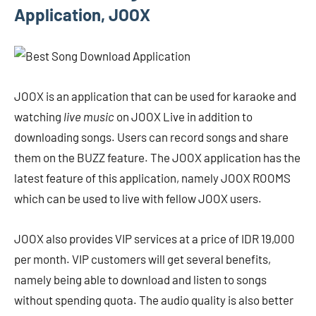
Application, JOOX
JOOX is an application that can be used for karaoke and
watching
live music
on JOOX Live in addition to
downloading songs. Users can record songs and share
them on the BUZZ feature. The JOOX application has the
latest feature of this application, namely JOOX ROOMS
which can be used to live with fellow JOOX users.
JOOX also provides VIP services at a price of IDR 19,000
per month. VIP customers will get several benefits,
namely being able to download and listen to songs
without spending quota. The audio quality is also better