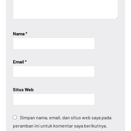
Nama
*
Email
*
Situs Web
Simpan nama, email, dan situs web saya pada
peramban ini untuk komentar saya berikutnya.