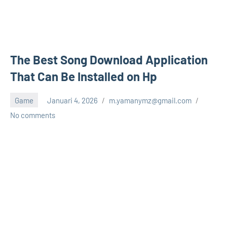
The Best Song Download Application
That Can Be Installed on Hp
Game
Januari 4, 2026
m.yamanymz@gmail.com
No comments