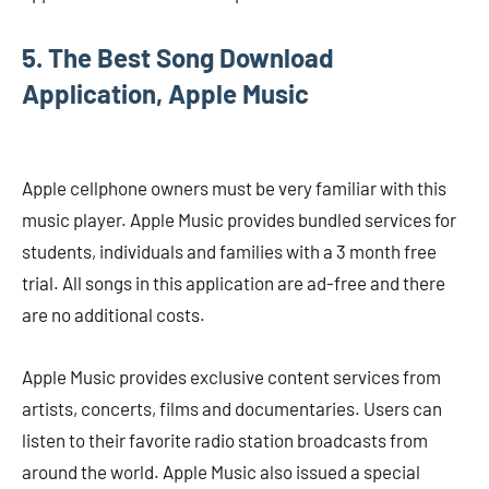
5. The Best Song Download
Application, Apple Music
Apple cellphone owners must be very familiar with this
music player. Apple Music provides bundled services for
students, individuals and families with a 3 month free
trial. All songs in this application are ad-free and there
are no additional costs.
Apple Music provides exclusive content services from
artists, concerts, films and documentaries. Users can
listen to their favorite radio station broadcasts from
around the world. Apple Music also issued a special