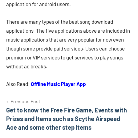
application for android users.
There are many types of the best song download
applications. The five applications above are included in
music applications that are very popular for now even
though some provide paid services. Users can choose
premium or VIP services to get services to play songs
without ad breaks.
Also Read:
Offline Music Player App
Navigasi
Previous Post
Get to know the Free Fire Game, Events with
pos
Prizes and Items such as Scythe Airspeed
Ace and some other step items