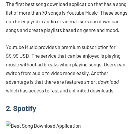
The first best song download application that has a song
list of more than 70 songs is Youtube Music. These songs
can be enjoyed in audio or video. Users can download
songs and create playlists based on genre and mood.
Youtube Music provides a premium subscription for
$9.99 USD. The service that can be enjoyed is playing
music without ad breaks when playing songs. Users can
switch from audio to video mode easily. Another
advantage is that there are features
smart download
which has access to fast and unlimited downloads.
2. Spotify