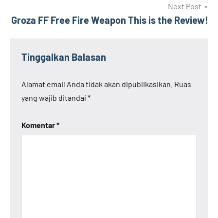
Next Post
Groza FF Free Fire Weapon This is the Review!
Tinggalkan Balasan
Alamat email Anda tidak akan dipublikasikan.
Ruas
yang wajib ditandai
*
Komentar
*