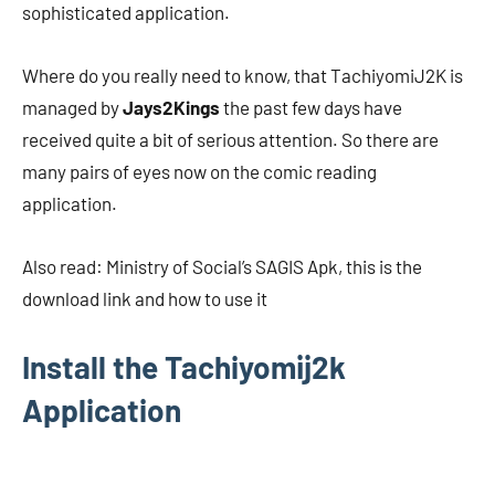
sophisticated application.
Where do you really need to know, that TachiyomiJ2K is
managed by
Jays2Kings
the past few days have
received quite a bit of serious attention. So there are
many pairs of eyes now on the comic reading
application.
Also read: Ministry of Social’s SAGIS Apk, this is the
download link and how to use it
Install the Tachiyomij2k
Application