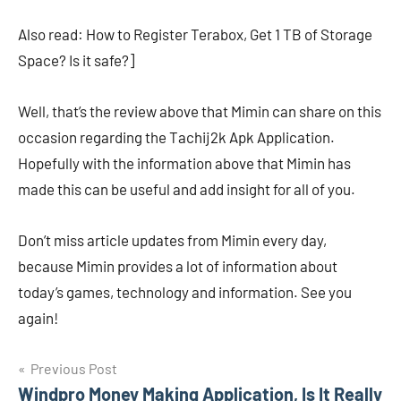
Also read: How to Register Terabox, Get 1 TB of Storage
Space? Is it safe?]
Well, that’s the review above that Mimin can share on this
occasion regarding the Tachij2k Apk Application.
Hopefully with the information above that Mimin has
made this can be useful and add insight for all of you.
Don’t miss article updates from Mimin every day,
because Mimin provides a lot of information about
today’s games, technology and information. See you
again!
Navigasi
Previous Post
Windpro Money Making Application, Is It Really