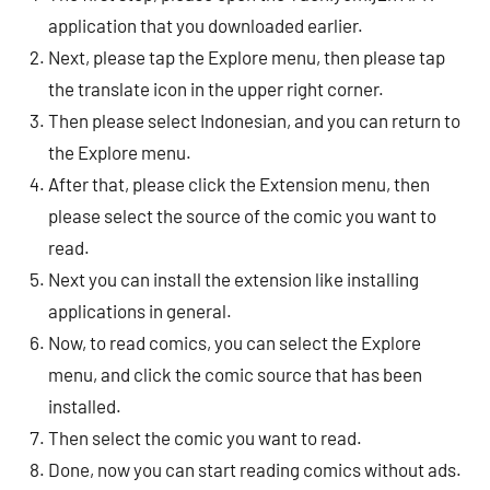
application that you downloaded earlier.
Next, please tap the Explore menu, then please tap
the translate icon in the upper right corner.
Then please select Indonesian, and you can return to
the Explore menu.
After that, please click the Extension menu, then
please select the source of the comic you want to
read.
Next you can install the extension like installing
applications in general.
Now, to read comics, you can select the Explore
menu, and click the comic source that has been
installed.
Then select the comic you want to read.
Done, now you can start reading comics without ads.