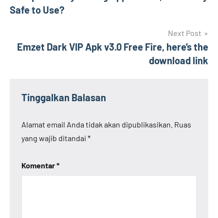
pos
Safe to Use?
Next Post
Emzet Dark VIP Apk v3.0 Free Fire, here’s the
download link
Tinggalkan Balasan
Alamat email Anda tidak akan dipublikasikan.
Ruas
yang wajib ditandai
*
Komentar
*