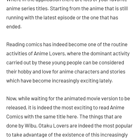
anime series titles. Starting from the anime that is still
running with the latest episode or the one that has
ended.
Reading comics has indeed become one of the routine
activities of Anime Lovers, where the dominant activity
carried out by these young people can be considered
their hobby and love for anime characters and stories
which have become increasingly exciting lately.
Now, while waiting for the animated movie version to be
released, it is indeed the most exciting to read Anime
Comics with the same title here. The things that are
done by Wibu, Otaku Lovers are indeed the most popular
to take advantage of the existence of this increasingly