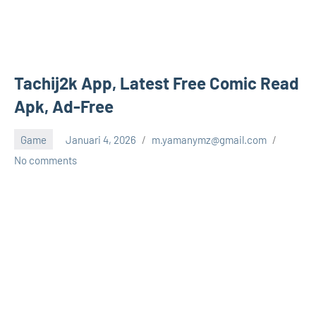
Tachij2k App, Latest Free Comic Read
Apk, Ad-Free
Game
Januari 4, 2026
m.yamanymz@gmail.com
No comments