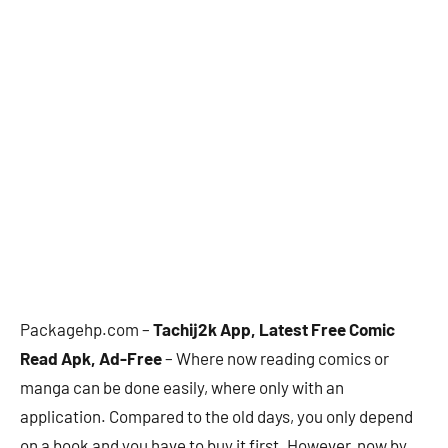
Packagehp.com –
Tachij2k App, Latest Free Comic
Read Apk, Ad-Free
– Where now reading comics or
manga can be done easily, where only with an
application. Compared to the old days, you only depend
on a book and you have to buy it first. However, now by