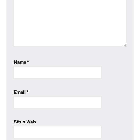
Nama
*
Email
*
Situs Web