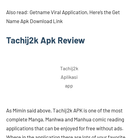
Also read: Getname Viral Application, Here’s the Get
Name Apk Download Link
Tachij2k Apk Review
Tachij2k
Aplikasi
app
As Mimin said above, Tachij2k APK is one of the most
complete Manga, Manhwa and Manhua comic reading
applications that can be enjoyed for free without ads.
Where in the application there are lots of your favorite