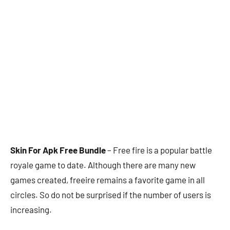
Skin For Apk Free Bundle
– Free fire is a popular battle
royale game to date. Although there are many new
games created, freeire remains a favorite game in all
circles. So do not be surprised if the number of users is
increasing.