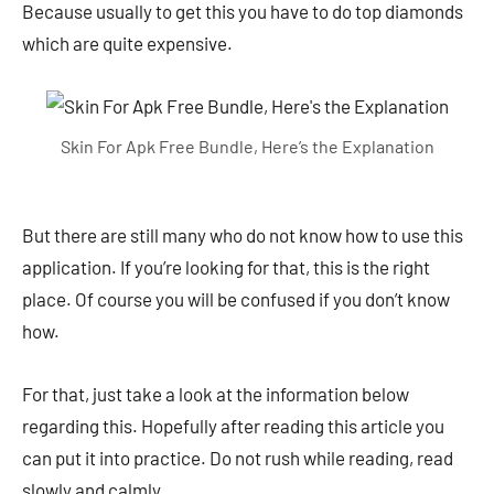
Because usually to get this you have to do top diamonds
which are quite expensive.
Skin For Apk Free Bundle, Here’s the Explanation
But there are still many who do not know how to use this
application. If you’re looking for that, this is the right
place. Of course you will be confused if you don’t know
how.
For that, just take a look at the information below
regarding this. Hopefully after reading this article you
can put it into practice. Do not rush while reading, read
slowly and calmly.