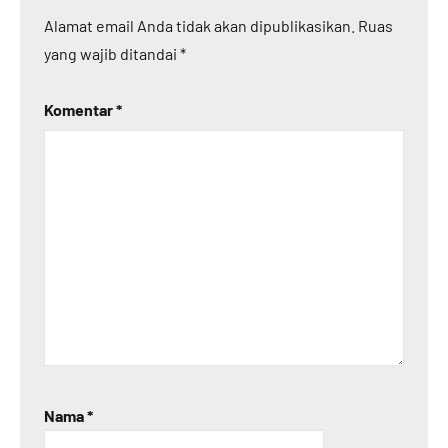
Alamat email Anda tidak akan dipublikasikan.
Ruas
yang wajib ditandai
*
Komentar
*
Nama
*