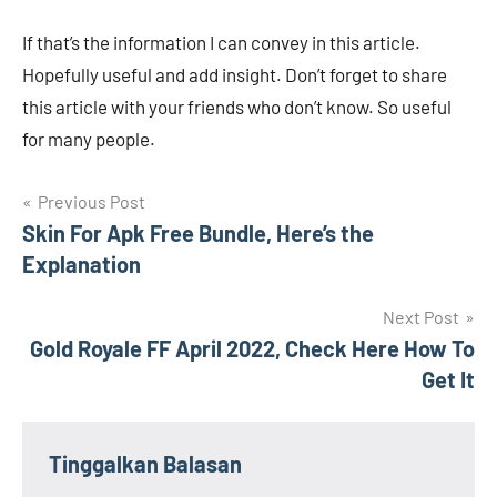
If that’s the information I can convey in this article.
Hopefully useful and add insight. Don’t forget to share
this article with your friends who don’t know. So useful
for many people.
Navigasi
Previous Post
Skin For Apk Free Bundle, Here’s the
pos
Explanation
Next Post
Gold Royale FF April 2022, Check Here How To
Get It
Tinggalkan Balasan