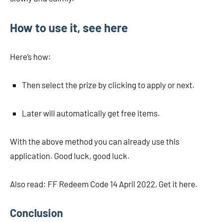
How to use it, see here
Here’s how:
Then select the prize by clicking to apply or next.
Later will automatically get free items.
With the above method you can already use this
application. Good luck, good luck.
Also read: FF Redeem Code 14 April 2022, Get it here.
Conclusion