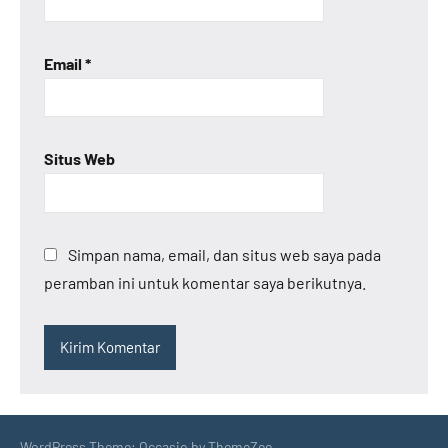
Email
*
Situs Web
Simpan nama, email, dan situs web saya pada
peramban ini untuk komentar saya berikutnya.
WordPress Theme: Occasio by ThemeZee.