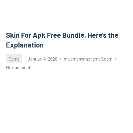
Skin For Apk Free Bundle, Here’s the
Explanation
Game
Januari 4, 2026
m.yamanymz@gmail.com
No comments