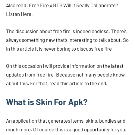
Also read: Free Fire x BTS Will It Really Collaborate?
Listen Here.
The discussion about free fire is indeed endless. There’s
always something new that’s interesting to talk about. So
in this article it is never boring to discuss free fire.
On this occasion I will provide information on the latest
updates from free fire. Because not many people know
about this. For that, read this article to the end.
What is Skin For Apk?
An application that generates items, skins, bundles and
much more. Of course this is a good opportunity for you.