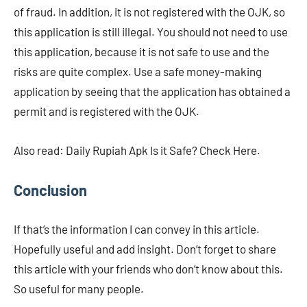
of fraud. In addition, it is not registered with the OJK, so
this application is still illegal. You should not need to use
this application, because it is not safe to use and the
risks are quite complex. Use a safe money-making
application by seeing that the application has obtained a
permit and is registered with the OJK.
Also read: Daily Rupiah Apk Is it Safe? Check Here.
Conclusion
If that’s the information I can convey in this article.
Hopefully useful and add insight. Don’t forget to share
this article with your friends who don’t know about this.
So useful for many people.