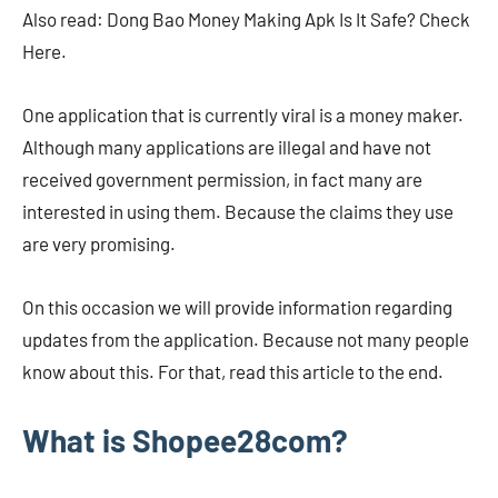
Also read: Dong Bao Money Making Apk Is It Safe? Check
Here.
One application that is currently viral is a money maker.
Although many applications are illegal and have not
received government permission, in fact many are
interested in using them. Because the claims they use
are very promising.
On this occasion we will provide information regarding
updates from the application. Because not many people
know about this. For that, read this article to the end.
What is Shopee28com?