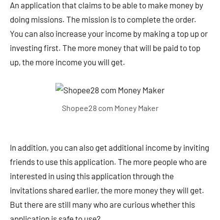
An application that claims to be able to make money by
doing missions. The mission is to complete the order.
You can also increase your income by making a top up or
investing first. The more money that will be paid to top
up, the more income you will get.
Shopee28 com Money Maker
In addition, you can also get additional income by inviting
friends to use this application. The more people who are
interested in using this application through the
invitations shared earlier, the more money they will get.
But there are still many who are curious whether this
application is safe to use?