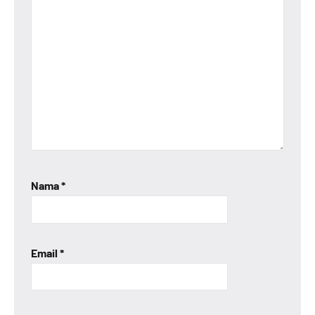
Nama
*
Email
*