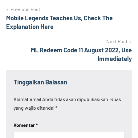
Navigasi
Previous Post
Mobile Legends Teaches Us, Check The
pos
Explanation Here
Next Post
ML Redeem Code 11 August 2022, Use
Immediately
Tinggalkan Balasan
Alamat email Anda tidak akan dipublikasikan.
Ruas
yang wajib ditandai
*
Komentar
*