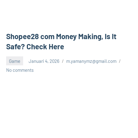
Shopee28 com Money Making, Is It
Safe? Check Here
Game
Januari 4, 2026
m.yamanymz@gmail.com
No comments