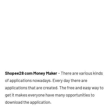
Shopee28 com Money Maker
– There are various kinds
of applications nowadays. Every day there are
applications that are created. The free and easy way to
get it makes everyone have many opportunities to
download the application.