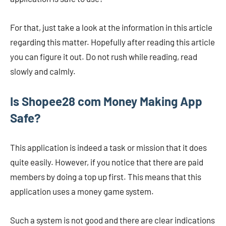
For that, just take a look at the information in this article
regarding this matter. Hopefully after reading this article
you can figure it out. Do not rush while reading, read
slowly and calmly.
Is Shopee28 com Money Making App
Safe?
This application is indeed a task or mission that it does
quite easily. However, if you notice that there are paid
members by doing a top up first. This means that this
application uses a money game system.
Such a system is not good and there are clear indications