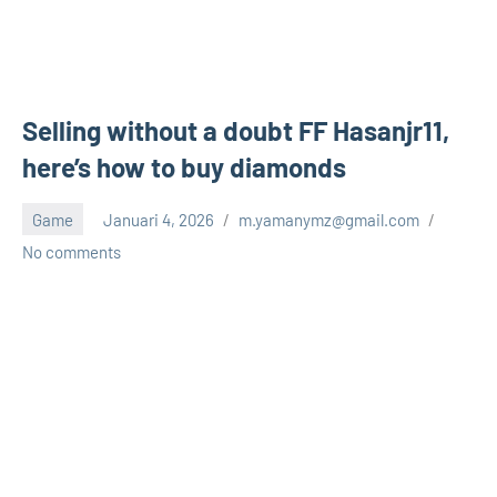
Selling without a doubt FF Hasanjr11,
here’s how to buy diamonds
Game
Januari 4, 2026
m.yamanymz@gmail.com
No comments