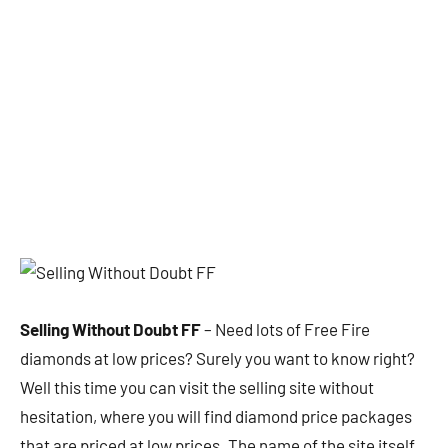
Selling Without Doubt FF
– Need lots of Free Fire
diamonds at low prices? Surely you want to know right?
Well this time you can visit the selling site without
hesitation, where you will find diamond price packages
that are priced at low prices. The name of the site itself