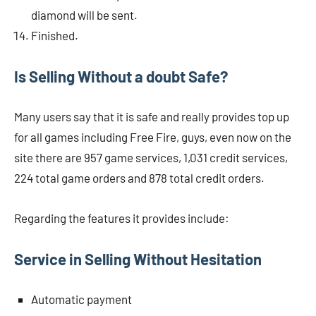
diamond will be sent.
Finished.
Is Selling Without a doubt Safe?
Many users say that it is safe and really provides top up
for all games including Free Fire, guys, even now on the
site there are 957 game services, 1,031 credit services,
224 total game orders and 878 total credit orders.
Regarding the features it provides include:
Service in Selling Without Hesitation
Automatic payment