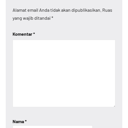
Alamat email Anda tidak akan dipublikasikan.
Ruas
yang wajib ditandai
*
Komentar
*
Nama
*