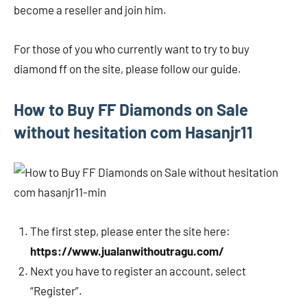
become a reseller and join him.
For those of you who currently want to try to buy
diamond ff on the site, please follow our guide.
How to Buy FF Diamonds on Sale
without hesitation com Hasanjr11
The first step, please enter the site here:
https://www.jualanwithoutragu.com/
Next you have to register an account, select
“Register”.