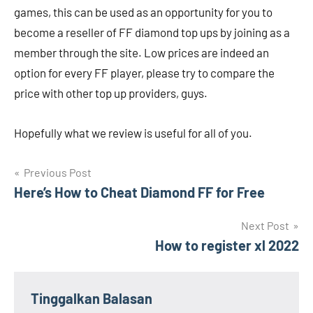
games, this can be used as an opportunity for you to
become a reseller of FF diamond top ups by joining as a
member through the site. Low prices are indeed an
option for every FF player, please try to compare the
price with other top up providers, guys.
Hopefully what we review is useful for all of you.
Navigasi
Previous Post
Here’s How to Cheat Diamond FF for Free
pos
Next Post
How to register xl 2022
Tinggalkan Balasan