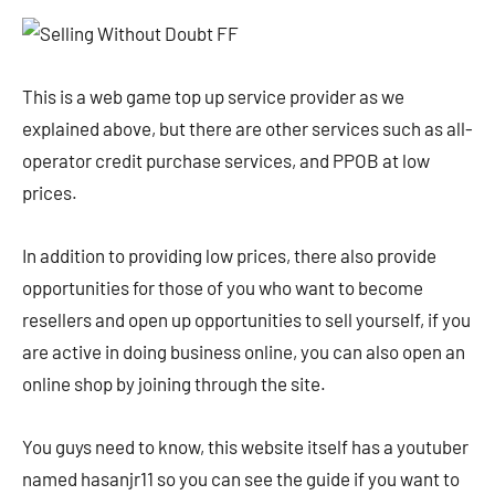
This is a web game top up service provider as we
explained above, but there are other services such as all-
operator credit purchase services, and PPOB at low
prices.
In addition to providing low prices, there also provide
opportunities for those of you who want to become
resellers and open up opportunities to sell yourself, if you
are active in doing business online, you can also open an
online shop by joining through the site.
You guys need to know, this website itself has a youtuber
named hasanjr11 so you can see the guide if you want to