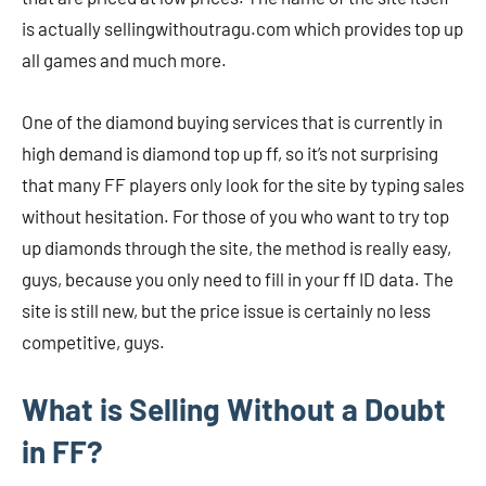
is actually sellingwithoutragu.com which provides top up
all games and much more.
One of the diamond buying services that is currently in
high demand is diamond top up ff, so it’s not surprising
that many FF players only look for the site by typing sales
without hesitation. For those of you who want to try top
up diamonds through the site, the method is really easy,
guys, because you only need to fill in your ff ID data. The
site is still new, but the price issue is certainly no less
competitive, guys.
What is Selling Without a Doubt
in FF?