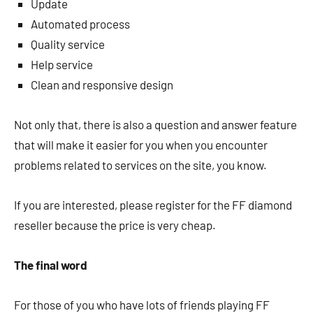
Update
Automated process
Quality service
Help service
Clean and responsive design
Not only that, there is also a question and answer feature
that will make it easier for you when you encounter
problems related to services on the site, you know.
If you are interested, please register for the FF diamond
reseller because the price is very cheap.
The final word
For those of you who have lots of friends playing FF