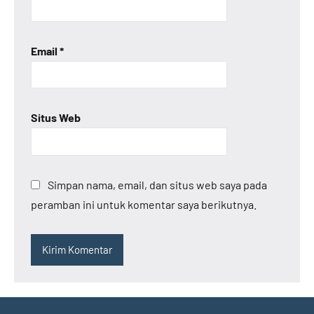
Email
*
Situs Web
Simpan nama, email, dan situs web saya pada
peramban ini untuk komentar saya berikutnya.