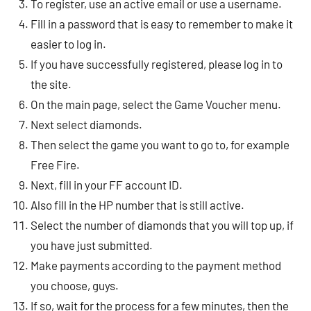
To register, use an active email or use a username.
Fill in a password that is easy to remember to make it
easier to log in.
If you have successfully registered, please log in to
the site.
On the main page, select the Game Voucher menu.
Next select diamonds.
Then select the game you want to go to, for example
Free Fire.
Next, fill in your FF account ID.
Also fill in the HP number that is still active.
Select the number of diamonds that you will top up, if
you have just submitted.
Make payments according to the payment method
you choose, guys.
If so, wait for the process for a few minutes, then the