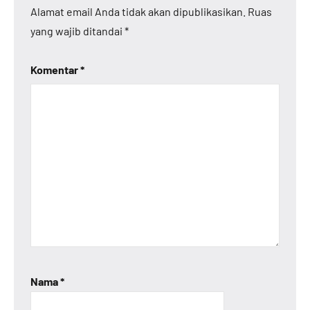
Alamat email Anda tidak akan dipublikasikan.
Ruas
yang wajib ditandai
*
Komentar
*
Nama
*