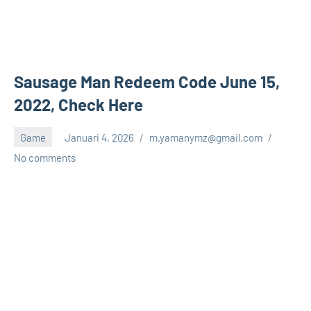
Sausage Man Redeem Code June 15,
2022, Check Here
Game
Januari 4, 2026
m.yamanymz@gmail.com
No comments