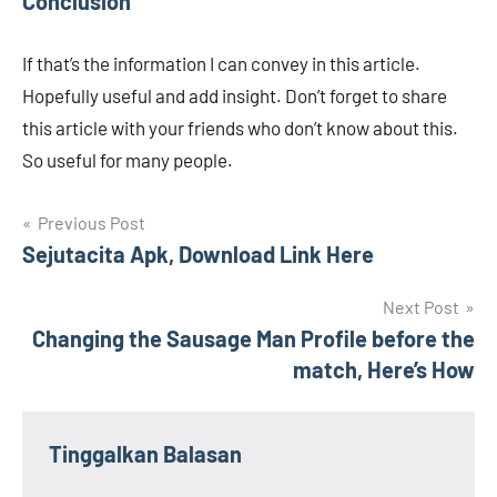
Conclusion
If that’s the information I can convey in this article.
Hopefully useful and add insight. Don’t forget to share
this article with your friends who don’t know about this.
So useful for many people.
Navigasi
Previous Post
Sejutacita Apk, Download Link Here
pos
Next Post
Changing the Sausage Man Profile before the
match, Here’s How
Tinggalkan Balasan