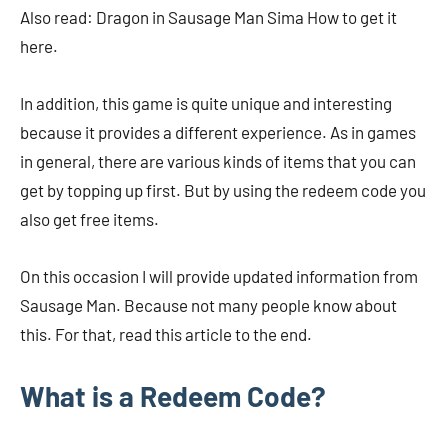
Also read: Dragon in Sausage Man Sima How to get it
here.
In addition, this game is quite unique and interesting
because it provides a different experience. As in games
in general, there are various kinds of items that you can
get by topping up first. But by using the redeem code you
also get free items.
On this occasion I will provide updated information from
Sausage Man. Because not many people know about
this. For that, read this article to the end.
What is a Redeem Code?