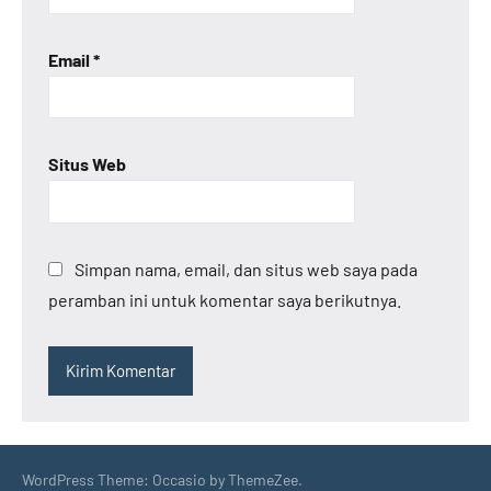
Email
*
Situs Web
Simpan nama, email, dan situs web saya pada
peramban ini untuk komentar saya berikutnya.
WordPress Theme: Occasio by ThemeZee.