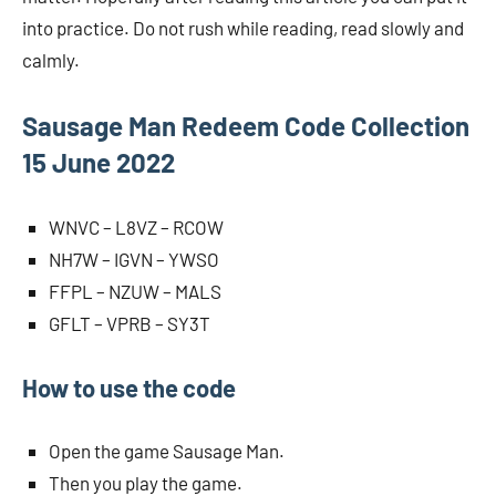
into practice. Do not rush while reading, read slowly and
calmly.
Sausage Man Redeem Code Collection
15 June 2022
WNVC – L8VZ – RCOW
NH7W – IGVN – YWSO
FFPL – NZUW – MALS
GFLT – VPRB – SY3T
How to use the code
Open the game Sausage Man.
Then you play the game.