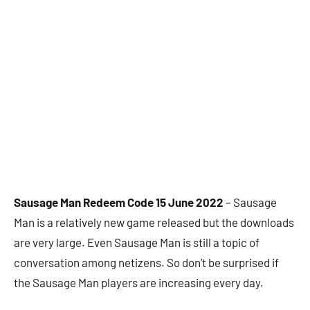
Sausage Man Redeem Code 15 June 2022
– Sausage
Man is a relatively new game released but the downloads
are very large. Even Sausage Man is still a topic of
conversation among netizens. So don’t be surprised if
the Sausage Man players are increasing every day.