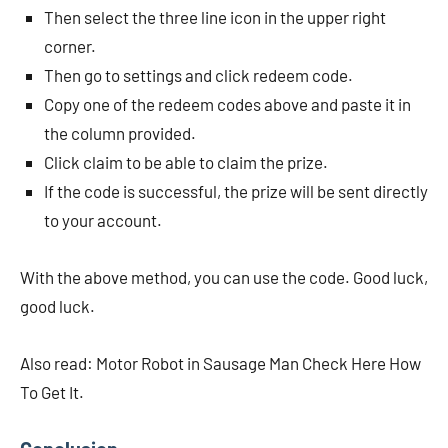
Then select the three line icon in the upper right
corner.
Then go to settings and click redeem code.
Copy one of the redeem codes above and paste it in
the column provided.
Click claim to be able to claim the prize.
If the code is successful, the prize will be sent directly
to your account.
With the above method, you can use the code. Good luck,
good luck.
Also read: Motor Robot in Sausage Man Check Here How
To Get It.