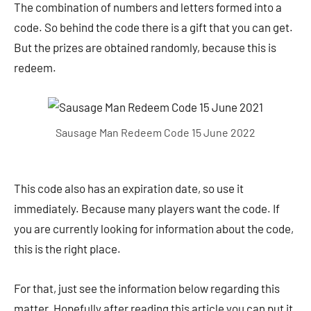
The combination of numbers and letters formed into a
code. So behind the code there is a gift that you can get.
But the prizes are obtained randomly, because this is
redeem.
Sausage Man Redeem Code 15 June 2022
This code also has an expiration date, so use it
immediately. Because many players want the code. If
you are currently looking for information about the code,
this is the right place.
For that, just see the information below regarding this
matter. Hopefully after reading this article you can put it