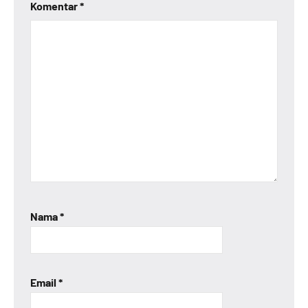
Komentar
*
Nama
*
Email
*