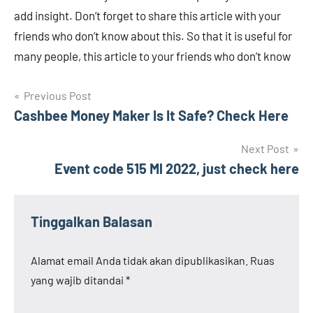
add insight. Don’t forget to share this article with your
friends who don’t know about this. So that it is useful for
many people, this article to your friends who don’t know
Navigasi
Previous Post
Cashbee Money Maker Is It Safe? Check Here
pos
Next Post
Event code 515 Ml 2022, just check here
Tinggalkan Balasan
Alamat email Anda tidak akan dipublikasikan.
Ruas
yang wajib ditandai
*