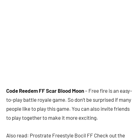
Code Reedem FF Scar Blood Moon
– Free fire is an easy-
to-play battle royale game. So don’t be surprised if many
people like to play this game. You can also invite friends
to play together to make it more exciting.
Also read: Prostrate Freestyle Bocil FF Check out the