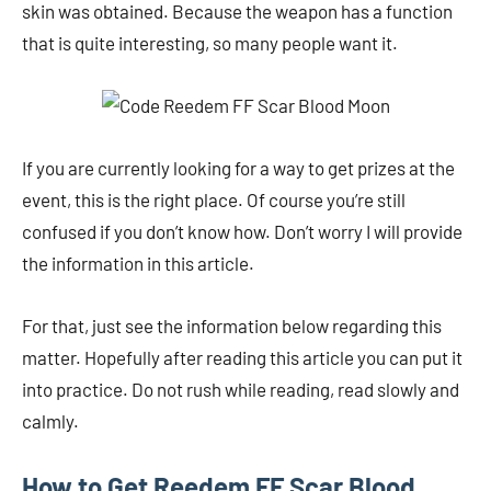
skin was obtained. Because the weapon has a function
that is quite interesting, so many people want it.
If you are currently looking for a way to get prizes at the
event, this is the right place. Of course you’re still
confused if you don’t know how. Don’t worry I will provide
the information in this article.
For that, just see the information below regarding this
matter. Hopefully after reading this article you can put it
into practice. Do not rush while reading, read slowly and
calmly.
How to Get Reedem FF Scar Blood