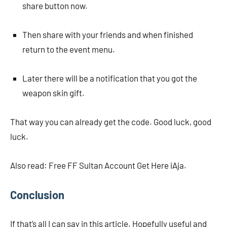
share button now.
Then share with your friends and when finished
return to the event menu.
Later there will be a notification that you got the
weapon skin gift.
That way you can already get the code. Good luck, good
luck.
Also read: Free FF Sultan Account Get Here iAja.
Conclusion
If that’s all I can say in this article. Hopefully useful and