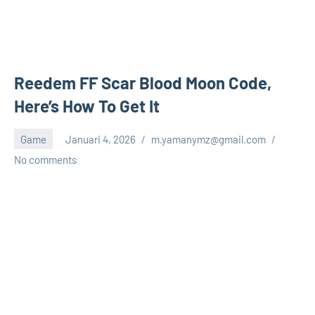
Reedem FF Scar Blood Moon Code,
Here’s How To Get It
Game
Januari 4, 2026
m.yamanymz@gmail.com
No comments