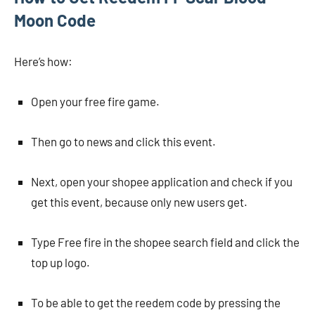
Moon Code
Here’s how:
Open your free fire game.
Then go to news and click this event.
Next, open your shopee application and check if you
get this event, because only new users get.
Type Free fire in the shopee search field and click the
top up logo.
To be able to get the reedem code by pressing the