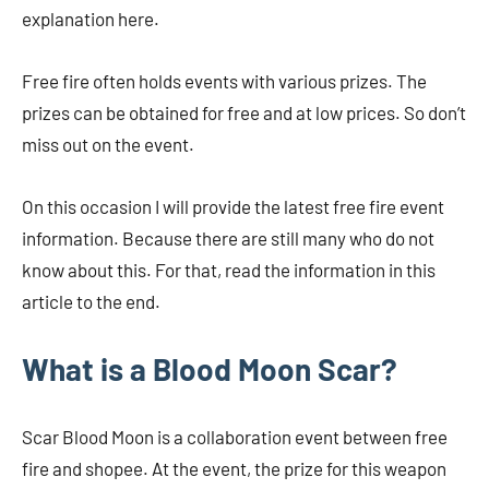
explanation here.
Free fire often holds events with various prizes. The
prizes can be obtained for free and at low prices. So don’t
miss out on the event.
On this occasion I will provide the latest free fire event
information. Because there are still many who do not
know about this. For that, read the information in this
article to the end.
What is a Blood Moon Scar?
Scar Blood Moon is a collaboration event between free
fire and shopee. At the event, the prize for this weapon