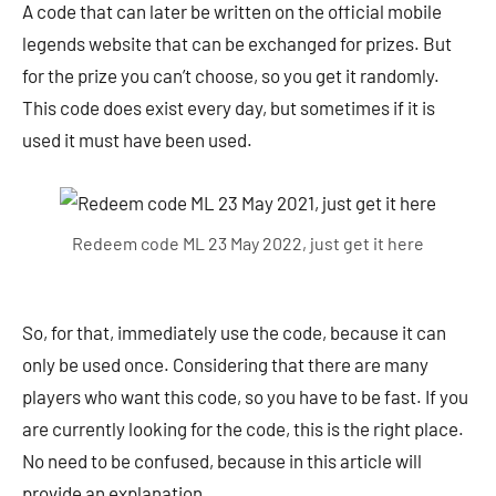
A code that can later be written on the official mobile
legends website that can be exchanged for prizes. But
for the prize you can’t choose, so you get it randomly.
This code does exist every day, but sometimes if it is
used it must have been used.
Redeem code ML 23 May 2022, just get it here
So, for that, immediately use the code, because it can
only be used once. Considering that there are many
players who want this code, so you have to be fast. If you
are currently looking for the code, this is the right place.
No need to be confused, because in this article will
provide an explanation.