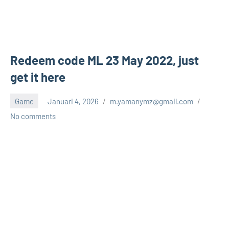
Redeem code ML 23 May 2022, just
get it here
Game
Januari 4, 2026
m.yamanymz@gmail.com
No comments