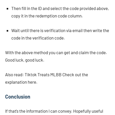
Then fill in the ID and select the code provided above,
copy it in the redemption code column.
Wait until there is verification via email then write the
code in the verification code.
With the above method you can get and claim the code.
Good luck, good luck.
Also read: Tiktok Treats MLBB Check out the
explanation here.
Conclusion
If that’s the information I can convey. Hopefully useful