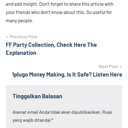
and add insight. Don’t forget to share this article with
your friends who don’t know about this. So useful for
many people.
Navigasi
Previous Post
FF Party Collection, Check Here The
pos
Explanation
Next Post
1plugo Money Making, Is It Safe? Listen Here
Tinggalkan Balasan
Alamat email Anda tidak akan dipublikasikan.
Ruas
yang wajib ditandai
*