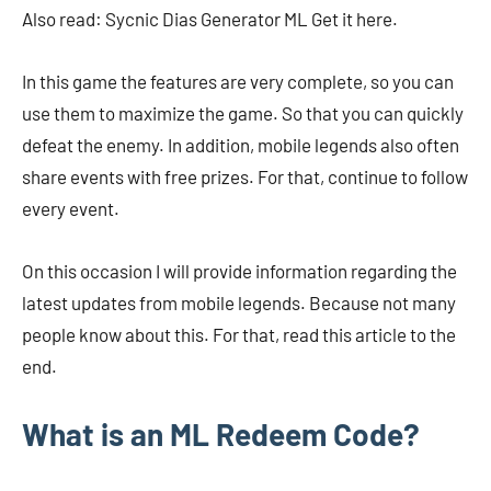
Also read: Sycnic Dias Generator ML Get it here.
In this game the features are very complete, so you can
use them to maximize the game. So that you can quickly
defeat the enemy. In addition, mobile legends also often
share events with free prizes. For that, continue to follow
every event.
On this occasion I will provide information regarding the
latest updates from mobile legends. Because not many
people know about this. For that, read this article to the
end.
What is an ML Redeem Code?