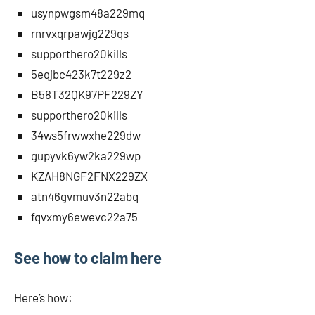
usynpwgsm48a229mq
rnrvxqrpawjg229qs
supporthero20kills
5eqjbc423k7t229z2
B58T32QK97PF229ZY
supporthero20kills
34ws5frwwxhe229dw
gupyvk6yw2ka229wp
KZAH8NGF2FNX229ZX
atn46gvmuv3n22abq
fqvxmy6ewevc22a75
See how to claim here
Here’s how: