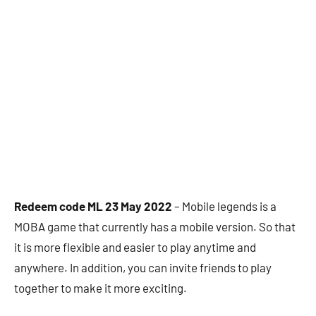
Redeem code ML 23 May 2022
– Mobile legends is a
MOBA game that currently has a mobile version. So that
it is more flexible and easier to play anytime and
anywhere. In addition, you can invite friends to play
together to make it more exciting.