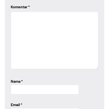
Komentar
*
Nama
*
Email
*