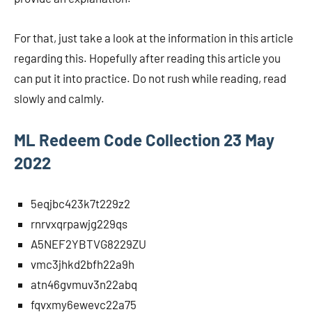
For that, just take a look at the information in this article
regarding this. Hopefully after reading this article you
can put it into practice. Do not rush while reading, read
slowly and calmly.
ML Redeem Code Collection 23 May
2022
5eqjbc423k7t229z2
rnrvxqrpawjg229qs
A5NEF2YBTVG8229ZU
vmc3jhkd2bfh22a9h
atn46gvmuv3n22abq
fqvxmy6ewevc22a75