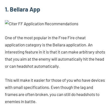
1. Bellara App
One of the most popular in the Free Fire cheat
application category is the Bellara application. An
interesting feature in it is that it can make arbitrary shots
that you aim at the enemy will automatically hit the head
or can headshot automatically.
This will make it easier for those of you who have devices
with small specifications. Even though the lag and
frames are often broken, you can still do headshots to
enemies in battle.