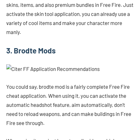
skins, items, and also premium bundles in Free Fire. Just
activate the skin tool application, you can already use a
variety of cool items and make your character more
manly.
3. Brodte Mods
You could say, brodte mod is a fairly complete Free Fire
cheat application. When using it, you can activate the
automatic headshot feature, aim automatically, don’t
need to reload weapons, and can make buildings in Free
Fire see through.