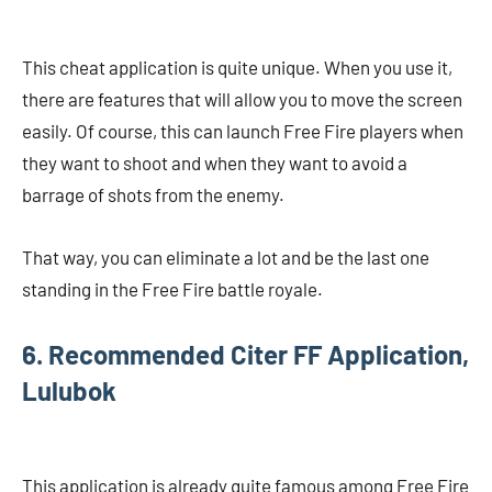
This cheat application is quite unique. When you use it,
there are features that will allow you to move the screen
easily. Of course, this can launch Free Fire players when
they want to shoot and when they want to avoid a
barrage of shots from the enemy.
That way, you can eliminate a lot and be the last one
standing in the Free Fire battle royale.
6. Recommended Citer FF Application,
Lulubok
This application is already quite famous among Free Fire