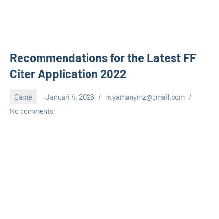
Recommendations for the Latest FF
Citer Application 2022
Game
Januari 4, 2026
m.yamanymz@gmail.com
No comments