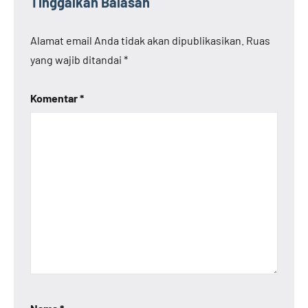
Tinggalkan Balasan
Alamat email Anda tidak akan dipublikasikan.
Ruas
yang wajib ditandai
*
Komentar
*