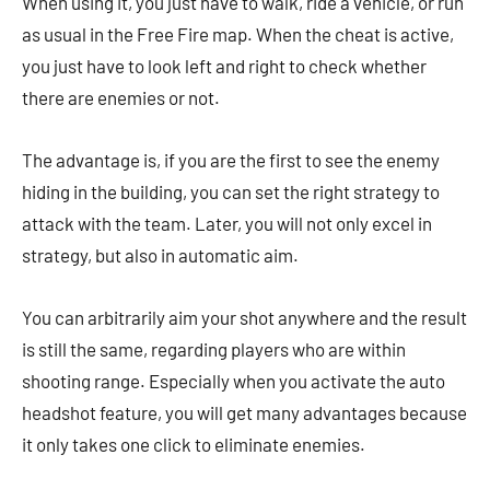
When using it, you just have to walk, ride a vehicle, or run
as usual in the Free Fire map. When the cheat is active,
you just have to look left and right to check whether
there are enemies or not.
The advantage is, if you are the first to see the enemy
hiding in the building, you can set the right strategy to
attack with the team. Later, you will not only excel in
strategy, but also in automatic aim.
You can arbitrarily aim your shot anywhere and the result
is still the same, regarding players who are within
shooting range. Especially when you activate the auto
headshot feature, you will get many advantages because
it only takes one click to eliminate enemies.