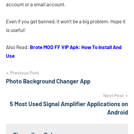
account or a small account.
Even if you get banned, it won’t be a big problem. Hope it
is useful!
Also Read:
Brote MOD FF VIP Apk: How To Install And
Use
Navigasi
Previous Post
Photo Background Changer App
pos
Next Post
5 Most Used Signal Amplifier Applications on
Android