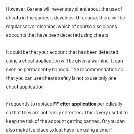
However, Garena will never stay silent about the use of
cheats in the games it develops. Of course, there will be
regular server cleaning, which of course also cleans
accounts that have been detected using cheats.
It could be that your account that has been detected
using a cheat application will be given a warning. It can
even be permanently banned. The recommendation so
that you can use cheats safely is not to use only one
cheat application.
Frequently to replace
FF citer application
periodically
so that they are not easily detected. This is very useful to
keep the risk of the account getting banned. Or you can
also make it a place to just have fun using a smurf