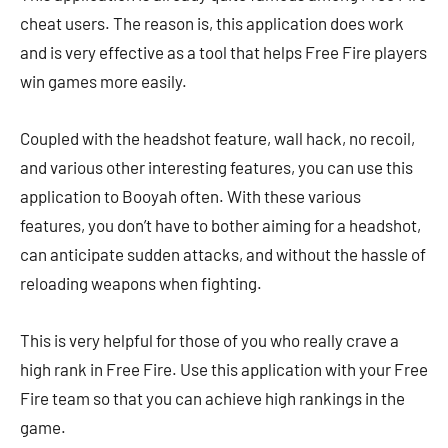
cheat users. The reason is, this application does work
and is very effective as a tool that helps Free Fire players
win games more easily.
Coupled with the headshot feature, wall hack, no recoil,
and various other interesting features, you can use this
application to Booyah often. With these various
features, you don’t have to bother aiming for a headshot,
can anticipate sudden attacks, and without the hassle of
reloading weapons when fighting.
This is very helpful for those of you who really crave a
high rank in Free Fire. Use this application with your Free
Fire team so that you can achieve high rankings in the
game.