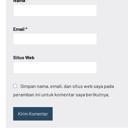
Nama
*
Email
*
Situs Web
Simpan nama, email, dan situs web saya pada
peramban ini untuk komentar saya berikutnya.