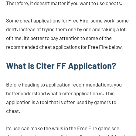
Therefore, it doesn’t matter if you want to use cheats.
Some cheat applications for Free Fire, some work, some
don’t. Instead of trying them one by one and taking a lot
of time, it’s better to pay attention to some of the
recommended cheat applications for Free Fire below.
What is Citer FF Application?
Before heading to application recommendations, you
better understand what a citer application is. This
application is a tool that is often used by gamers to
cheat.
Its use can make the walls in the Free Fire game see