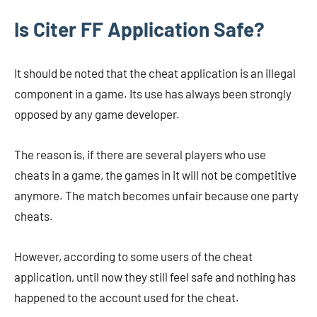
Is Citer FF Application Safe?
It should be noted that the cheat application is an illegal
component in a game. Its use has always been strongly
opposed by any game developer.
The reason is, if there are several players who use
cheats in a game, the games in it will not be competitive
anymore. The match becomes unfair because one party
cheats.
However, according to some users of the cheat
application, until now they still feel safe and nothing has
happened to the account used for the cheat.