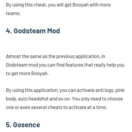
By using this cheat, you will get Booyah with more
teams.
4. Godsteam Mod
Almost the same as the previous application, in
Godsteam mod you can find features that really help you
to get more Booyah.
By using this application, you can activate anti logs, pink
body, auto headshot and so on. You only need to choose
one or even several cheats to activate at a time.
5. Gosence