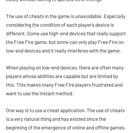
The use of cheats in the game is unavoidable. Especially
considering the condition of each player’s device is
different. Some use high-end devices that really support
the Free Fire game, but some can only play Free Fire on
low-end devices and it really interferes with the game.
When playing on low-end devices, there are often many
players whose abilities are capable but are limited by
this. This makes many Free Fire players frustrated and
want to use the instant method.
One way is to use a cheat application. The use of cheats
is a very natural thing and has existed since the
beginning of the emergence of online and offline games.