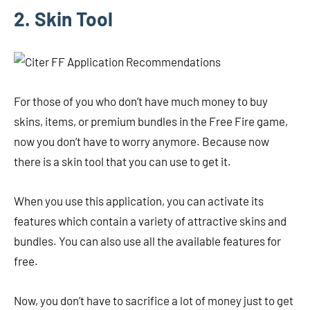
2. Skin Tool
For those of you who don’t have much money to buy
skins, items, or premium bundles in the Free Fire game,
now you don’t have to worry anymore. Because now
there is a skin tool that you can use to get it.
When you use this application, you can activate its
features which contain a variety of attractive skins and
bundles. You can also use all the available features for
free.
Now, you don’t have to sacrifice a lot of money just to get