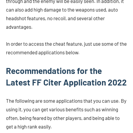
through and the enemy will be easily seen. In addition, it
can also add high damage to the weapons used, auto
headshot features, no recoil, and several other
advantages.
In order to access the cheat feature, just use some of the
recommended applications below.
Recommendations for the
Latest FF Citer Application 2022
The following are some applications that you can use. By
using it, you can get various benefits such as winning
often, being feared by other players, and being able to
get a high rank easily.