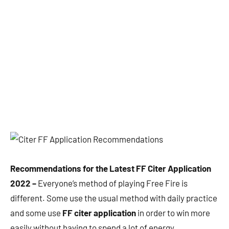
Recommendations for the Latest FF Citer Application
2022 –
Everyone’s method of playing Free Fire is
different. Some use the usual method with daily practice
and some use
FF citer application
in order to win more
easily without having to spend a lot of energy.