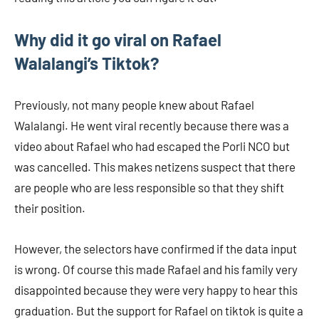
Why did it go viral on Rafael
Walalangi’s Tiktok?
Previously, not many people knew about Rafael
Walalangi. He went viral recently because there was a
video about Rafael who had escaped the Porli NCO but
was cancelled. This makes netizens suspect that there
are people who are less responsible so that they shift
their position.
However, the selectors have confirmed if the data input
is wrong. Of course this made Rafael and his family very
disappointed because they were very happy to hear this
graduation. But the support for Rafael on tiktok is quite a