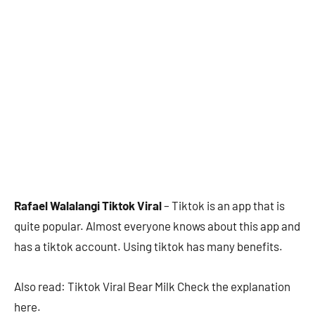
Rafael Walalangi Tiktok Viral
– Tiktok is an app that is
quite popular. Almost everyone knows about this app and
has a tiktok account. Using tiktok has many benefits.
Also read: Tiktok Viral Bear Milk Check the explanation
here.