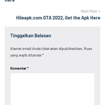
Next Post
Hileapk.com GTA 2022, Get the Apk Here
Tinggalkan Balasan
Alamat email Anda tidak akan dipublikasikan.
Ruas
yang wajib ditandai
*
Komentar
*