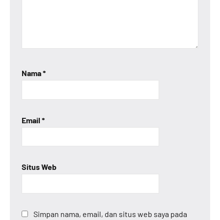
Nama
*
Email
*
Situs Web
Simpan nama, email, dan situs web saya pada