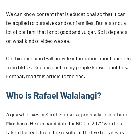
We can know content that is educational so that it can
be applied to ourselves and our families. But also not a
lot of content that is not good and vulgar. So it depends
on what kind of video we see.
On this occasion I will provide information about updates
from tiktok. Because not many people know about this.
For that, read this article to the end.
Who is Rafael Walalangi?
A guy who lives in South Sumatra, precisely in southern
Minahasa. He is a candidate for NCO in 2022 who has
taken the test. From the results of the live trial, it was