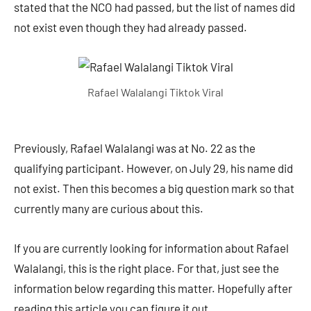
stated that the NCO had passed, but the list of names did
not exist even though they had already passed.
Rafael Walalangi Tiktok Viral
Previously, Rafael Walalangi was at No. 22 as the
qualifying participant. However, on July 29, his name did
not exist. Then this becomes a big question mark so that
currently many are curious about this.
If you are currently looking for information about Rafael
Walalangi, this is the right place. For that, just see the
information below regarding this matter. Hopefully after
reading this article you can figure it out.