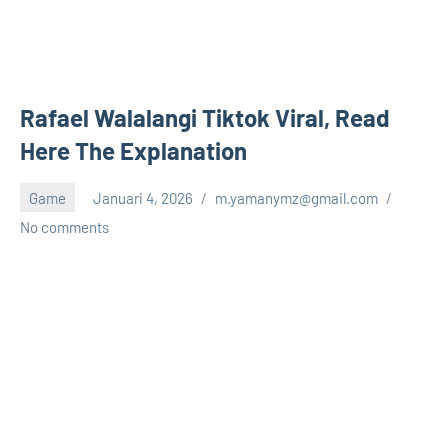
Rafael Walalangi Tiktok Viral, Read
Here The Explanation
Game
Januari 4, 2026
m.yamanymz@gmail.com
No comments