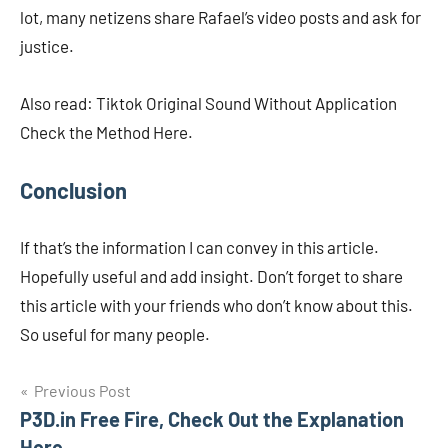
lot, many netizens share Rafael’s video posts and ask for
justice.
Also read: Tiktok Original Sound Without Application
Check the Method Here.
Conclusion
If that’s the information I can convey in this article.
Hopefully useful and add insight. Don’t forget to share
this article with your friends who don’t know about this.
So useful for many people.
Navigasi
Previous Post
P3D.in Free Fire, Check Out the Explanation
pos
Here