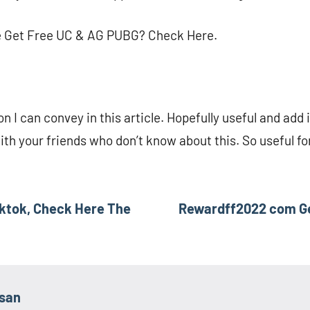
e Get Free UC & AG PUBG? Check Here.
on I can convey in this article. Hopefully useful and add 
with your friends who don’t know about this. So useful f
Tiktok, Check Here The
Rewardff2022 com Get
asan