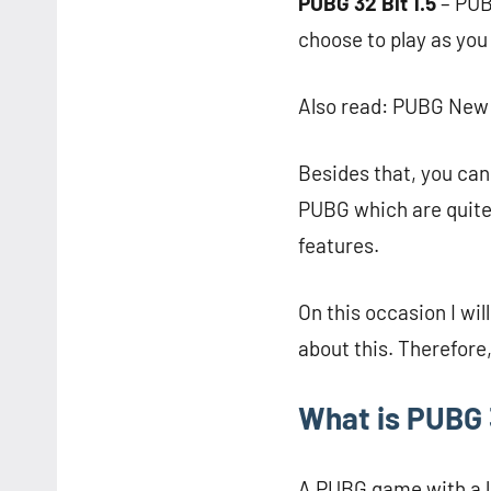
PUBG 32 Bit 1.5
– PUB
choose to play as you
Also read: PUBG New S
Besides that, you can 
PUBG which are quite
features.
On this occasion I w
about this. Therefore,
What is PUBG 3
A PUBG game with a lig