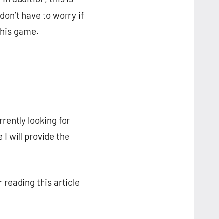
on’t have to worry if
this game.
rrently looking for
I will provide the
 reading this article