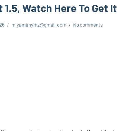
 1.5, Watch Here To Get It
026
m.yamanymz@gmail.com
No comments