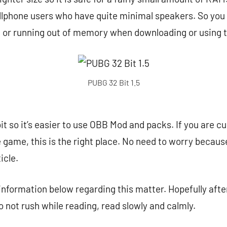
llphone users who have quite minimal speakers. So you d
g or running out of memory when downloading or using 
PUBG 32 Bit 1.5
it so it’s easier to use OBB Mod and packs. If you are cu
game, this is the right place. No need to worry because 
icle.
 information below regarding this matter. Hopefully after
o not rush while reading, read slowly and calmly.