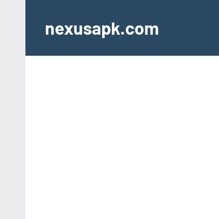
Skip
to
nexusapk.com
content