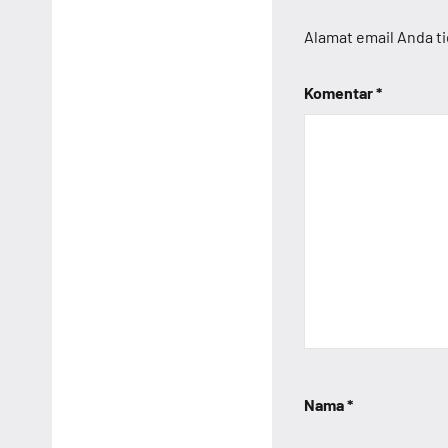
Alamat email Anda ti
Komentar
*
Nama
*