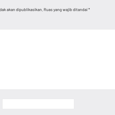
dak akan dipublikasikan.
Ruas yang wajib ditandai
*