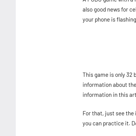
also good news for ce
your phone is flashin
This game is only 32 b
information about the 
information in this art
For that, just see the
you can practice it. D