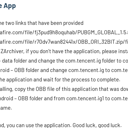
he App
e two links that have been provided
afire.com/file/fj3pud9h8oquhab/PUBGM_GLOBAL_1.5.0
fire.com/file/r70dv7wan82441x/OBB_ORI_32BIT.zip/fil
 ZArchiver, if you don’t have the application, please insta
– data folder and change the com.tencent.ig folder to c
roid – OBB folder and change com.tencent.ig to com.te
 the application and wait for the process to complete.
nstalling, copy the OBB file of this application that was d
ndroid – OBB folder and from com.tencent.ig1 to com.te
game.
, you can use the application. Good luck, good luck.