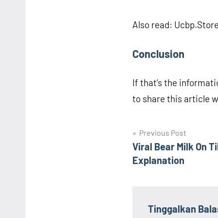
Also read: Ucbp.Stor
Conclusion
If that’s the informati
to share this article 
Navigasi
Previous Post
Viral Bear Milk On 
pos
Explanation
Tinggalkan Bal