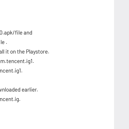
.apk/file and
e .
ll it on the Playstore.
om.tencent.ig1.
ncent.ig1.
ownloaded earlier.
ncent.ig.