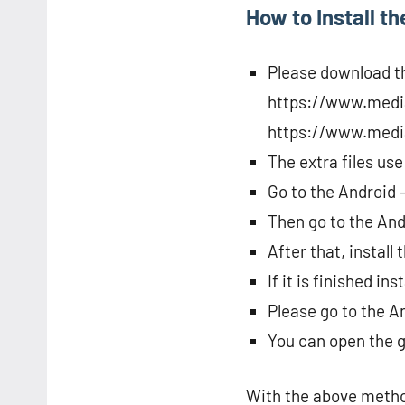
How to Install t
Please download th
https://www.medi
https://www.media
The extra files use
Go to the Android 
Then go to the And
After that, install
If it is finished i
Please go to the A
You can open the 
With the above method