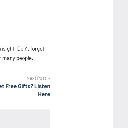
insight. Don’t forget
or many people.
Next Post
 Free Gifts? Listen
Here