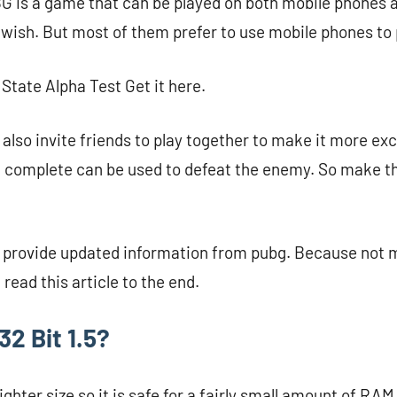
G is a game that can be played on both mobile phones 
 wish. But most of them prefer to use mobile phones to
tate Alpha Test Get it here.
also invite friends to play together to make it more exc
 complete can be used to defeat the enemy. So make th
ill provide updated information from pubg. Because not
 read this article to the end.
2 Bit 1.5?
hter size so it is safe for a fairly small amount of RAM. 