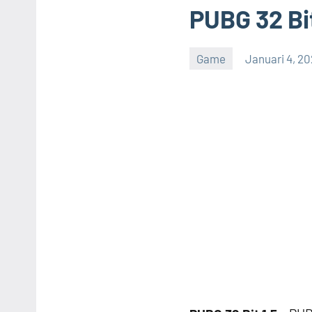
PUBG 32 Bit
Game
Januari 4, 2