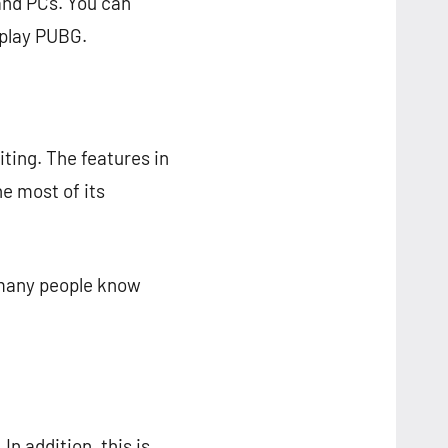
and PCs. You can
 play PUBG.
iting. The features in
e most of its
 many people know
In addition, this is