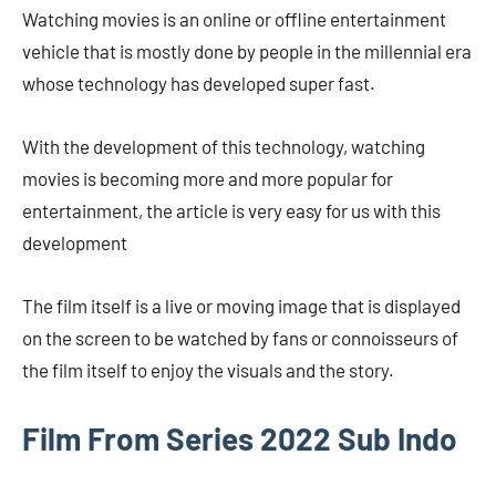
Watching movies is an online or offline entertainment
vehicle that is mostly done by people in the millennial era
whose technology has developed super fast.
With the development of this technology, watching
movies is becoming more and more popular for
entertainment, the article is very easy for us with this
development
The film itself is a live or moving image that is displayed
on the screen to be watched by fans or connoisseurs of
the film itself to enjoy the visuals and the story.
Film From Series 2022 Sub Indo