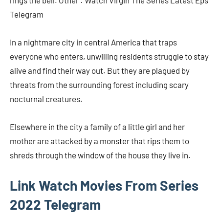
rings the bell. Other : Watch Virgin The Series Latest Eps
Telegram
In a nightmare city in central America that traps
everyone who enters, unwilling residents struggle to stay
alive and find their way out. But they are plagued by
threats from the surrounding forest including scary
nocturnal creatures.
Elsewhere in the city a family of a little girl and her
mother are attacked by a monster that rips them to
shreds through the window of the house they live in.
Link Watch Movies From Series
2022 Telegram