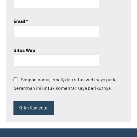
Email
*
Situs Web
Simpan nama, email, dan situs web saya pada
peramban ini untuk komentar saya berikutnya.