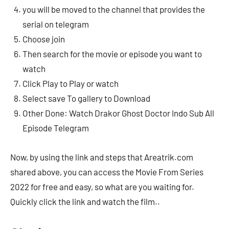
you will be moved to the channel that provides the
serial on telegram
Choose join
Then search for the movie or episode you want to
watch
Click Play to Play or watch
Select save To gallery to Download
Other Done: Watch Drakor Ghost Doctor Indo Sub All
Episode Telegram
Now, by using the link and steps that Areatrik.com
shared above, you can access the Movie From Series
2022 for free and easy, so what are you waiting for.
Quickly click the link and watch the film..