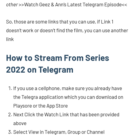
other
>>Watch Geez & Ann’s Latest Telegram Episode<<
So, those are some links that you can use, if Link 1
doesn’t work or doesn’t find the film, you can use another
link
How to Stream From Series
2022 on Telegram
If you use a cellphone, make sure you already have
the Telegra application which you can download on
Playsore or the App Store
Next Click the Watch Link that has been provided
above
Select View in Telegram, Group or Channel