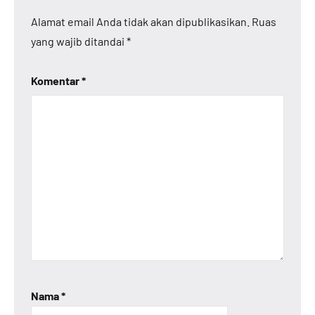
Alamat email Anda tidak akan dipublikasikan.
Ruas
yang wajib ditandai
*
Komentar
*
Nama
*