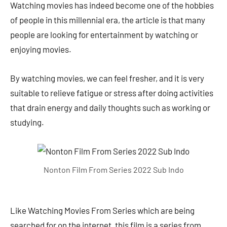
Watching movies has indeed become one of the hobbies
of people in this millennial era, the article is that many
people are looking for entertainment by watching or
enjoying movies.
By watching movies, we can feel fresher, and it is very
suitable to relieve fatigue or stress after doing activities
that drain energy and daily thoughts such as working or
studying.
Nonton Film From Series 2022 Sub Indo
Like Watching Movies From Series which are being
searched for on the internet, this film is a series from