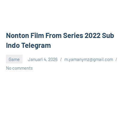
Nonton Film From Series 2022 Sub
Indo Telegram
Game
Januari 4, 2026
m.yamanymz@gmail.com
No comments