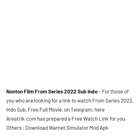
Nonton Film From Series 2022 Sub Indo
– For those of
you who are looking for a link to watch From Series 2022,
Indo Sub, Free Full Movie, on Telegram, here
Areatrik.com has prepared a Free Watch Link for you.
Others : Download Warnet Simulator Mod Apk