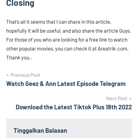
Closing
That’s all it seems that I can share in this article,
hopefully it will be useful, and also share the article Guys,
For those of you who are looking for a free link to watch
other popular movies, you can check it at Areatrik.com,
Thank you..
Navigasi
Previous Post
Watch Geez & Ann Latest Episode Telegram
pos
Next Post
Download the Latest Tiktok Plus 18th 2022
Tinggalkan Balasan