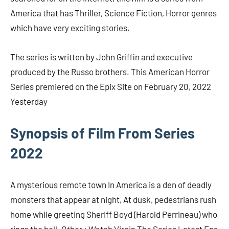
America that has Thriller, Science Fiction, Horror genres
which have very exciting stories.
The series is written by John Griffin and executive
produced by the Russo brothers. This American Horror
Series premiered on the Epix Site on February 20, 2022
Yesterday
Synopsis of Film From Series
2022
A mysterious remote town In America is a den of deadly
monsters that appear at night, At dusk, pedestrians rush
home while greeting Sheriff Boyd (Harold Perrineau) who