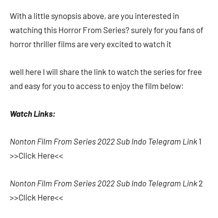
With a little synopsis above, are you interested in
watching this Horror From Series? surely for you fans of
horror thriller films are very excited to watch it
well here I will share the link to watch the series for free
and easy for you to access to enjoy the film below:
Watch Links:
Nonton Film From Series 2022 Sub Indo Telegram Link
1
>>Click Here<<
Nonton Film From Series 2022 Sub Indo Telegram Link
2
>>Click Here<<