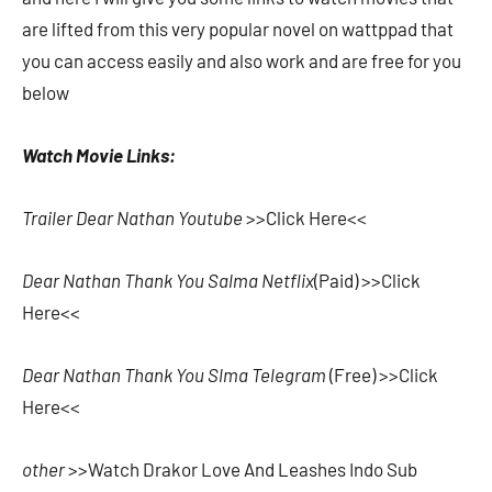
are lifted from this very popular novel on wattppad that
you can access easily and also work and are free for you
below
Watch Movie Links:
Trailer Dear Nathan Youtube
>>Click Here<<
Dear Nathan Thank You Salma Netflix
(Paid) >>Click
Here<<
Dear Nathan Thank You Slma Telegram
(Free) >>Click
Here<<
other
>>Watch Drakor Love And Leashes Indo Sub