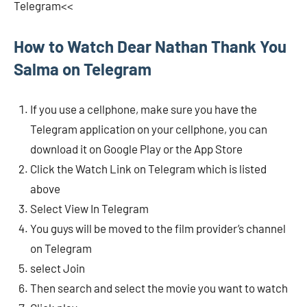
Telegram<<
How to Watch Dear Nathan Thank You
Salma on Telegram
If you use a cellphone, make sure you have the
Telegram application on your cellphone, you can
download it on Google Play or the App Store
Click the Watch Link on Telegram which is listed
above
Select View In Telegram
You guys will be moved to the film provider’s channel
on Telegram
select Join
Then search and select the movie you want to watch