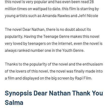
this novel is very popular and has even been read 28
million times on wattpad to date, this film is starring by
young artists such as Amanda Rawles and Jefri Nicole
The novel Dear Nathan, there is no doubt about its
popularity, Having the Teenage Genre makes this novel
very loved by teenagers on the internet, even the novel is
always ranked number one in the Youth Genre.
Thanks to the popularity of the novel and the enthusiasm
of the lovers of this novel, the novel was finally made into
a film and displayed on the big screen by Rapi Film.
Synopsis Dear Nathan Thank You
Salma