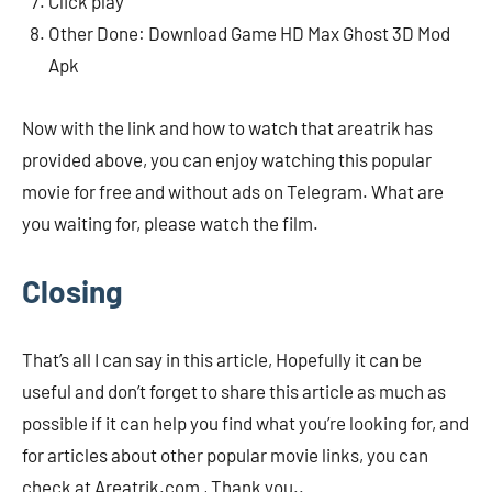
Click play
Other Done: Download Game HD Max Ghost 3D Mod
Apk
Now with the link and how to watch that areatrik has
provided above, you can enjoy watching this popular
movie for free and without ads on Telegram. What are
you waiting for, please watch the film.
Closing
That’s all I can say in this article, Hopefully it can be
useful and don’t forget to share this article as much as
possible if it can help you find what you’re looking for, and
for articles about other popular movie links, you can
check at Areatrik.com , Thank you..