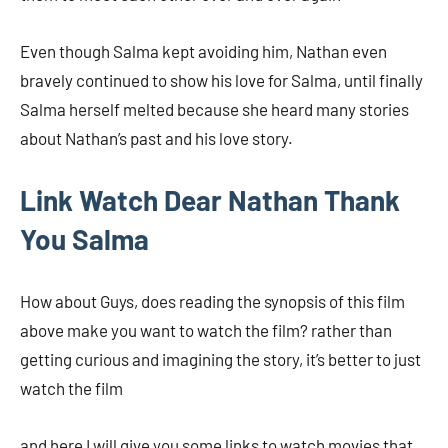
Even though Salma kept avoiding him, Nathan even
bravely continued to show his love for Salma, until finally
Salma herself melted because she heard many stories
about Nathan’s past and his love story.
Link Watch Dear Nathan Thank
You Salma
How about Guys, does reading the synopsis of this film
above make you want to watch the film? rather than
getting curious and imagining the story, it’s better to just
watch the film
and here I will give you some links to watch movies that