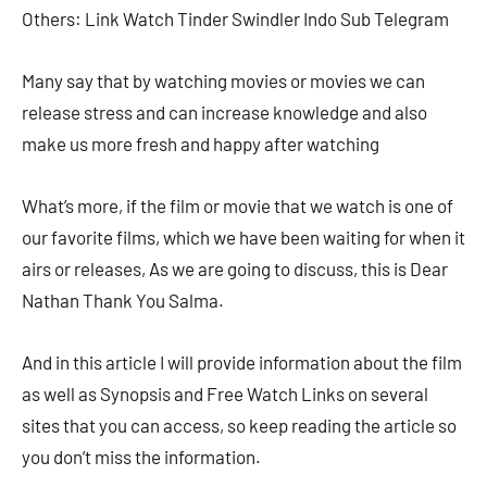
Others: Link Watch Tinder Swindler Indo Sub Telegram
Many say that by watching movies or movies we can
release stress and can increase knowledge and also
make us more fresh and happy after watching
What’s more, if the film or movie that we watch is one of
our favorite films, which we have been waiting for when it
airs or releases, As we are going to discuss, this is Dear
Nathan Thank You Salma.
And in this article I will provide information about the film
as well as Synopsis and Free Watch Links on several
sites that you can access, so keep reading the article so
you don’t miss the information.