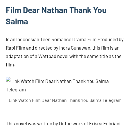
Film Dear Nathan Thank You
Salma
Is an Indonesian Teen Romance Drama Film Produced by
Rapi Film and directed by Indra Gunawan, this film is an
adaptation of a Wattpad novel with the same title as the
film.
Link Watch Film Dear Nathan Thank You Salma Telegram
This novel was written by Or the work of Erisca Febriani,