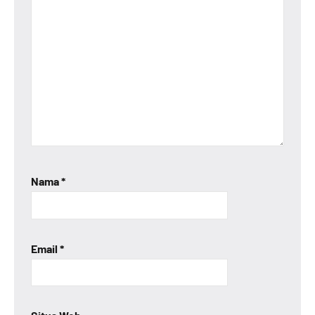
Nama
*
Email
*