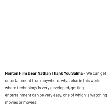
Nonton Film Dear Nathan Thank You Salma
– We can get
entertainment from anywhere, what else in this world,
where technology is very developed, getting
entertainment can be very easy, one of which is watching
movies or movies.