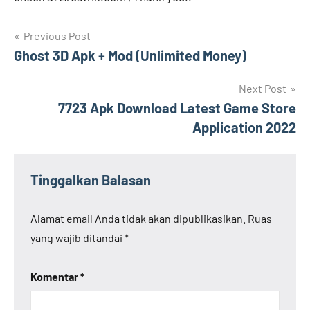
Navigasi
Previous Post
Ghost 3D Apk + Mod (Unlimited Money)
pos
Next Post
7723 Apk Download Latest Game Store
Application 2022
Tinggalkan Balasan
Alamat email Anda tidak akan dipublikasikan.
Ruas
yang wajib ditandai
*
Komentar
*