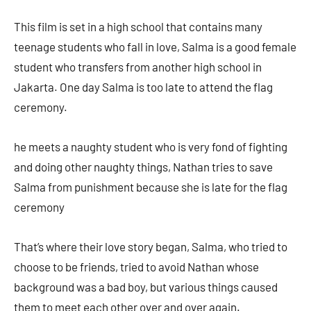
This film is set in a high school that contains many
teenage students who fall in love, Salma is a good female
student who transfers from another high school in
Jakarta. One day Salma is too late to attend the flag
ceremony.
he meets a naughty student who is very fond of fighting
and doing other naughty things, Nathan tries to save
Salma from punishment because she is late for the flag
ceremony
That’s where their love story began, Salma, who tried to
choose to be friends, tried to avoid Nathan whose
background was a bad boy, but various things caused
them to meet each other over and over again.