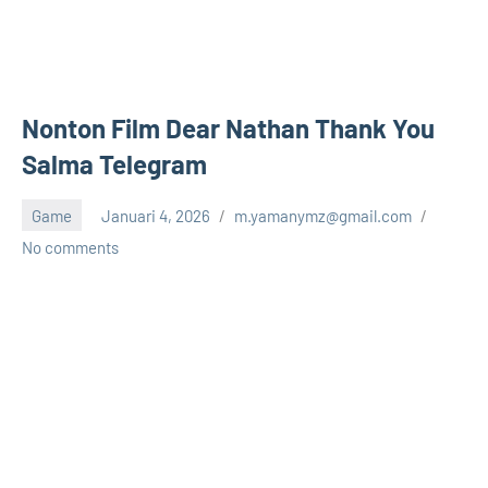
Nonton Film Dear Nathan Thank You
Salma Telegram
Game
Januari 4, 2026
m.yamanymz@gmail.com
No comments