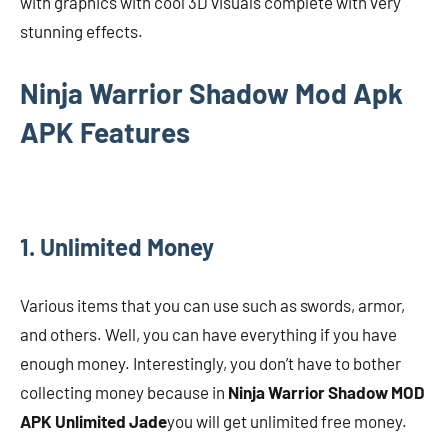
with graphics with cool 3D visuals complete with very
stunning effects.
Ninja Warrior Shadow Mod Apk
APK Features
1. Unlimited Money
Various items that you can use such as swords, armor,
and others. Well, you can have everything if you have
enough money. Interestingly, you don’t have to bother
collecting money because in
Ninja Warrior Shadow MOD
APK Unlimited Jade
you will get unlimited free money.