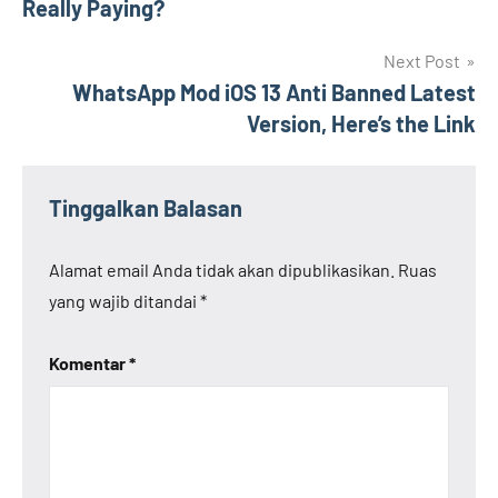
Really Paying?
Next Post
WhatsApp Mod iOS 13 Anti Banned Latest
Version, Here’s the Link
Tinggalkan Balasan
Alamat email Anda tidak akan dipublikasikan.
Ruas
yang wajib ditandai
*
Komentar
*