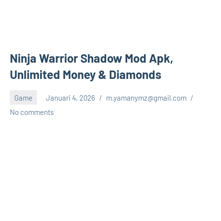
Ninja Warrior Shadow Mod Apk,
Unlimited Money & Diamonds
Game
Januari 4, 2026
m.yamanymz@gmail.com
No comments