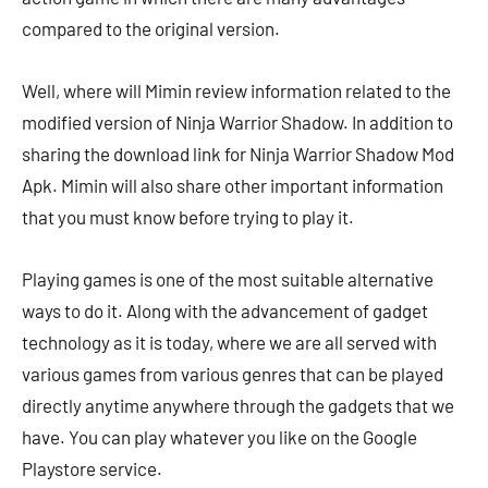
compared to the original version.
Well, where will Mimin review information related to the
modified version of Ninja Warrior Shadow. In addition to
sharing the download link for Ninja Warrior Shadow Mod
Apk. Mimin will also share other important information
that you must know before trying to play it.
Playing games is one of the most suitable alternative
ways to do it. Along with the advancement of gadget
technology as it is today, where we are all served with
various games from various genres that can be played
directly anytime anywhere through the gadgets that we
have. You can play whatever you like on the Google
Playstore service.