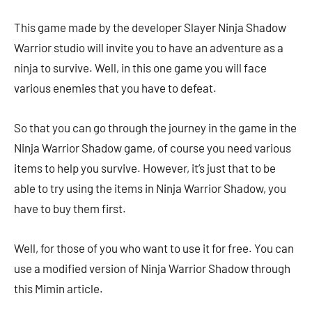
This game made by the developer Slayer Ninja Shadow
Warrior studio will invite you to have an adventure as a
ninja to survive. Well, in this one game you will face
various enemies that you have to defeat.
So that you can go through the journey in the game in the
Ninja Warrior Shadow game, of course you need various
items to help you survive. However, it’s just that to be
able to try using the items in Ninja Warrior Shadow, you
have to buy them first.
Well, for those of you who want to use it for free. You can
use a modified version of Ninja Warrior Shadow through
this Mimin article.