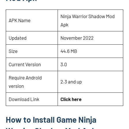
Ninja Warrior Shadow Mod
APK Name
Apk
Updated
November 2022
Size
44.6 MB
Current Version
3.0
Require Android
2.3 and up
version
Download Link
Click here
How to Install Game Ninja