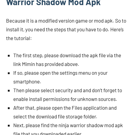
Warrior Shadow Mod Apk
Because it is a modified version game or mod apk. So to
install it, you need the steps that you have to do. Here’s
the tutorial:
The first step, please download the apk file via the
link Mimin has provided above.
If so, please open the settings menu on your
smartphone.
Then please select security and and don’t forget to
enable install permissions for unknown sources.
After that, please open the Files application and
select the download file storage folder.
Next, please find the ninja warrior shadow mod apk
file that you downloaded earlier.