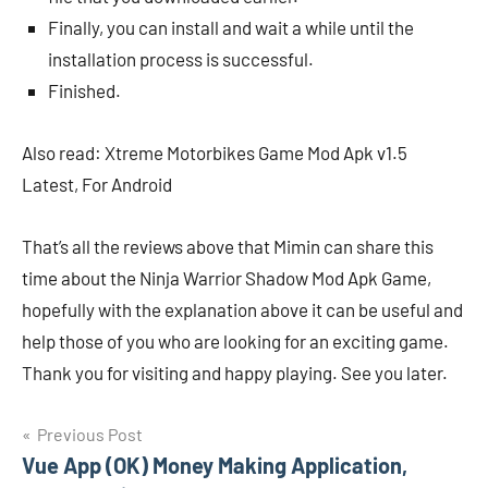
Finally, you can install and wait a while until the
installation process is successful.
Finished.
Also read: Xtreme Motorbikes Game Mod Apk v1.5
Latest, For Android
That’s all the reviews above that Mimin can share this
time about the Ninja Warrior Shadow Mod Apk Game,
hopefully with the explanation above it can be useful and
help those of you who are looking for an exciting game.
Thank you for visiting and happy playing. See you later.
Navigasi
Previous Post
Vue App (OK) Money Making Application,
pos