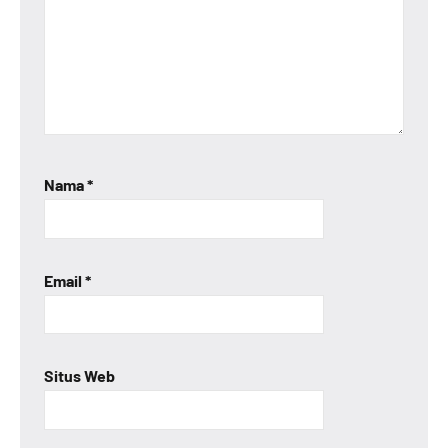
Nama
*
Email
*
Situs Web