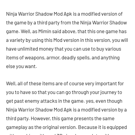
Ninja Warrior Shadow Mod Apk is a modified version of
the game by a third party from the Ninja Warrior Shadow
game. Well, as Mimin said above, that this one game has
a variety by using this Mod version in this version, you will
have unlimited money that you can use to buy various
items of weapons, armor, deadly spells, and anything
else you want.
Well, all of these items are of course very important for
you to have so that you can go through your journey to
get past enemy attacks in the game. yes, even though
Ninja Warrior Shadow Mod Apk is a modified version by a
third party. However, this game presents the same
gameplay as the original version. Because it is equipped