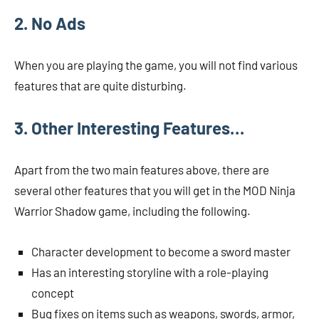
2. No Ads
When you are playing the game, you will not find various
features that are quite disturbing.
3. Other Interesting Features…
Apart from the two main features above, there are
several other features that you will get in the MOD Ninja
Warrior Shadow game, including the following.
Character development to become a sword master
Has an interesting storyline with a role-playing
concept
Bug fixes on items such as weapons, swords, armor,