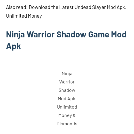
Also read: Download the Latest Undead Slayer Mod Apk,
Unlimited Money
Ninja Warrior Shadow Game Mod
Apk
Ninja
Warrior
Shadow
Mod Apk,
Unlimited
Money &
Diamonds