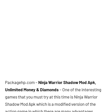
Packagehp.com –
Ninja Warrior Shadow Mod Apk,
Unlimited Money & Diamonds
– One of the interesting
games that you must try at this time is Ninja Warrior
Shadow Mod Apk which is a modified version of the
action game in which there are many advantages