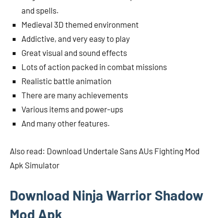
and spells.
Medieval 3D themed environment
Addictive, and very easy to play
Great visual and sound effects
Lots of action packed in combat missions
Realistic battle animation
There are many achievements
Various items and power-ups
And many other features.
Also read: Download Undertale Sans AUs Fighting Mod
Apk Simulator
Download Ninja Warrior Shadow
Mod Apk