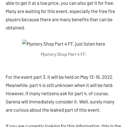
able to get it at a low price, you can also get it for free.
Many are waiting for this event, especially the free fire
players because there are many benefits that can be
obtained.
Mystery Shop Part 4 FF,
For the event part 3, it will be held on May 13-16, 2022.
Meanwhile, part 4 is still unknown when it will be held.
However, if many netizens ask for part 4, of course,
Garena will immediately consider it. Well, surely many
are curious about the leaked part of this event.
If you are currently looking for this information, this is the