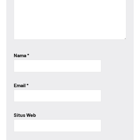
Nama
*
Email
*
Situs Web