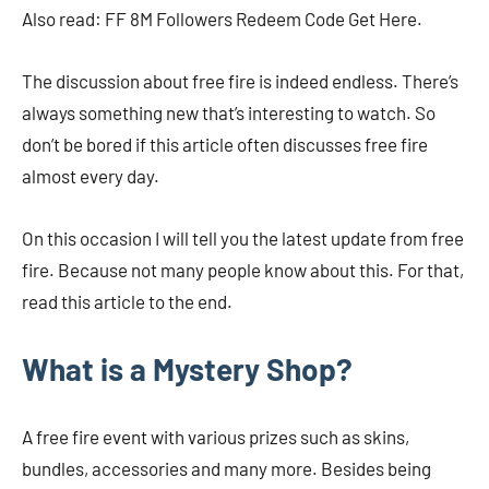
Also read: FF 8M Followers Redeem Code Get Here.
The discussion about free fire is indeed endless. There’s
always something new that’s interesting to watch. So
don’t be bored if this article often discusses free fire
almost every day.
On this occasion I will tell you the latest update from free
fire. Because not many people know about this. For that,
read this article to the end.
What is a Mystery Shop?
A free fire event with various prizes such as skins,
bundles, accessories and many more. Besides being