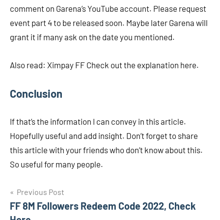
comment on Garena’s YouTube account. Please request
event part 4 to be released soon. Maybe later Garena will
grant it if many ask on the date you mentioned.
Also read: Ximpay FF ​​Check out the explanation here.
Conclusion
If that’s the information I can convey in this article.
Hopefully useful and add insight. Don’t forget to share
this article with your friends who don’t know about this.
So useful for many people.
Navigasi
Previous Post
FF 8M Followers Redeem Code 2022, Check
pos
Here