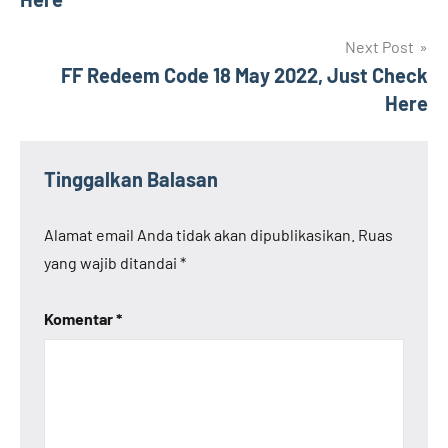
Next Post
FF Redeem Code 18 May 2022, Just Check
Here
Tinggalkan Balasan
Alamat email Anda tidak akan dipublikasikan.
Ruas
yang wajib ditandai
*
Komentar
*