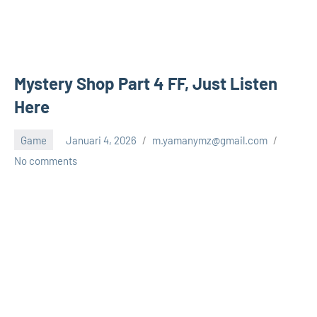
Mystery Shop Part 4 FF, Just Listen
Here
Game
Januari 4, 2026
m.yamanymz@gmail.com
No comments