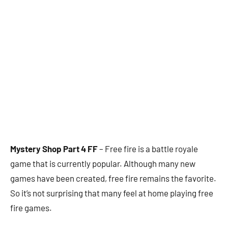
Mystery Shop Part 4 FF
– Free fire is a battle royale
game that is currently popular. Although many new
games have been created, free fire remains the favorite.
So it’s not surprising that many feel at home playing free
fire games.