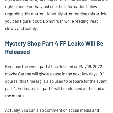
right place. For that, just see the information below
regarding this matter. Hopefully after reading this article
you can figure it out. Do not rush while reading, read
slowly and calmly.
Mystery Shop Part 4 FF Leaks Will Be
Released
Because the event part 3 has finished on May 16, 2022,
maybe Garena will give a pause in the next few days. Of
course, this time lag is also used to prepare for the event
part 4. Estimates for part 4 will be released at the end of
the month.
Actually, you can also comment on social media and