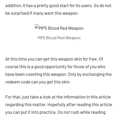
addition, it has a pretty good start for its users. So do not
be surprised if many want this weapon.
MP5 Blood Red Weapon
At this time you can get this weapon skin for free. Of
course this is a good opportunity for those of you who
have been coveting this weapon. Only by exchanging the
redeem code can you get this skin.
For that, just take a look at the information in this article
regarding this matter. Hopefully after reading this article
you can put it into practice. Do not rush while reading,