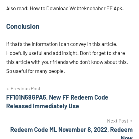
Also read: How to Download Webteknohaber FF Apk.
Conclusion
If that’s the information I can convey in this article.
Hopefully useful and add insight. Don’t forget to share
this article with your friends who don’t know about this.
So useful for many people.
Navigasi
Previous Post
FF101N59GPA5, New FF Redeem Code
pos
Released Immediately Use
Next Post
Redeem Code ML November 8, 2022, Redeem
Now