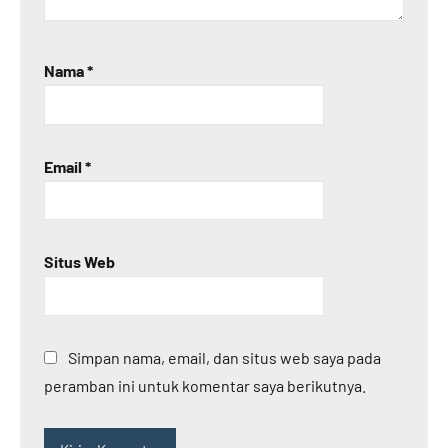
Nama
*
Email
*
Situs Web
Simpan nama, email, dan situs web saya pada
peramban ini untuk komentar saya berikutnya.