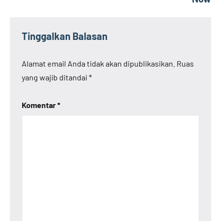
Tinggalkan Balasan
Alamat email Anda tidak akan dipublikasikan.
Ruas
yang wajib ditandai
*
Komentar
*