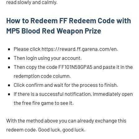
read slowly and calmly.
How to Redeem FF Redeem Code with
MP5 Blood Red Weapon Prize
Please click https://reward.ff.garena.com/en.
Then login using your account.
Then copy the code FF101N59GPA5 and paste it in the
redemption code column.
Click confirm and wait for the process to finish.
If there is a successful notification, immediately open
the free fire game to see it.
With the method above you can already exchange this
redeem code. Good luck, good luck.