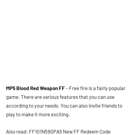
MP5 Blood Red Weapon FF
– Free fire is a fairly popular
game. There are various features that you can use
according to your needs. You can also invite friends to
play to make it more exciting.
Also read: FF101N59GPA5 New FF Redeem Code