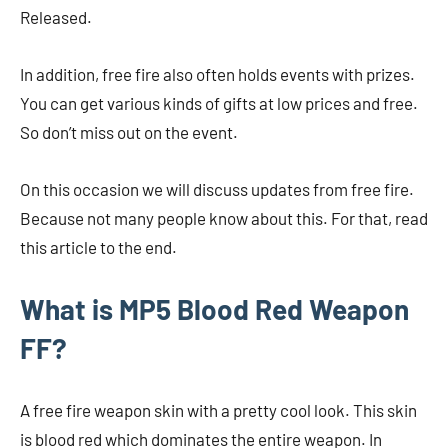
Released.
In addition, free fire also often holds events with prizes.
You can get various kinds of gifts at low prices and free.
So don’t miss out on the event.
On this occasion we will discuss updates from free fire.
Because not many people know about this. For that, read
this article to the end.
What is MP5 Blood Red Weapon
FF?
A free fire weapon skin with a pretty cool look. This skin
is blood red which dominates the entire weapon. In