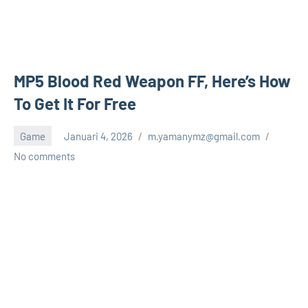
MP5 Blood Red Weapon FF, Here’s How
To Get It For Free
Game
Januari 4, 2026
m.yamanymz@gmail.com
No comments