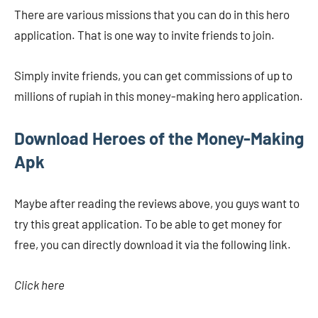
There are various missions that you can do in this hero
application. That is one way to invite friends to join.
Simply invite friends, you can get commissions of up to
millions of rupiah in this money-making hero application.
Download Heroes of the Money-Making
Apk
Maybe after reading the reviews above, you guys want to
try this great application. To be able to get money for
free, you can directly download it via the following link.
Click here