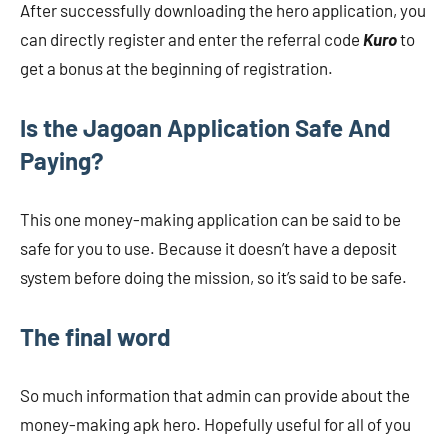
After successfully downloading the hero application, you
can directly register and enter the referral code
Kuro
to
get a bonus at the beginning of registration.
Is the Jagoan Application Safe And
Paying?
This one money-making application can be said to be
safe for you to use. Because it doesn’t have a deposit
system before doing the mission, so it’s said to be safe.
The final word
So much information that admin can provide about the
money-making apk hero. Hopefully useful for all of you