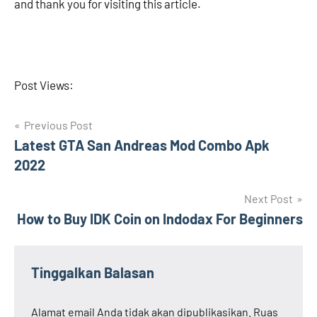
and thank you for visiting this article.
Post Views:
Navigasi
Previous Post
Latest GTA San Andreas Mod Combo Apk
pos
2022
Next Post
How to Buy IDK Coin on Indodax For Beginners
Tinggalkan Balasan
Alamat email Anda tidak akan dipublikasikan.
Ruas