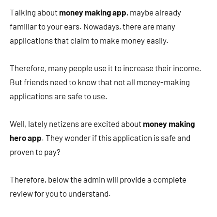
Talking about
money making app
, maybe already
familiar to your ears. Nowadays, there are many
applications that claim to make money easily.
Therefore, many people use it to increase their income.
But friends need to know that not all money-making
applications are safe to use.
Well, lately netizens are excited about
money making
hero app
. They wonder if this application is safe and
proven to pay?
Therefore, below the admin will provide a complete
review for you to understand.