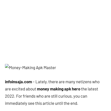
infoinsaja.com
– Lately, there are many netizens who
are excited about
money making apk hero
the latest
2022. For friends who are still curious, you can
immediately see this article until the end.