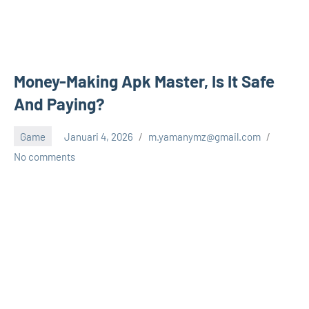
Money-Making Apk Master, Is It Safe
And Paying?
Game
Januari 4, 2026
m.yamanymz@gmail.com
No comments