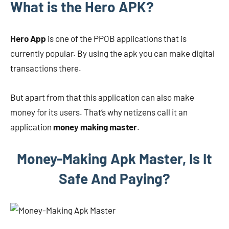
What is the Hero APK?
Hero App
is one of the PPOB applications that is
currently popular. By using the apk you can make digital
transactions there.
But apart from that this application can also make
money for its users. That’s why netizens call it an
application
money making master
.
Money-Making Apk Master, Is It
Safe And Paying?