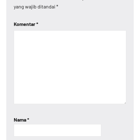
yang wajib ditandai
*
Komentar
*
Nama
*