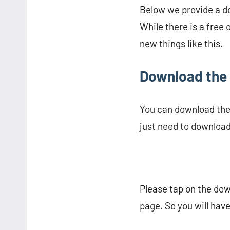
Below we provide a dow
While there is a free 
new things like this.
Download the 
You can download the m
just need to download 
Please tap on the dow
page. So you will have