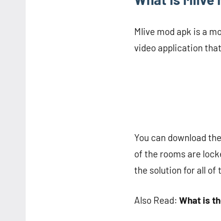
Mlive mod apk is a mod
video application tha
You can download the o
of the rooms are locke
the solution for all of
Also Read:
What is t