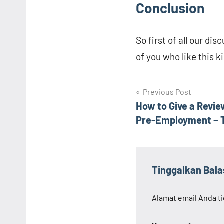
Conclusion
So first of all our di
of you who like this k
Navigasi
Previous Post
How to Give a Revi
pos
Pre-Employment – ​​
Tinggalkan Bal
Alamat email Anda ti