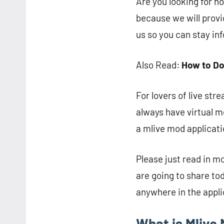
Are you looking for ho
because we will provi
us so you can stay inf
Also Read:
How to Do
For lovers of live str
always have virtual m
a mlive mod applicatio
Please just read in m
are going to share tod
anywhere in the appli
What is Mlive