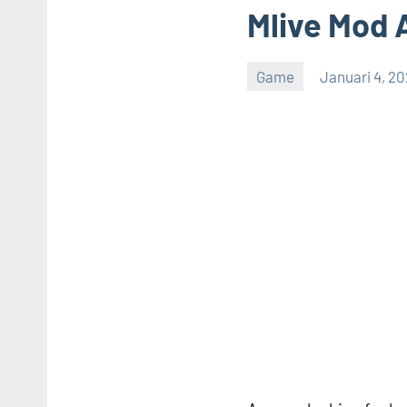
Mlive Mod 
Game
Januari 4, 2