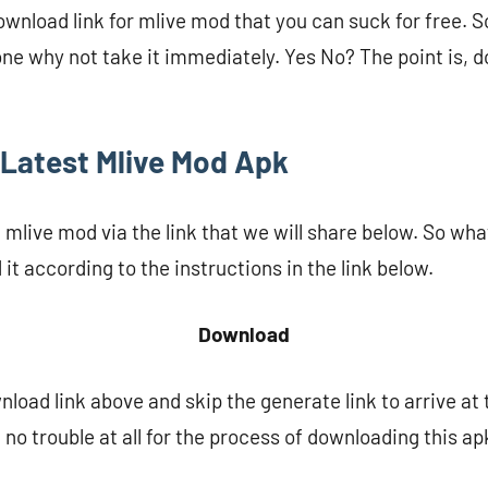
nload link for mlive mod that you can suck for free. So 
one why not take it immediately. Yes No? The point is, do
Latest Mlive Mod Apk
live mod via the link that we will share below. So what 
it according to the instructions in the link below.
Download
nload link above and skip the generate link to arrive at
 no trouble at all for the process of downloading this ap