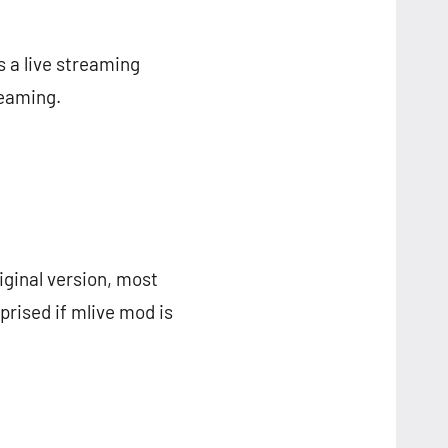
s a live streaming
reaming.
riginal version, most
prised if mlive mod is