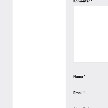
Komentar
*
Nama
*
Email
*