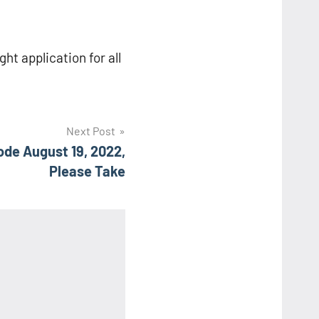
ght application for all
Next Post
de August 19, 2022,
Please Take