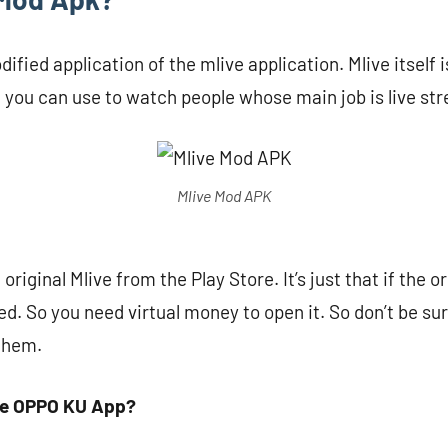
ified application of the mlive application. Mlive itself i
t you can use to watch people whose main job is live st
Mlive Mod APK
riginal Mlive from the Play Store. It’s just that if the o
d. So you need virtual money to open it. So don’t be sur
 them.
he OPPO KU App?