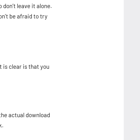
don’t leave it alone.
n’t be afraid to try
is clear is that you
 the actual download
k.