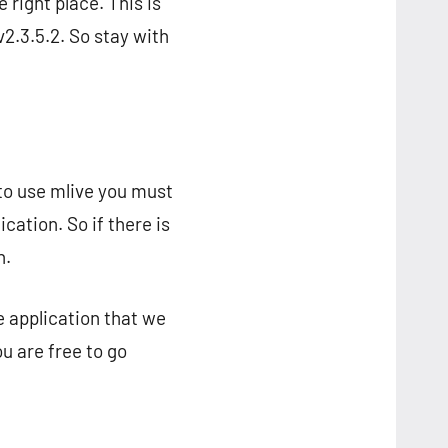
 right place. This is
2.3.5.2. So stay with
t to use mlive you must
cation. So if there is
n.
e application that we
u are free to go