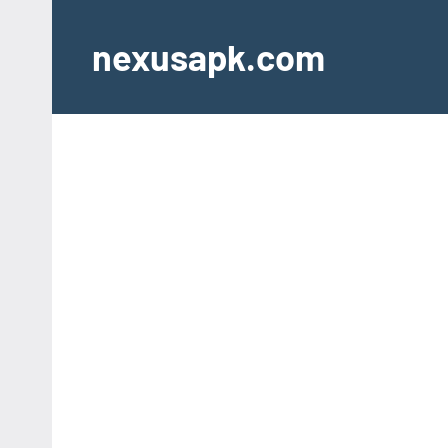
Skip
to
nexusapk.com
content