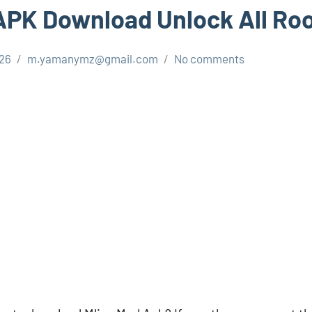
APK Download Unlock All R
026
m.yamanymz@gmail.com
No comments