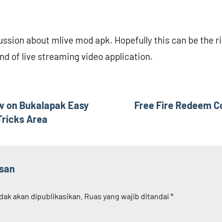
scussion about mlive mod apk. Hopefully this can be the ri
ind of live streaming video application.
ew on Bukalapak Easy
Free Fire Redeem Co
Tricks Area
asan
dak akan dipublikasikan.
Ruas yang wajib ditandai
*