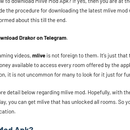
w to download Mlive Mod Apk? If yes, then you are at the
de the procedure for downloading the latest mlive mod v
ormed about this till the end.
wnload Drakor on Telegram
.
eaming videos,
mlive
is not foreign to them. It’s just tha
oney available to access every room offered by the appli
n, it is not uncommon for many to look for it just for fu
ore detail below regarding mlive mod. Hopefully, with th
ay, you can get mlive that has unlocked all rooms. So yo
cation.
 Mod Apk?