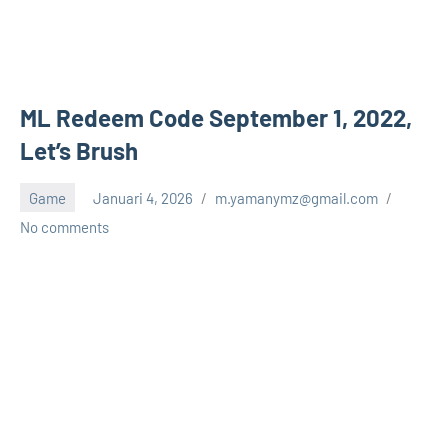
ML Redeem Code September 1, 2022,
Let’s Brush
Game
Januari 4, 2026
m.yamanymz@gmail.com
No comments