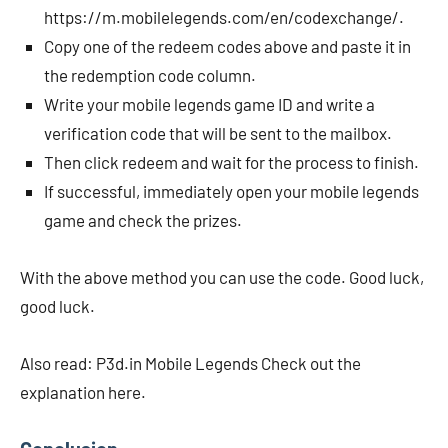
https://m.mobilelegends.com/en/codexchange/.
Copy one of the redeem codes above and paste it in
the redemption code column.
Write your mobile legends game ID and write a
verification code that will be sent to the mailbox.
Then click redeem and wait for the process to finish.
If successful, immediately open your mobile legends
game and check the prizes.
With the above method you can use the code. Good luck,
good luck.
Also read: P3d.in Mobile Legends Check out the
explanation here.