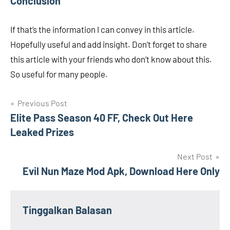
Conclusion
If that’s the information I can convey in this article.
Hopefully useful and add insight. Don’t forget to share
this article with your friends who don’t know about this.
So useful for many people.
Navigasi
Previous Post
Elite Pass Season 40 FF, Check Out Here
pos
Leaked Prizes
Next Post
Evil Nun Maze Mod Apk, Download Here Only
Tinggalkan Balasan