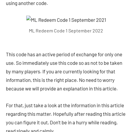
using another code.
ML Redeem Code 1 September 2022
This code has an active period of exchange for only one
use. So immediately use this code so as not to be taken
by many players. If you are currently looking for that
information, this is the right place. No need to worry
because we will provide an explanation in this article.
For that, just take a look at the information in this article
regarding this matter. Hopefully after reading this article
you can figure it out, Don’t be in a hurry while reading,
read slowly and calmly.