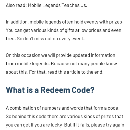
Also read: Mobile Legends Teaches Us.
In addition, mobile legends often hold events with prizes.
You can get various kinds of gifts at low prices and even
free. So don’t miss out on every event.
On this occasion we will provide updated information
from mobile legends. Because not many people know
about this. For that, read this article to the end.
What is a Redeem Code?
A combination of numbers and words that form a code.
So behind this code there are various kinds of prizes that
you can get if you are lucky. But if it fails, please try again