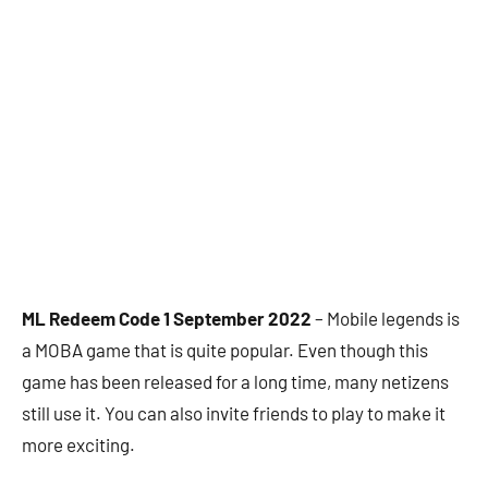
ML Redeem Code 1 September 2022
– Mobile legends is
a MOBA game that is quite popular. Even though this
game has been released for a long time, many netizens
still use it. You can also invite friends to play to make it
more exciting.