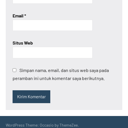
Email
*
Situs Web
Simpan nama, email, dan situs web saya pada
peramban ini untuk komentar saya berikutnya.
WordPress Theme: Occasio by ThemeZee.