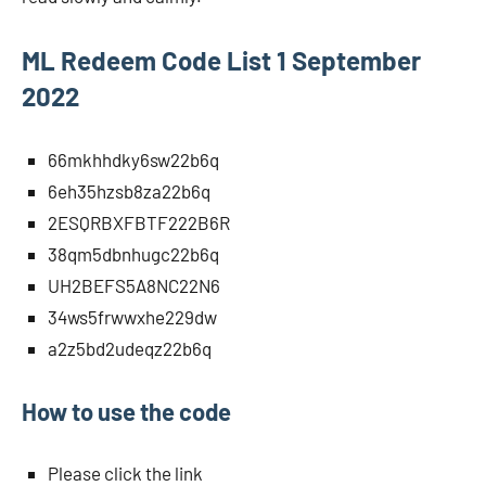
ML Redeem Code List 1 September
2022
66mkhhdky6sw22b6q
6eh35hzsb8za22b6q
2ESQRBXFBTF222B6R
38qm5dbnhugc22b6q
UH2BEFS5A8NC22N6
34ws5frwwxhe229dw
a2z5bd2udeqz22b6q
How to use the code
Please click the link