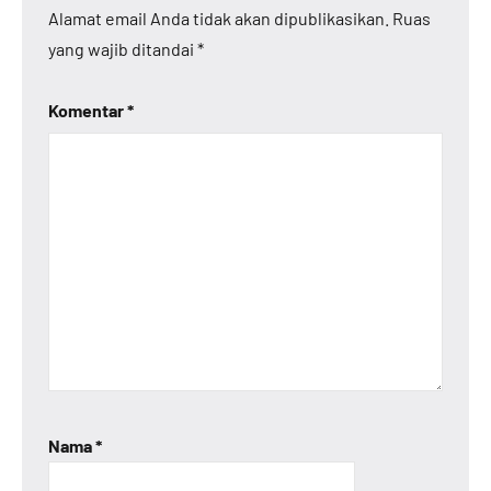
Alamat email Anda tidak akan dipublikasikan.
Ruas
yang wajib ditandai
*
Komentar
*
Nama
*