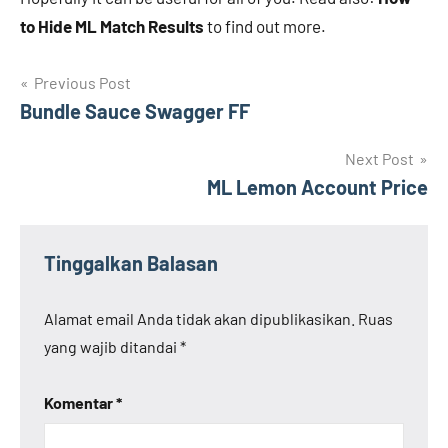
to Hide ML Match Results
to find out more.
Navigasi
Previous Post
Bundle Sauce Swagger FF
pos
Next Post
ML Lemon Account Price
Tinggalkan Balasan
Alamat email Anda tidak akan dipublikasikan.
Ruas
yang wajib ditandai
*
Komentar
*