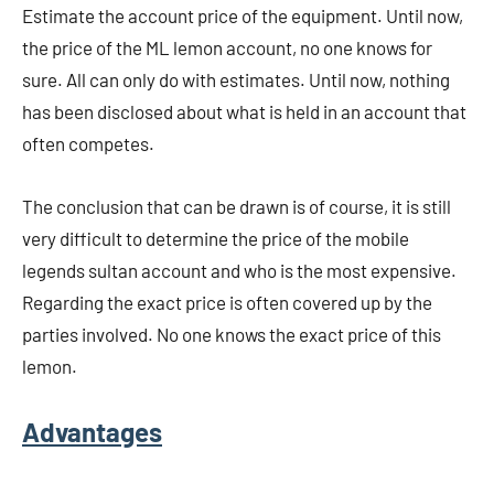
Estimate the account price of the equipment. Until now,
the price of the ML lemon account, no one knows for
sure. All can only do with estimates. Until now, nothing
has been disclosed about what is held in an account that
often competes.
The conclusion that can be drawn is of course, it is still
very difficult to determine the price of the mobile
legends sultan account and who is the most expensive.
Regarding the exact price is often covered up by the
parties involved. No one knows the exact price of this
lemon.
Advantages