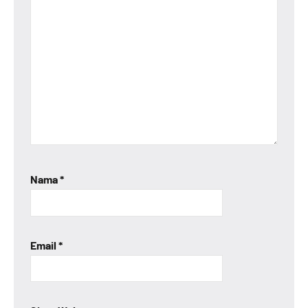
Nama
*
Email
*