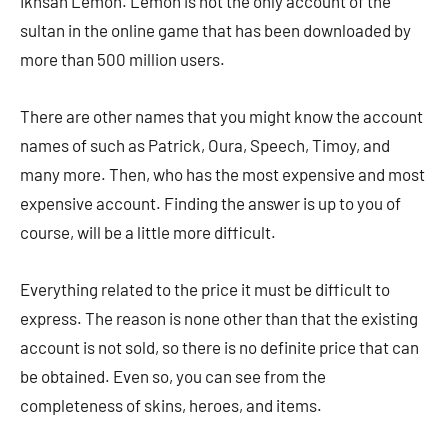
Ikhsan Lemon. Lemon is not the only account of the
sultan in the online game that has been downloaded by
more than 500 million users.
There are other names that you might know the account
names of such as Patrick, Oura, Speech, Timoy, and
many more. Then, who has the most expensive and most
expensive account. Finding the answer is up to you of
course, will be a little more difficult.
Everything related to the price it must be difficult to
express. The reason is none other than that the existing
account is not sold, so there is no definite price that can
be obtained. Even so, you can see from the
completeness of skins, heroes, and items.