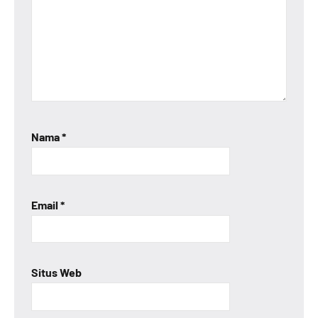
Nama
*
Email
*
Situs Web