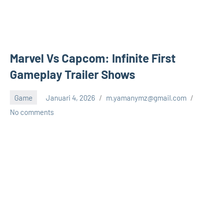
Marvel Vs Capcom: Infinite First
Gameplay Trailer Shows
Game
Januari 4, 2026
m.yamanymz@gmail.com
No comments