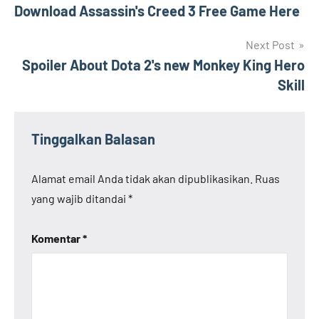
Download Assassin's Creed 3 Free Game Here
pos
Next Post
Spoiler About Dota 2's new Monkey King Hero
Skill
Tinggalkan Balasan
Alamat email Anda tidak akan dipublikasikan.
Ruas
yang wajib ditandai
*
Komentar
*