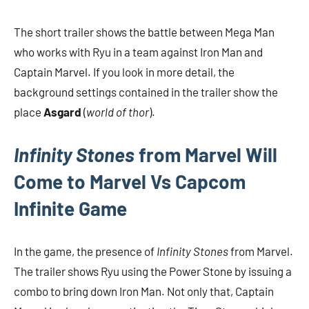
The short trailer shows the battle between Mega Man
who works with Ryu in a team against Iron Man and
Captain Marvel. If you look in more detail, the
background settings contained in the trailer show the
place
Asgard
(
world of thor
).
Infinity Stones
from Marvel Will
Come to Marvel Vs Capcom
Infinite Game
In the game, the presence of
Infinity Stones
from Marvel.
The trailer shows Ryu using the Power Stone by issuing a
combo to bring down Iron Man. Not only that, Captain