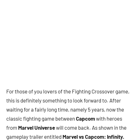
For those of you lovers of the Fighting Crossover game,
this is definitely something to look forward to. After
waiting for a fairly long time, namely 5 years, now the
classic fighting game between
Capcom
with heroes
from
Marvel Universe
will come back. As shown in the
gameplay trailer entitled
Marvel vs Capcom: Infinity.