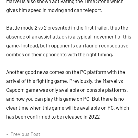
Marvel is also shown activating the Time Stone which
gives him speed in moving and can teleport.
Battle mode
2 vs 2
presented in the first trailer, thus the
absence of an assist attack is a typical movement of this
game. Instead, both opponents can launch consecutive
combos on their opponents with the right timing.
Another good news comes on the PC platform with the
arrival of this fighting game. Previously, the Marvel vs
Capcom game was only available on console platforms,
and now you can play this game on PC. But there is no
clear time when this game will be available on PC, which
has been confirmed to be released in 2022.
Navigasi
Previous Post