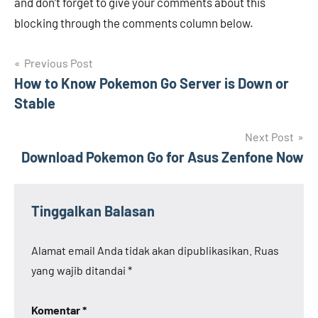
and don’t forget to give your comments about this
blocking through the comments column below. ️
Navigasi
Previous Post
How to Know Pokemon Go Server is Down or
pos
Stable
Next Post
Download Pokemon Go for Asus Zenfone Now
Tinggalkan Balasan
Alamat email Anda tidak akan dipublikasikan.
Ruas
yang wajib ditandai
*
Komentar
*