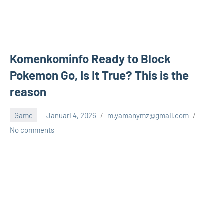
Komenkominfo Ready to Block
Pokemon Go, Is It True? This is the
reason
Game
Januari 4, 2026
m.yamanymz@gmail.com
No comments