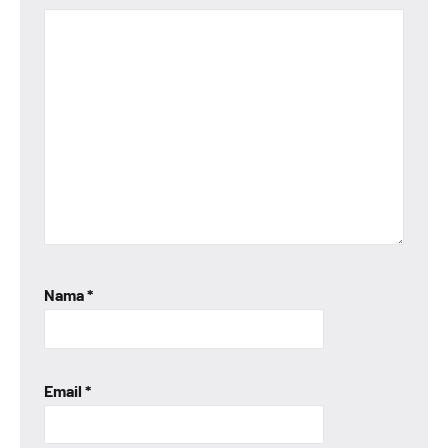
Nama
*
Email
*