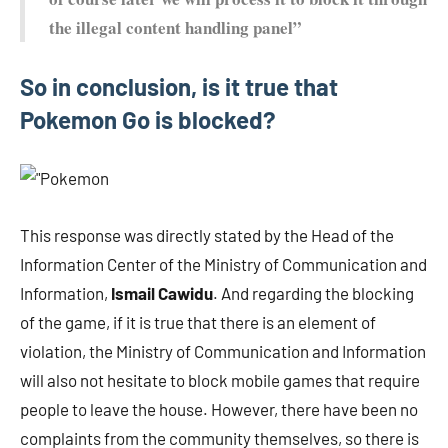
the illegal content handling panel”
So in conclusion, is it true that
Pokemon Go is blocked?
This response was directly stated by the Head of the
Information Center of the Ministry of Communication and
Information,
Ismail Cawidu
. And regarding the blocking
of the game, if it is true that there is an element of
violation, the Ministry of Communication and Information
will also not hesitate to block mobile games that require
people to leave the house. However, there have been no
complaints from the community themselves, so there is