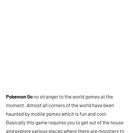
Pokemon Go
no stranger to the world
games
at the
moment. Almost all corners of the world have been
haunted by
mobile games
which is fun and cool.
Basically this game requires you to get out of the house
and explore various places where there are monsters to