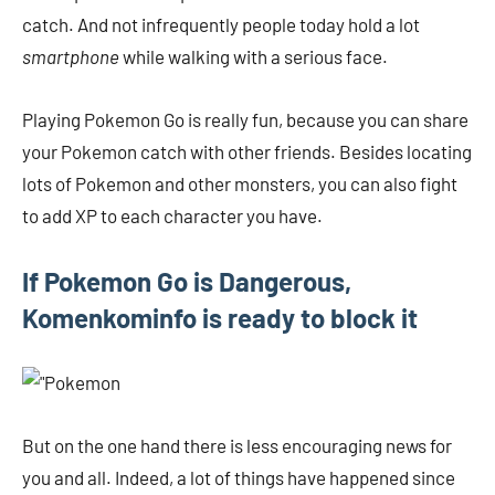
catch. And not infrequently people today hold a lot
smartphone
while walking with a serious face.
Playing Pokemon Go is really fun, because you can share
your Pokemon catch with other friends. Besides locating
lots of Pokemon and other monsters, you can also fight
to add XP to each character you have.
If Pokemon Go is Dangerous,
Komenkominfo is ready to block it
But on the one hand there is less encouraging news for
you and all. Indeed, a lot of things have happened since