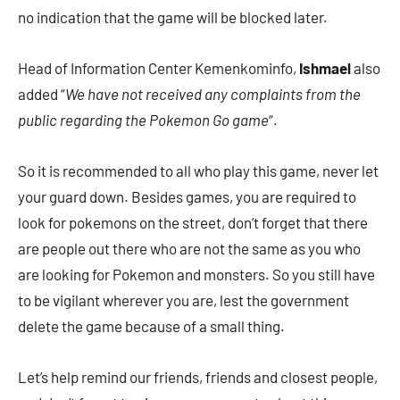
no indication that the game will be blocked later.
Head of Information Center Kemenkominfo,
Ishmael
also
added “
We have not received any complaints from the
public regarding the Pokemon Go game
“.
So it is recommended to all who play this game, never let
your guard down. Besides games, you are required to
look for pokemons on the street, don’t forget that there
are people out there who are not the same as you who
are looking for Pokemon and monsters. So you still have
to be vigilant wherever you are, lest the government
delete the game because of a small thing.
Let’s help remind our friends, friends and closest people,