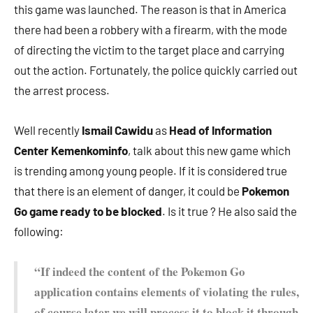
this game was launched. The reason is that in America
there had been a robbery with a firearm, with the mode
of directing the victim to the target place and carrying
out the action. Fortunately, the police quickly carried out
the arrest process.
Well recently
Ismail Cawidu
as
Head of Information
Center Kemenkominfo
, talk about this new game which
is trending among young people. If it is considered true
that there is an element of danger, it could be
Pokemon
Go game ready to be blocked
. Is it true ? He also said the
following:
“If indeed the content of the Pokemon Go
application contains elements of violating the rules,
of course later we will process it to block it through