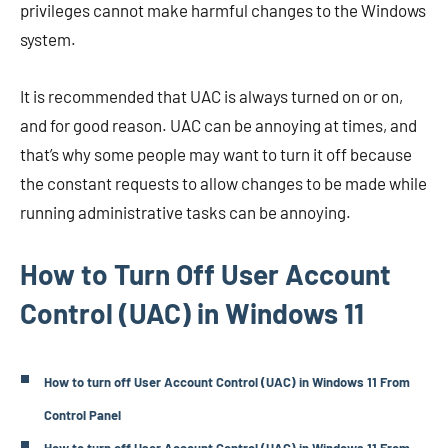
privileges cannot make harmful changes to the Windows
system.
It is recommended that UAC is always turned on or on,
and for good reason. UAC can be annoying at times, and
that’s why some people may want to turn it off because
the constant requests to allow changes to be made while
running administrative tasks can be annoying.
How to Turn Off User Account
Control (UAC) in Windows 11
How to turn off User Account Control (UAC) in Windows 11 From
Control Panel