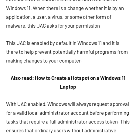
Windows 11. When there is a change whether it is by an
application, a user, a virus, or some other form of
malware, this UAC asks for your permission.
This UAC is enabled by default in Windows 11 and it is
there to help prevent potentially harmful programs from
making changes to your computer.
Also read: How to Create a Hotspot on a Windows 11
Laptop
With UAC enabled, Windows will always request approval
for a valid local administrator account before performing
tasks that require a full administrator access token. This
ensures that ordinary users without administrative