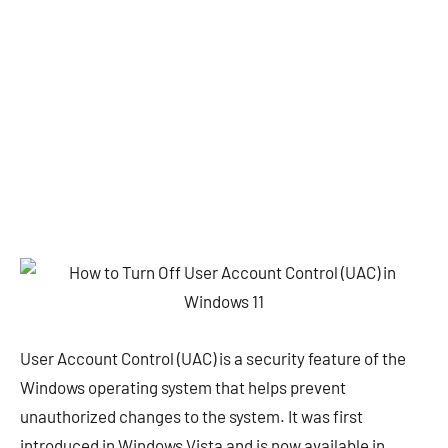
User Account Control (UAC) is a security feature of the
Windows operating system that helps prevent
unauthorized changes to the system. It was first
introduced in Windows Vista and is now available in