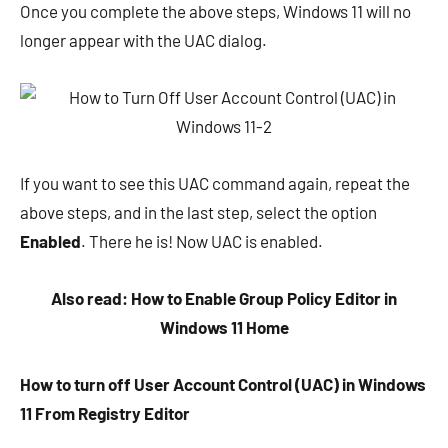
Once you complete the above steps, Windows 11 will no
longer appear with the UAC dialog.
If you want to see this UAC command again, repeat the
above steps, and in the last step, select the option
Enabled
. There he is! Now UAC is enabled.
Also read: How to Enable Group Policy Editor in
Windows 11 Home
How to turn off User Account Control (UAC) in Windows
11 From Registry Editor