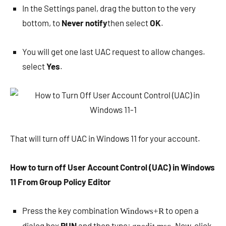
In the Settings panel, drag the button to the very
bottom, to
Never notify
then select
OK
.
You will get one last UAC request to allow changes.
select
Yes
.
That will turn off UAC in Windows 11 for your account.
How to turn off User Account Control (UAC) in Windows
11 From Group Policy Editor
Press the key combination
to open a
Windows+R
dialog box
RUN
and then type:
. Now, click