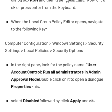
gpedit.msc
ok or press enter from the keyboard.
When the Local Group Policy Editor opens, navigate
to the following key:
Computer Configuration > Windows Settings > Security
Settings > Local Policies > Security Options
In the right pane, look for the policy name, “
User
Account Control: Run all administrators in Admin
Approval Mode
Double click on it to open a dialogue
Properties
-his.
select
Disabled
followed by click
Apply
and
ok
.