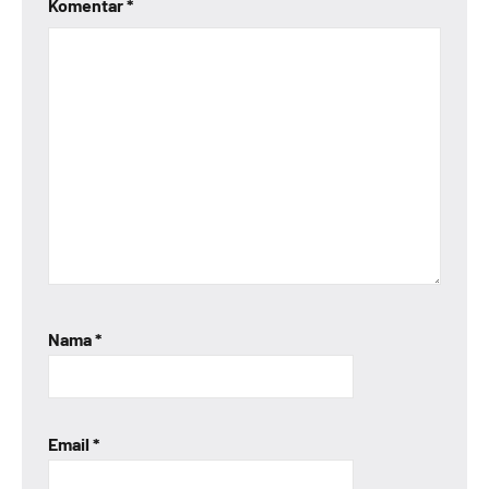
Komentar
*
Nama
*
Email
*