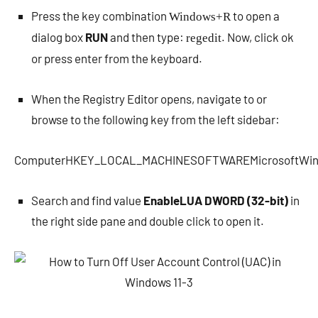
Press the key combination
to open a
Windows+R
dialog box
RUN
and then type:
. Now, click ok
regedit
or press enter from the keyboard.
When the Registry Editor opens, navigate to or
browse to the following key from the left sidebar:
ComputerHKEY_LOCAL_MACHINESOFTWAREMicrosoftWindo
Search and find value
EnableLUA DWORD (32-bit)
in
the right side pane and double click to open it.