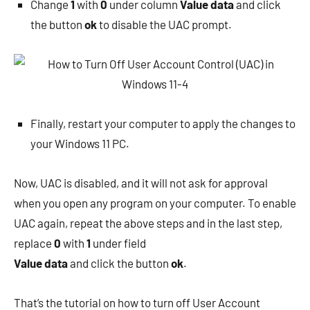
Change
1
with
0
under column
Value data
and click
the button
ok
to disable the UAC prompt.
Finally, restart your computer to apply the changes to
your Windows 11 PC.
Now, UAC is disabled, and it will not ask for approval
when you open any program on your computer. To enable
UAC again, repeat the above steps and in the last step,
replace
0
with
1
under field
Value data
and click the button
ok
.
That’s the tutorial on how to turn off User Account