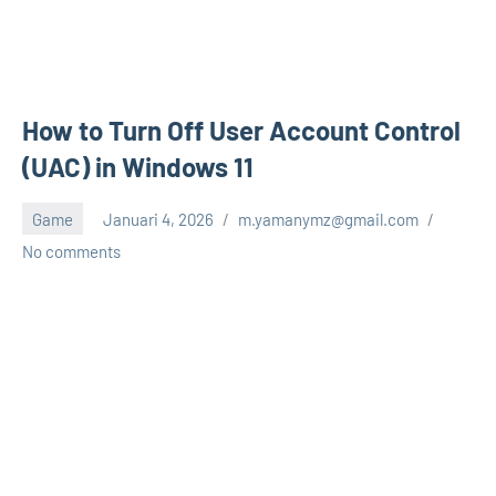
How to Turn Off User Account Control
(UAC) in Windows 11
Game
Januari 4, 2026
m.yamanymz@gmail.com
No comments