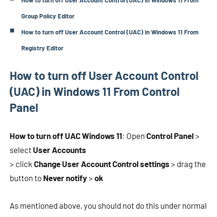
How to turn off User Account Control (UAC) in Windows 11 From
Group Policy Editor
How to turn off User Account Control (UAC) in Windows 11 From
Registry Editor
How to turn off User Account Control
(UAC) in Windows 11 From Control
Panel
How to turn off UAC Windows 11
: Open
Control Panel
>
select
User Accounts
> click
Change User Account Control settings
> drag the
button to
Never notify
>
ok
As mentioned above, you should not do this under normal