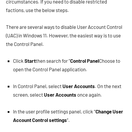
circumstances. If you need to disable restricted
factions, use the below steps.
There are several ways to disable User Account Control
(UAC) in Windows 11. However, the easiest way is to use
the Control Panel.
Click
Start
then search for “
Control Panel
Choose to
open the Control Panel application.
In Control Panel, select
User Accounts
. On the next
screen, select
User Accounts
once again.
In the user profile settings panel, click “
Change User
Account Control settings
“.