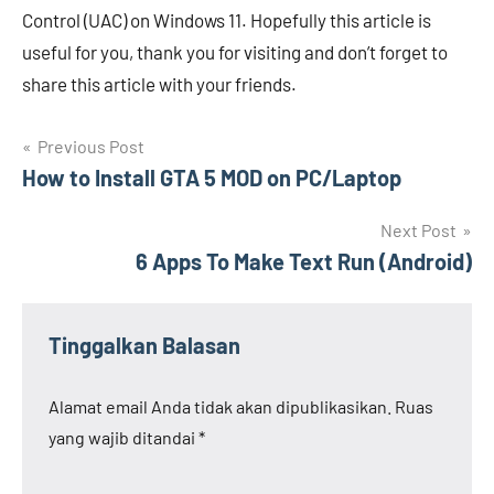
Control (UAC) on Windows 11. Hopefully this article is
useful for you, thank you for visiting and don’t forget to
share this article with your friends.
Navigasi
Previous Post
How to Install GTA 5 MOD on PC/Laptop
pos
Next Post
6 Apps To Make Text Run (Android)
Tinggalkan Balasan
Alamat email Anda tidak akan dipublikasikan.
Ruas
yang wajib ditandai
*