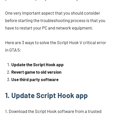
One very important aspect that you should consider
before starting the troubleshooting process is that you
have to restart your PC and network equipment.
Here are 3 ways to solve the Script Hook V critical error
in GTA 5:
Update the Script Hook app
Revert game to old version
Use third party software
1. Update Script Hook app
1. Download the Script Hook software from a trusted