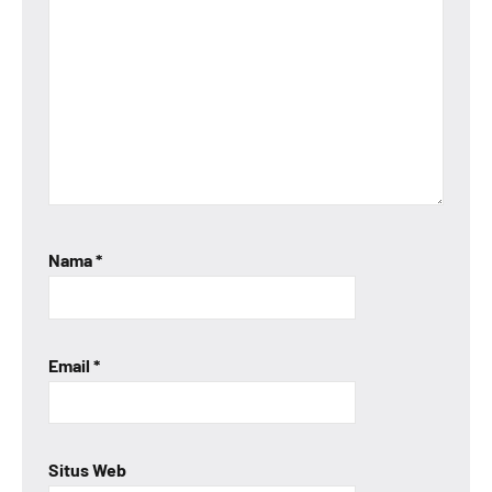
Nama
*
Email
*
Situs Web