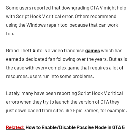
Some users reported that downgrading GTA V might help
with Script Hook V critical error. Others recommend
using the Windows repair tool because that can work
too.
Grand Theft Auto is a video franchise
games
which has
earned a dedicated fan following over the years. But as is
the case with every complex game that requires a lot of
resources, users run into some problems.
Lately, many have been reporting Script Hook V critical
errors when they try to launch the version of GTA they
just downloaded from sites like Epic Games, for example.
Related:
How to Enable/Disable Passive Mode in GTA 5