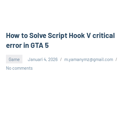
How to Solve Script Hook V critical
error in GTA 5
Game
Januari 4, 2026
m.yamanymz@gmail.com
No comments