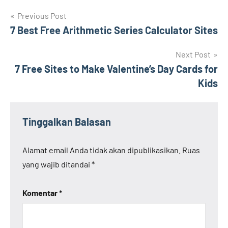
Navigasi
Previous Post
7 Best Free Arithmetic Series Calculator Sites
pos
Next Post
7 Free Sites to Make Valentine’s Day Cards for
Kids
Tinggalkan Balasan
Alamat email Anda tidak akan dipublikasikan.
Ruas
yang wajib ditandai
*
Komentar
*