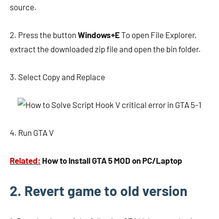
source.
2. Press the button
Windows+E
To open File Explorer,
extract the downloaded zip file and open the bin folder.
3. Select Copy and Replace
4. Run GTA V
Related:
How to Install GTA 5 MOD on PC/Laptop
2. Revert game to old version