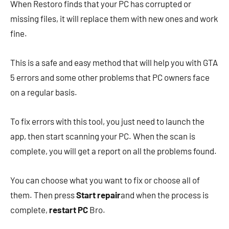
When Restoro finds that your PC has corrupted or
missing files, it will replace them with new ones and work
fine.
This is a safe and easy method that will help you with GTA
5 errors and some other problems that PC owners face
on a regular basis.
To fix errors with this tool, you just need to launch the
app, then start scanning your PC. When the scan is
complete, you will get a report on all the problems found.
You can choose what you want to fix or choose all of
them. Then press
Start repair
and when the process is
complete,
restart PC
Bro.