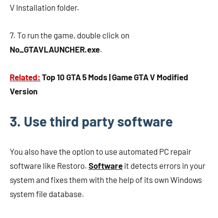
V Installation folder.
7. To run the game, double click on
No_GTAVLAUNCHER.exe
.
Related:
Top 10 GTA 5 Mods | Game GTA V Modified
Version
3. Use third party software
You also have the option to use automated PC repair
software like Restoro.
Software
it detects errors in your
system and fixes them with the help of its own Windows
system file database.