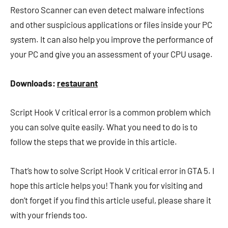
Restoro Scanner can even detect malware infections
and other suspicious applications or files inside your PC
system. It can also help you improve the performance of
your PC and give you an assessment of your CPU usage.
Downloads:
restaurant
Script Hook V critical error is a common problem which
you can solve quite easily. What you need to do is to
follow the steps that we provide in this article.
That’s how to solve Script Hook V critical error in GTA 5. I
hope this article helps you! Thank you for visiting and
don’t forget if you find this article useful, please share it
with your friends too.