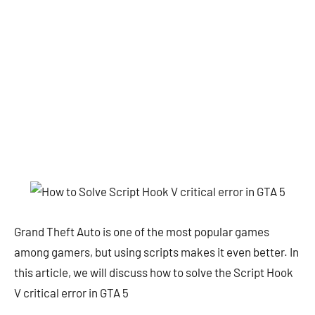
Grand Theft Auto is one of the most popular games
among gamers, but using scripts makes it even better. In
this article, we will discuss how to solve the Script Hook
V critical error in GTA 5