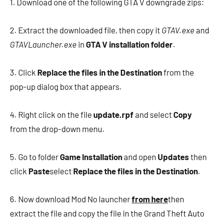
1. Download one of the following GTA V downgrade zips:
2. Extract the downloaded file, then copy it
GTAV.exe
and
GTAVLauncher.exe
in
GTA V installation folder
.
3. Click
Replace the files in the Destination
from the
pop-up dialog box that appears.
4. Right click on the file
update.rpf
and select
Copy
from the drop-down menu.
5. Go to folder
Game Installation
and open
Updates
then
click
Paste
select
Replace the files in the Destination
.
6. Now download Mod No launcher
from here
then
extract the file and copy the file in the Grand Theft Auto