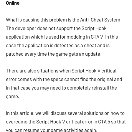
Online
What is causing this problem is the Anti-Cheat System.
The developer does not support the Script Hook
application which is used for modding in GTA V. In this
case the application is detected as a cheat and is
patched every time the game gets an update.
There are also situations when Script Hook V critical
error comes with the specs cannot find the original and
in that case you may need to completely reinstall the
game.
In this article, we will discuss several solutions on how to
overcome the Script Hook V critical error in GTA 5 so that
you can resume your game activities again.