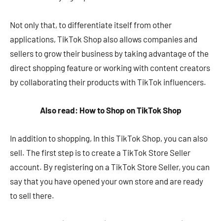
Not only that, to differentiate itself from other
applications, TikTok Shop also allows companies and
sellers to grow their business by taking advantage of the
direct shopping feature or working with content creators
by collaborating their products with TikTok influencers.
Also read: How to Shop on TikTok Shop
In addition to shopping, In this TikTok Shop, you can also
sell. The first step is to create a TikTok Store Seller
account. By registering on a TikTok Store Seller, you can
say that you have opened your own store and are ready
to sell there.