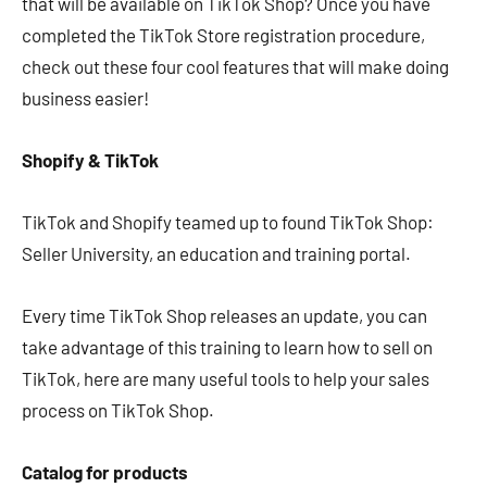
that will be available on TikTok Shop? Once you have
completed the TikTok Store registration procedure,
check out these four cool features that will make doing
business easier!
Shopify & TikTok
TikTok and Shopify teamed up to found TikTok Shop:
Seller University, an education and training portal.
Every time TikTok Shop releases an update, you can
take advantage of this training to learn how to sell on
TikTok, here are many useful tools to help your sales
process on TikTok Shop.
Catalog for products