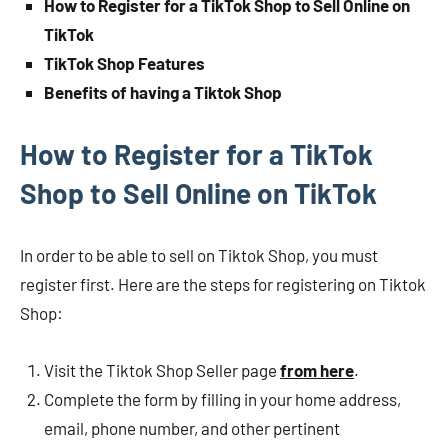
How to Register for a TikTok Shop to Sell Online on
TikTok
TikTok Shop Features
Benefits of having a Tiktok Shop
How to Register for a TikTok
Shop to Sell Online on TikTok
In order to be able to sell on Tiktok Shop, you must
register first. Here are the steps for registering on Tiktok
Shop:
Visit the Tiktok Shop Seller page
from here
.
Complete the form by filling in your home address,
email, phone number, and other pertinent