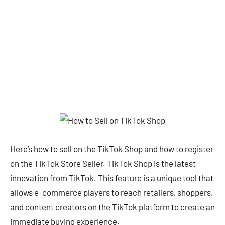
Here’s how to sell on the TikTok Shop and how to register
on the TikTok Store Seller. TikTok Shop is the latest
innovation from TikTok. This feature is a unique tool that
allows e-commerce players to reach retailers, shoppers,
and content creators on the TikTok platform to create an
immediate buying experience.