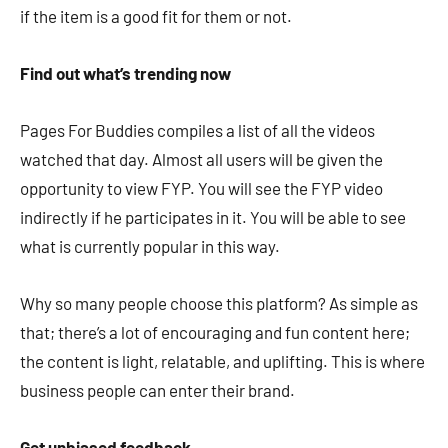
if the item is a good fit for them or not.
Find out what’s trending now
Pages For Buddies compiles a list of all the videos
watched that day. Almost all users will be given the
opportunity to view FYP. You will see the FYP video
indirectly if he participates in it. You will be able to see
what is currently popular in this way.
Why so many people choose this platform? As simple as
that; there’s a lot of encouraging and fun content here;
the content is light, relatable, and uplifting. This is where
business people can enter their brand.
Get unbiased feedback