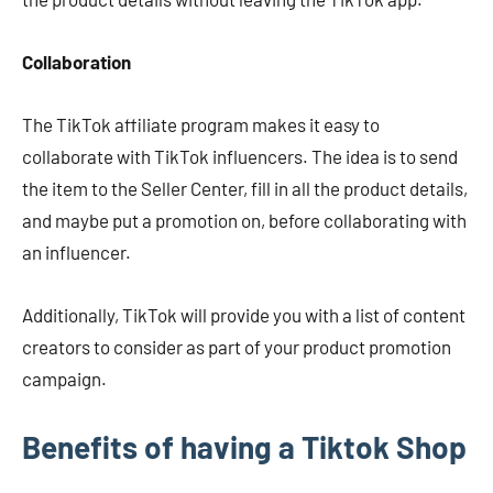
Collaboration
The TikTok affiliate program makes it easy to
collaborate with TikTok influencers. The idea is to send
the item to the Seller Center, fill in all the product details,
and maybe put a promotion on, before collaborating with
an influencer.
Additionally, TikTok will provide you with a list of content
creators to consider as part of your product promotion
campaign.
Benefits of having a Tiktok Shop