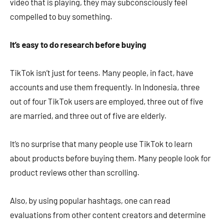
video that is playing, they may subconsciously feel
compelled to buy something.
It’s easy to do research before buying
TikTok isn’t just for teens. Many people, in fact, have
accounts and use them frequently. In Indonesia, three
out of four TikTok users are employed, three out of five
are married, and three out of five are elderly.
It’s no surprise that many people use TikTok to learn
about products before buying them. Many people look for
product reviews other than scrolling.
Also, by using popular hashtags, one can read
evaluations from other content creators and determine