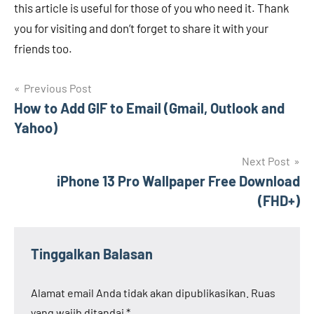
this article is useful for those of you who need it. Thank
you for visiting and don’t forget to share it with your
friends too.
Navigasi
Previous Post
How to Add GIF to Email (Gmail, Outlook and
pos
Yahoo)
Next Post
iPhone 13 Pro Wallpaper Free Download
(FHD+)
Tinggalkan Balasan
Alamat email Anda tidak akan dipublikasikan.
Ruas
yang wajib ditandai
*