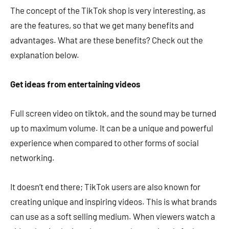
The concept of the TikTok shop is very interesting, as
are the features, so that we get many benefits and
advantages. What are these benefits? Check out the
explanation below.
Get ideas from entertaining videos
Full screen video on tiktok, and the sound may be turned
up to maximum volume. It can be a unique and powerful
experience when compared to other forms of social
networking.
It doesn’t end there; TikTok users are also known for
creating unique and inspiring videos. This is what brands
can use as a soft selling medium. When viewers watch a