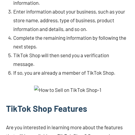
information.
Enter information about your business, such as your
store name, address, type of business, product
information and details, and so on.
Complete the remaining information by following the
next steps.
TikTok Shop will then send you a verification
message.
If so, you are already a member of TikTok Shop.
TikTok Shop Features
Are you interested in learning more about the features