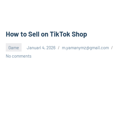
How to Sell on TikTok Shop
Game
Januari 4, 2026
m.yamanymz@gmail.com
No comments