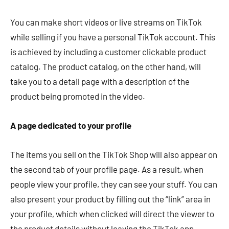
You can make short videos or live streams on TikTok
while selling if you have a personal TikTok account. This
is achieved by including a customer clickable product
catalog. The product catalog, on the other hand, will
take you to a detail page with a description of the
product being promoted in the video.
A page dedicated to your profile
The items you sell on the TikTok Shop will also appear on
the second tab of your profile page. As a result, when
people view your profile, they can see your stuff. You can
also present your product by filling out the “link” area in
your profile, which when clicked will direct the viewer to
the product details without leaving the TikTok app.