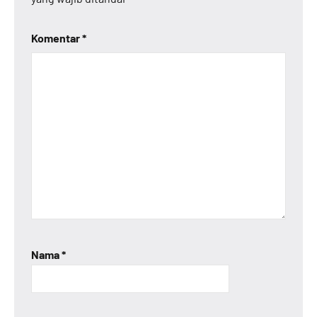
Komentar
*
Nama
*