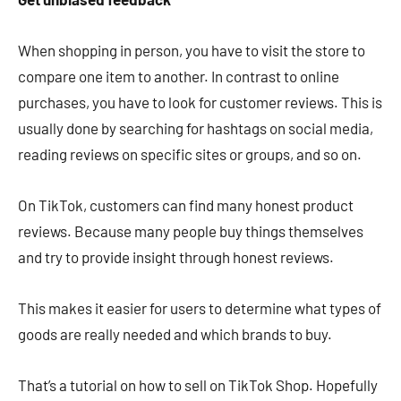
When shopping in person, you have to visit the store to
compare one item to another. In contrast to online
purchases, you have to look for customer reviews. This is
usually done by searching for hashtags on social media,
reading reviews on specific sites or groups, and so on.
On TikTok, customers can find many honest product
reviews. Because many people buy things themselves
and try to provide insight through honest reviews.
This makes it easier for users to determine what types of
goods are really needed and which brands to buy.
That’s a tutorial on how to sell on TikTok Shop. Hopefully