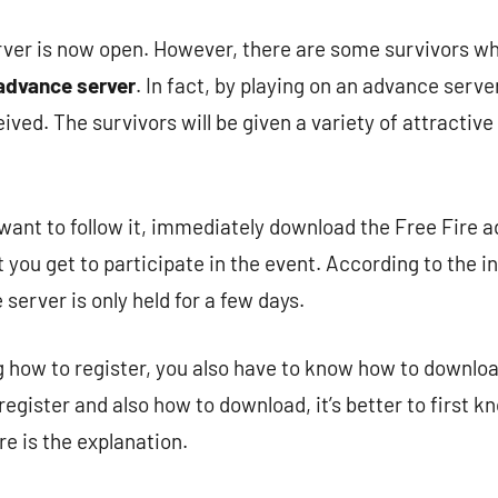
ver is now open. However, there are some survivors who
 advance server
. In fact, by playing on an advance serve
ved. The survivors will be given a variety of attractive 
want to follow it, immediately download the Free Fire 
t you get to participate in the event. According to the 
server is only held for a few days.
g how to register, you also have to know how to downloa
egister and also how to download, it’s better to first k
re is the explanation.