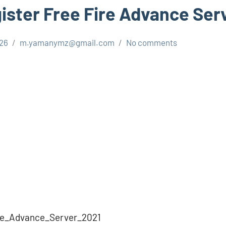
ister Free Fire Advance Ser
026
m.yamanymz@gmail.com
No comments