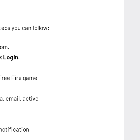
teps you can follow:
com.
k Login
.
 Free Fire game
a, email, active
notification