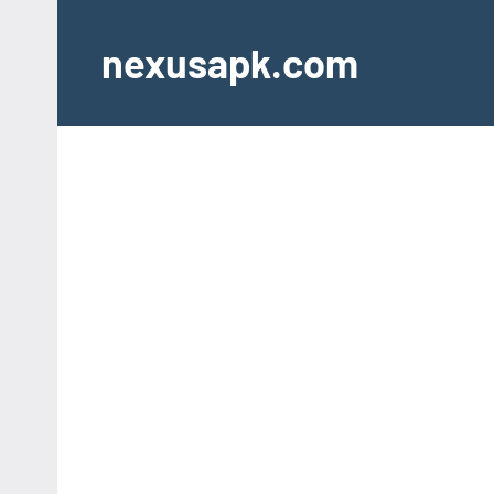
Skip
to
nexusapk.com
content