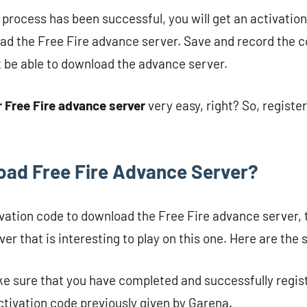
n process has been successful, you will get an activatio
ad the Free Fire advance server. Save and record the co
t be able to download the advance server.
r Free Fire advance server
very easy, right? So, registe
ad Free Fire Advance Server?
ivation code to download the Free Fire advance server, t
er that is interesting to play on this one. Here are the 
ke sure that you have completed and successfully regis
ctivation code previously given by Garena.