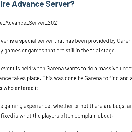
Fire Advance Server?
ver is a special server that has been provided by Garen
ry games or games that are still in the trial stage.
re event is held when Garena wants to do a massive upda
ance takes place. This was done by Garena to find and a
s who entered it.
he gaming experience, whether or not there are bugs, a
s fixed is what the players often complain about.