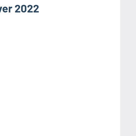
ver 2022