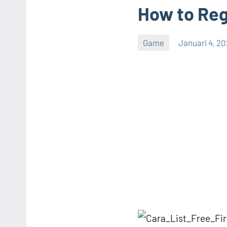
How to Reg
Game
Januari 4, 2