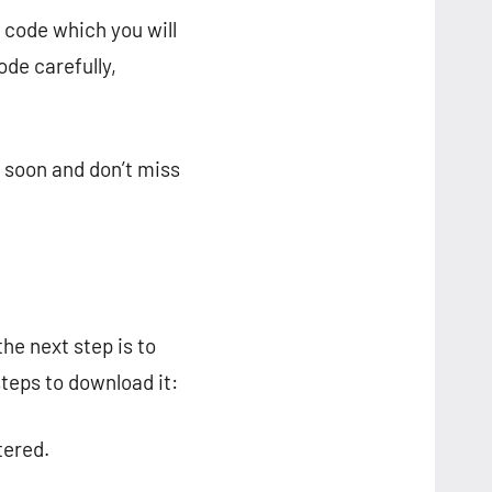
n code which you will
de carefully,
r soon and don’t miss
he next step is to
steps to download it:
tered.