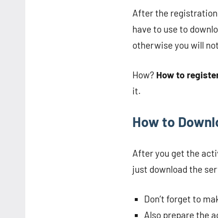
After the registratio
have to use to downlo
otherwise you will no
How?
How to registe
it.
How to Downlo
After you get the act
just download the serv
Don’t forget to ma
Also prepare the a