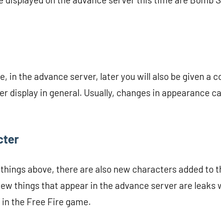
, in the advance server, later you will also be given a 
r display in general. Usually, changes in appearance can
cter
o things above, there are also new characters added to 
new things that appear in the advance server are leaks 
in the Free Fire game.