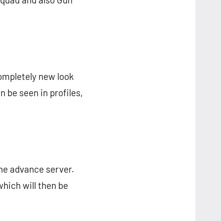
completely new look
 be seen in profiles,
the advance server.
which will then be