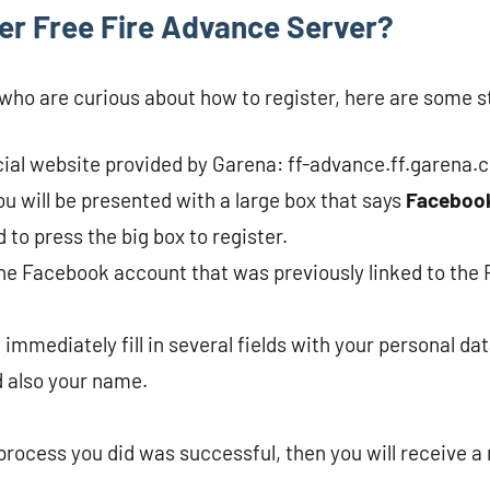
er Free Fire Advance Server?
u who are curious about how to register, here are some s
ficial website provided by Garena: ff-advance.ff.garena.
ou will be presented with a large box that says
Faceboo
 to press the big box to register.
 the Facebook account that was previously linked to the
 immediately fill in several fields with your personal dat
 also your name.
 process you did was successful, then you will receive a 