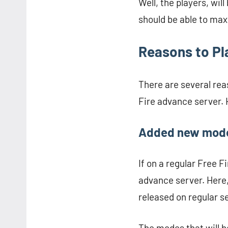
Well, the players, wil
should be able to max
Reasons to Pl
There are several rea
Fire advance server. 
Added new mod
If on a regular Free Fi
advance server. Here, 
released on regular s
The modes that will b