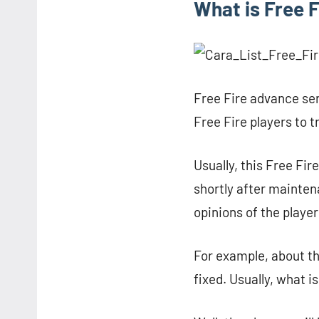
What is Free 
Free Fire advance ser
Free Fire players to t
Usually, this Free Fi
shortly after mainten
opinions of the player
For example, about t
fixed. Usually, what i