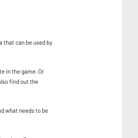
a that can be used by
te in the game. Or
lso find out the
nd what needs to be