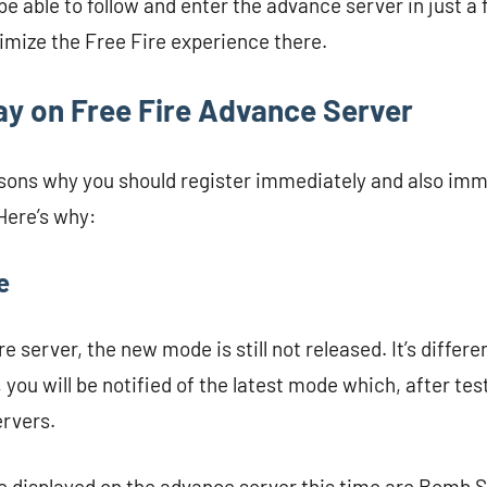
l be able to follow and enter the advance server in just a
imize the Free Fire experience there.
ay on Free Fire Advance Server
sons why you should register immediately and also imm
Here’s why:
e
re server, the new mode is still not released. It’s differe
you will be notified of the latest mode which, after test
ervers.
e displayed on the advance server this time are Bomb 