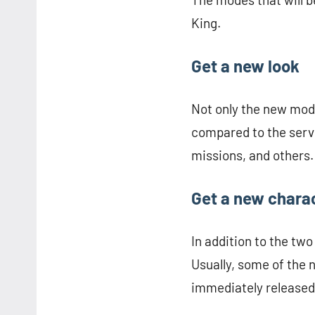
King.
Get a new look
Not only the new mode
compared to the serve
missions, and others.
Get a new chara
In addition to the tw
Usually, some of the 
immediately released 