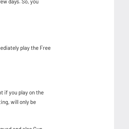
 few days. So, you
ediately play the Free
nt if you play on the
ing, will only be
Squad and also Gun