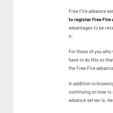
Free Fire advance ser
to register Free Fire
advantages to be recei
it.
For those of you who 
have to do this so tha
the Free Fire advance 
In addition to knowin
continuing on how to r
advance server is. He