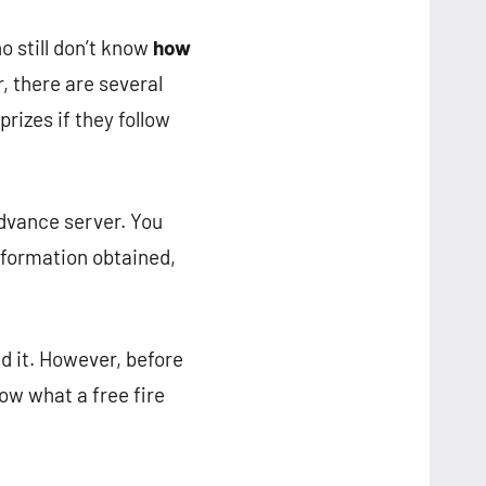
 still don’t know
how
r, there are several
prizes if they follow
advance server. You
information obtained,
d it. However, before
now what a free fire