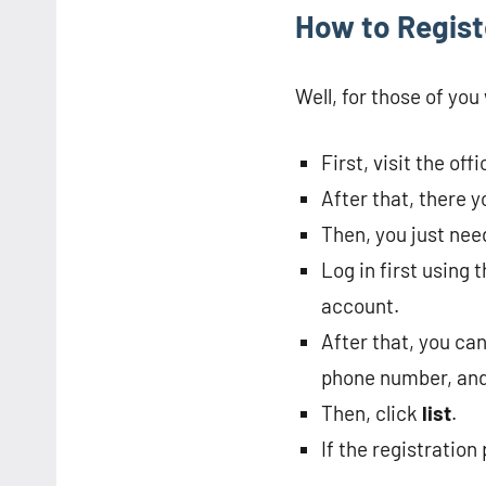
How to Regist
Well, for those of yo
First, visit the of
After that, there y
Then, you just need
Log in first using
account.
After that, you can
phone number, and
Then, click
list
.
If the registration