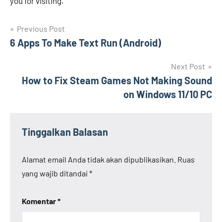
you for visiting.
Navigasi
Previous Post
6 Apps To Make Text Run (Android)
pos
Next Post
How to Fix Steam Games Not Making Sound
on Windows 11/10 PC
Tinggalkan Balasan
Alamat email Anda tidak akan dipublikasikan.
Ruas
yang wajib ditandai
*
Komentar
*