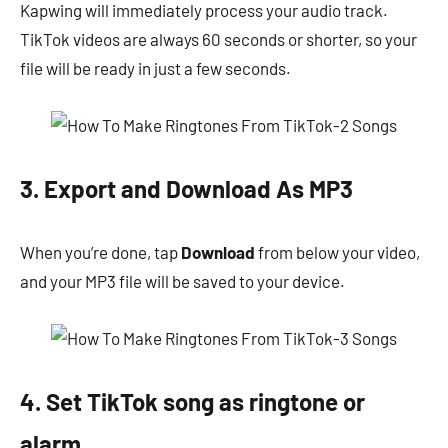
Kapwing will immediately process your audio track.
TikTok videos are always 60 seconds or shorter, so your
file will be ready in just a few seconds.
3. Export and Download As MP3
When you’re done, tap
Download
from below your video,
and your MP3 file will be saved to your device.
4. Set TikTok song as ringtone or
alarm