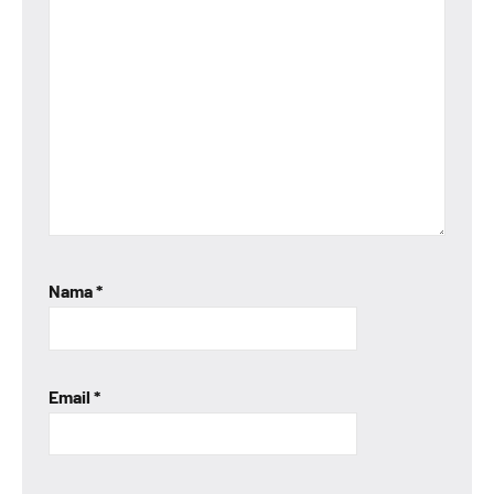
Nama
*
Email
*