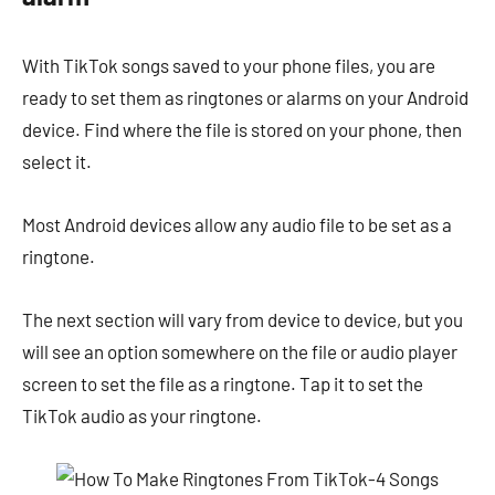
With TikTok songs saved to your phone files, you are
ready to set them as ringtones or alarms on your Android
device. Find where the file is stored on your phone, then
select it.
Most Android devices allow any audio file to be set as a
ringtone.
The next section will vary from device to device, but you
will see an option somewhere on the file or audio player
screen to set the file as a ringtone. Tap it to set the
TikTok audio as your ringtone.