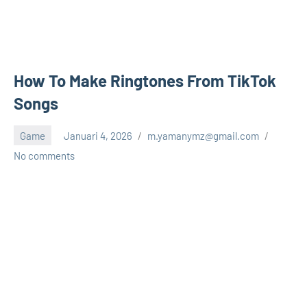
How To Make Ringtones From TikTok
Songs
Game
Januari 4, 2026
m.yamanymz@gmail.com
No comments