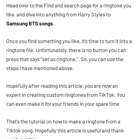
Head over to the Find and search page for a ringtone you
like, and dive into anything from Harry Styles to
Samsung BTS songs
.
Once you find something you like, it’s time to turn it into a
ringtone file. Unfortunately, there is no button you can
press that says “set as ringtone,”. So, you can use the
steps I have mentioned above.
Hopefully after reading this article, you are now an
expert in creating custom ringtones from TikTok. You
can even make it for your friends in your spare time
That’s the tutorial on how to make a ringtone from a
Tiktok song. Hopefully this article is useful and thank