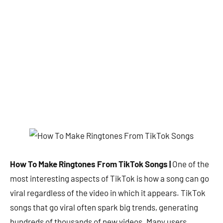
How To Make Ringtones From TikTok Songs |
One of the
most interesting aspects of TikTok is how a song can go
viral regardless of the video in which it appears. TikTok
songs that go viral often spark big trends, generating
hundreds of thousands of new videos. Many users