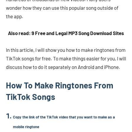
wonder how they can use this popular song outside of
the app.
Also read: 9 Free and Legal MP3 Song Download Sites
In this article, I will show you how to make ringtones from
TikTok songs for free. To make things easier for you, I will
discuss how to do it separately on Android and iPhone.
How To Make Ringtones From
TikTok Songs
Copy the link of the TikTok video that you want to make as a
mobile ringtone