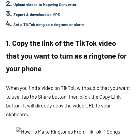
Upload videos to Kapwing Converter
Export & download as MP3
Set a TikTok song as a ringtone or alarm
1. Copy the link of the TikTok video
that you want to turn as a ringtone for
your phone
When you find a video on TikTok with audio that you want
to use, tap the Share button, then click the Copy Link
button. It will directly copy the video URL to your
clipboard.