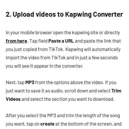
2. Upload videos to Kapwing Converter
In your mobile browser open the kapwing site or directly
from here
. Tap field
Paste a URL
and paste the link that
you just copied from TikTok. Kapwing will automatically
import the video from TikTok and in just a few seconds
you will see it appear in the converter.
Next, tap
MP3
from the options above the video. If you
just want to save it as audio, scroll down and select
Trim
Videos
and select the section you want to download.
After you select the MP3 and trim the length of the song
you want, tap on
create
at the bottom of the screen, and