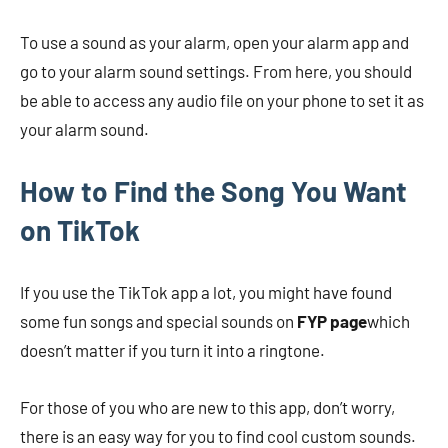
To use a sound as your alarm, open your alarm app and
go to your alarm sound settings. From here, you should
be able to access any audio file on your phone to set it as
your alarm sound.
How to Find the Song You Want
on TikTok
If you use the TikTok app a lot, you might have found
some fun songs and special sounds on
FYP page
which
doesn’t matter if you turn it into a ringtone.
For those of you who are new to this app, don’t worry,
there is an easy way for you to find cool custom sounds.