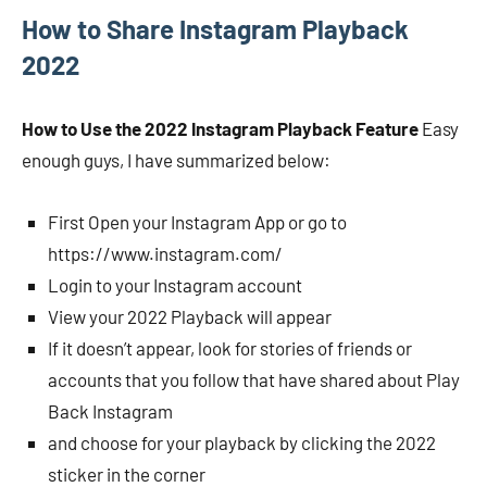
How to Share Instagram Playback
2022
How to Use the 2022 Instagram Playback Feature
Easy
enough guys, I have summarized below:
First Open your Instagram App or go to
https://www.instagram.com/
Login to your Instagram account
View your 2022 Playback will appear
If it doesn’t appear, look for stories of friends or
accounts that you follow that have shared about Play
Back Instagram
and choose for your playback by clicking the 2022
sticker in the corner