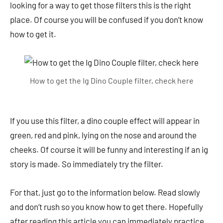
looking for a way to get those filters this is the right
place. Of course you will be confused if you don’t know
how to get it.
How to get the Ig Dino Couple filter, check here
If you use this filter, a dino couple effect will appear in
green, red and pink, lying on the nose and around the
cheeks. Of course it will be funny and interesting if an ig
story is made. So immediately try the filter.
For that, just go to the information below. Read slowly
and don’t rush so you know how to get there. Hopefully
after reading this article you can immediately practice