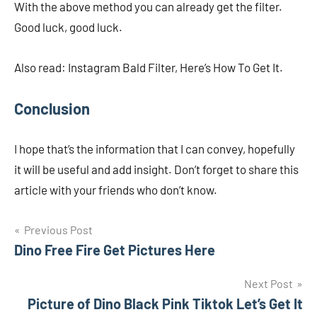
With the above method you can already get the filter.
Good luck, good luck.
Also read: Instagram Bald Filter, Here’s How To Get It.
Conclusion
I hope that’s the information that I can convey, hopefully
it will be useful and add insight. Don’t forget to share this
article with your friends who don’t know.
Navigasi
Previous Post
Dino Free Fire Get Pictures Here
pos
Next Post
Picture of Dino Black Pink Tiktok Let’s Get It