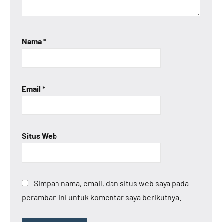
Nama
*
Email
*
Situs Web
Simpan nama, email, dan situs web saya pada
peramban ini untuk komentar saya berikutnya.