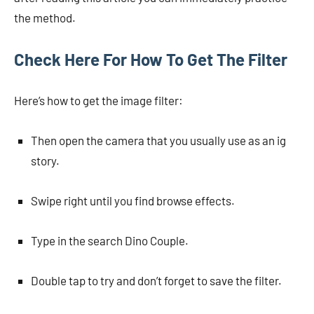
the method.
Check Here For How To Get The Filter
Here’s how to get the image filter:
Then open the camera that you usually use as an ig
story.
Swipe right until you find browse effects.
Type in the search Dino Couple.
Double tap to try and don’t forget to save the filter.