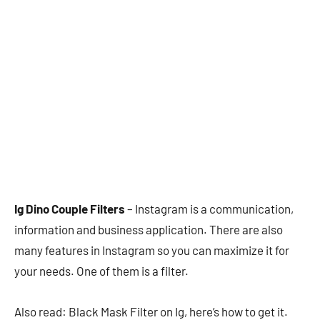
Ig Dino Couple Filters
– Instagram is a communication,
information and business application. There are also
many features in Instagram so you can maximize it for
your needs. One of them is a filter.
Also read: Black Mask Filter on Ig, here’s how to get it.