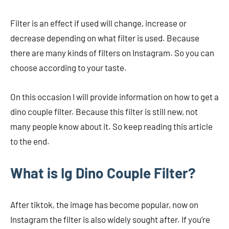
Filter is an effect if used will change, increase or
decrease depending on what filter is used. Because
there are many kinds of filters on Instagram. So you can
choose according to your taste.
On this occasion I will provide information on how to get a
dino couple filter. Because this filter is still new, not
many people know about it. So keep reading this article
to the end.
What is Ig Dino Couple Filter?
After tiktok, the image has become popular, now on
Instagram the filter is also widely sought after. If you’re