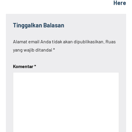
Here
Tinggalkan Balasan
Alamat email Anda tidak akan dipublikasikan.
Ruas
yang wajib ditandai
*
Komentar
*