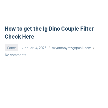
How to get the Ig Dino Couple Filter
Check Here
Game
Januari 4, 2026
m.yamanymz@gmail.com
No comments