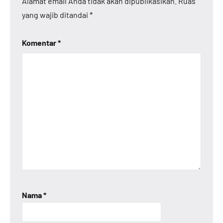
Alamat email Anda tidak akan dipublikasikan.
Ruas
yang wajib ditandai
*
Komentar
*
Nama
*