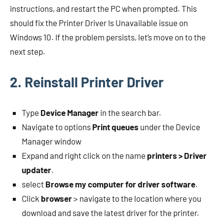
instructions, and restart the PC when prompted. This
should fix the Printer Driver Is Unavailable issue on
Windows 10. If the problem persists, let’s move on to the
next step.
2. Reinstall Printer Driver
Type
Device Manager
in the search bar.
Navigate to options
Print queues
under the Device
Manager window
Expand and right click on the name
printers > Driver
updater
.
select
Browse my computer for driver software
.
Click
browser
> navigate to the location where you
download and save the latest driver for the printer.