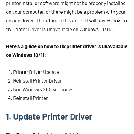
printer installer software might not be properly installed
on your computer, or there might be a problem with your
device driver. Therefore in this article I will review how to
fix Printer Driver Is Unavailable on Windows 10/11. .
Here’s a guide on how to fix printer driver is unavailable
on Windows 10/11:
Printer Driver Update
Reinstall Printer Driver
Run Windows SFC scannow
Reinstall Printer
1. Update Printer Driver