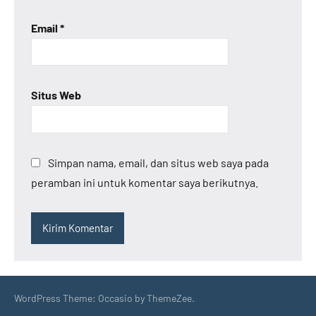
Email
*
Situs Web
Simpan nama, email, dan situs web saya pada
peramban ini untuk komentar saya berikutnya.
WordPress Theme: Occasio by ThemeZee.