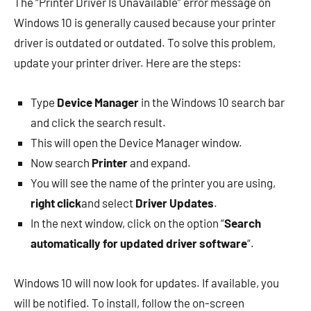
The “Printer Driver Is Unavailable” error message on
Windows 10 is generally caused because your printer
driver is outdated or outdated. To solve this problem,
update your printer driver. Here are the steps:
Type
Device Manager
in the Windows 10 search bar
and click the search result.
This will open the Device Manager window.
Now search
Printer
and expand.
You will see the name of the printer you are using,
right click
and select
Driver Updates
.
In the next window, click on the option “
Search
automatically for updated driver software
“.
Windows 10 will now look for updates. If available, you
will be notified. To install, follow the on-screen