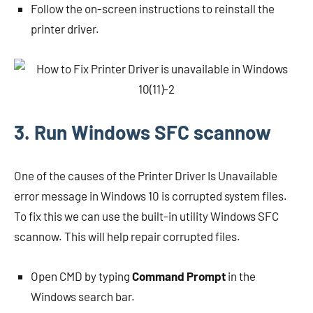
Follow the on-screen instructions to reinstall the
printer driver.
3. Run Windows SFC scannow
One of the causes of the Printer Driver Is Unavailable
error message in Windows 10 is corrupted system files.
To fix this we can use the built-in utility Windows SFC
scannow. This will help repair corrupted files.
Open CMD by typing
Command Prompt
in the
Windows search bar.