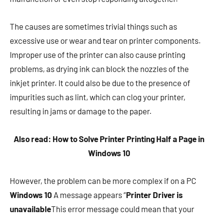
The causes are sometimes trivial things such as
excessive use or wear and tear on printer components.
Improper use of the printer can also cause printing
problems, as drying ink can block the nozzles of the
inkjet printer. It could also be due to the presence of
impurities such as lint, which can clog your printer,
resulting in jams or damage to the paper.
Also read: How to Solve Printer Printing Half a Page in
Windows 10
However, the problem can be more complex if on a PC
Windows 10
A message appears “
Printer Driver is
unavailable
This error message could mean that your