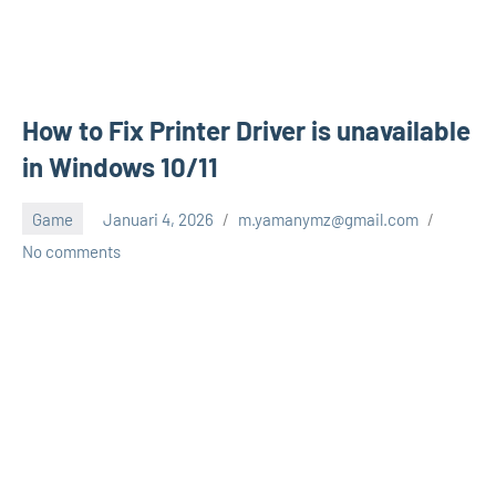
How to Fix Printer Driver is unavailable
in Windows 10/11
Game
Januari 4, 2026
m.yamanymz@gmail.com
No comments