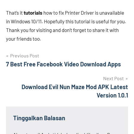
That’s it
tutorials
how to fix Printer Driver is unavailable
in Windows 10/11. Hopefully this tutorial is useful for you.
Thank you for visiting and don’t forget to share it with
your friends too.
Navigasi
Previous Post
7 Best Free Facebook Video Download Apps
pos
Next Post
Download Evil Nun Maze Mod APK Latest
Version 1.0.1
Tinggalkan Balasan