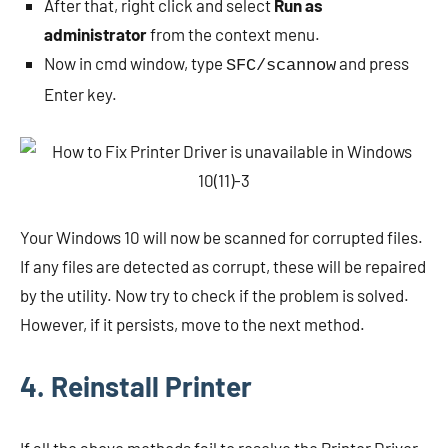
After that, right click and select
Run as
administrator
from the context menu.
Now in cmd window, type
and press
SFC/scannow
Enter key.
Your Windows 10 will now be scanned for corrupted files.
If any files are detected as corrupt, these will be repaired
by the utility. Now try to check if the problem is solved.
However, if it persists, move to the next method.
4. Reinstall Printer