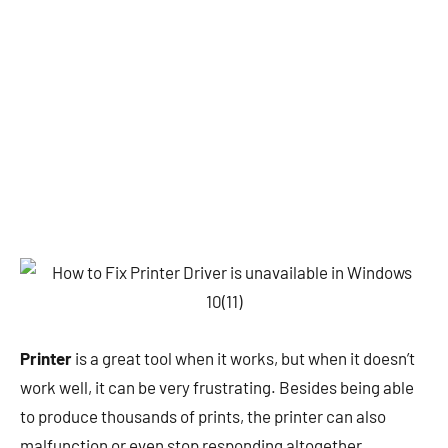
Printer
is a great tool when it works, but when it doesn’t
work well, it can be very frustrating. Besides being able
to produce thousands of prints, the printer can also
malfunction or even stop responding altogether.