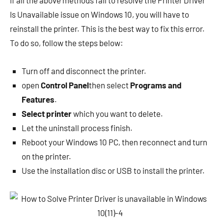
If all the above methods fail to resolve the Printer Driver
Is Unavailable issue on Windows 10, you will have to
reinstall the printer. This is the best way to fix this error.
To do so, follow the steps below:
Turn off and disconnect the printer.
open
Control Panel
then select
Programs and
Features
.
Select printer
which you want to delete.
Let the uninstall process finish.
Reboot your Windows 10 PC, then reconnect and turn
on the printer.
Use the installation disc or USB to install the printer.