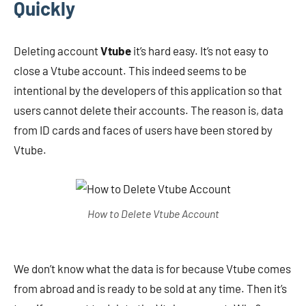
Quickly
Deleting account
Vtube
it’s hard easy. It’s not easy to
close a Vtube account. This indeed seems to be
intentional by the developers of this application so that
users cannot delete their accounts. The reason is, data
from ID cards and faces of users have been stored by
Vtube.
How to Delete Vtube Account
We don’t know what the data is for because Vtube comes
from abroad and is ready to be sold at any time. Then it’s