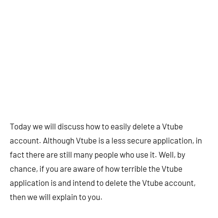
Today we will discuss how to easily delete a Vtube
account. Although Vtube is a less secure application, in
fact there are still many people who use it. Well, by
chance, if you are aware of how terrible the Vtube
application is and intend to delete the Vtube account,
then we will explain to you.