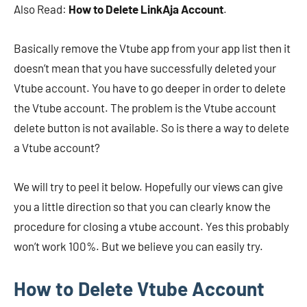
Also Read:
How to Delete LinkAja Account
.
Basically remove the Vtube app from your app list then it
doesn’t mean that you have successfully deleted your
Vtube account. You have to go deeper in order to delete
the Vtube account. The problem is the Vtube account
delete button is not available. So is there a way to delete
a Vtube account?
We will try to peel it below. Hopefully our views can give
you a little direction so that you can clearly know the
procedure for closing a vtube account. Yes this probably
won’t work 100%. But we believe you can easily try.
How to Delete Vtube Account