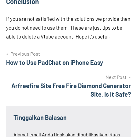
Conclusion
If you are not satisfied with the solutions we provide then
you do not need to use them. These are just tips to be
able to delete a Vtube account. Hope it’s useful.
Navigasi
Previous Post
How to Use PadChat on iPhone Easy
pos
Next Post
Arfreefire Site Free Fire Diamond Generator
Site, Is it Safe?
Tinggalkan Balasan
Alamat email Anda tidak akan dipublikasikan.
Ruas