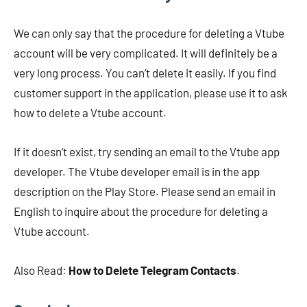
We can only say that the procedure for deleting a Vtube
account will be very complicated. It will definitely be a
very long process. You can’t delete it easily. If you find
customer support in the application, please use it to ask
how to delete a Vtube account.
If it doesn’t exist, try sending an email to the Vtube app
developer. The Vtube developer email is in the app
description on the Play Store. Please send an email in
English to inquire about the procedure for deleting a
Vtube account.
Also Read:
How to Delete Telegram Contacts
.