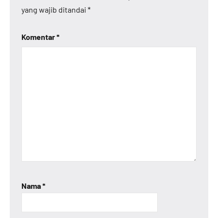
yang wajib ditandai
*
Komentar
*
Nama
*