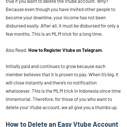
true if you want to delete the Vtube account. Why?
Because even though you have invited other people to
become your downline, your income has not been
disbursed easily. After all, it must be disbursed for only a
few months. This is an MLM trick for a long time.
Also Read:
How to Register Vtube on Telegram
.
Initially paid and continues to grow because each
member believes that it is proven to pay. When it’s big, it
will close instantly and there’s no notification
whatsoever. This is the MLM trick in Indonesia since time
immemorial. Therefore, for those of you who want to
delete your Vtube account, we all give you a thumbs up.
How to Delete an Easy Vtube Account