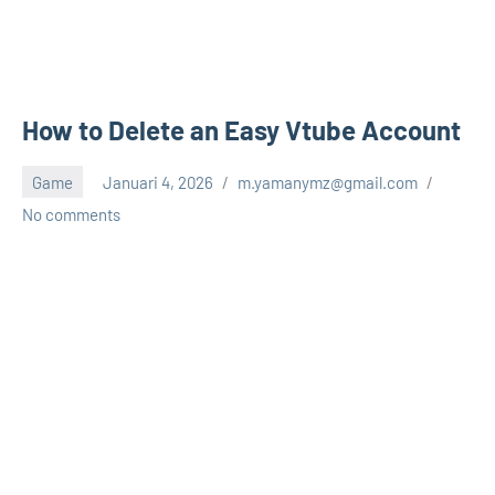
How to Delete an Easy Vtube Account
Game
Januari 4, 2026
m.yamanymz@gmail.com
No comments