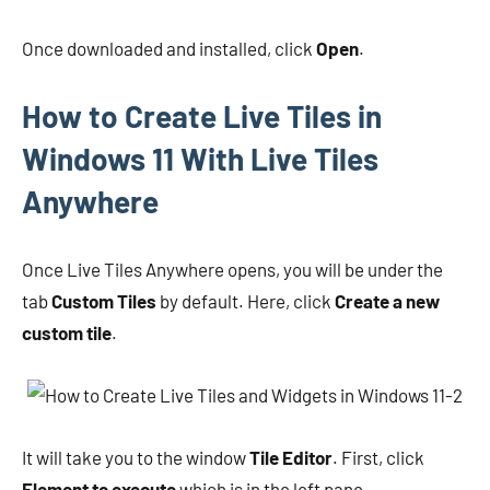
Once downloaded and installed, click
Open
.
How to Create Live Tiles in
Windows 11 With Live Tiles
Anywhere
Once Live Tiles Anywhere opens, you will be under the
tab
Custom Tiles
by default. Here, click
Create a new
custom tile
.
It will take you to the window
Tile Editor
. First, click
Element to execute
which is in the left pane.