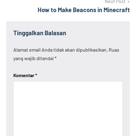
Next Post
How to Make Beacons in Minecraft
Tinggalkan Balasan
Alamat email Anda tidak akan dipublikasikan.
Ruas
yang wajib ditandai
*
Komentar
*