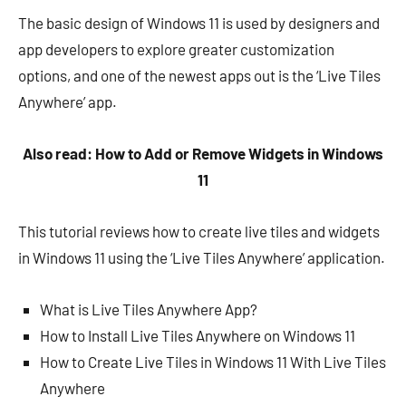
The basic design of Windows 11 is used by designers and
app developers to explore greater customization
options, and one of the newest apps out is the ‘Live Tiles
Anywhere’ app.
Also read: How to Add or Remove Widgets in Windows
11
This tutorial reviews how to create live tiles and widgets
in Windows 11 using the ‘Live Tiles Anywhere’ application.
What is Live Tiles Anywhere App?
How to Install Live Tiles Anywhere on Windows 11
How to Create Live Tiles in Windows 11 With Live Tiles
Anywhere