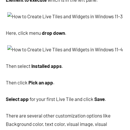
Here, click menu
drop down
.
Then select
Installed apps
.
Then click
Pick an app
.
Select app
for your first Live Tile and click
Save
.
There are several other customization options like
Background color, text color, visual image, visual