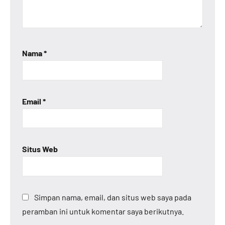
Nama
*
Email
*
Situs Web
Simpan nama, email, dan situs web saya pada
peramban ini untuk komentar saya berikutnya.