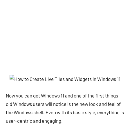
Now you can get Windows 11 and one of the first things
old Windows users will notice is the new look and feel of
the Windows shell. Even with its basic style, everything is
user-centric and engaging.