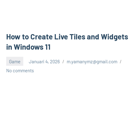
How to Create Live Tiles and Widgets
in Windows 11
Game
Januari 4, 2026
m.yamanymz@gmail.com
No comments