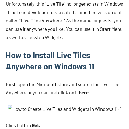
Unfortunately, this “Live Tile” no longer exists in Windows
11, but one developer has created a modified version of it
called “Live Tiles Anywhere.” As the name suggests, you
can use it anywhere you like. You can use it in Start Menu
as well as Desktop Widgets.
How to Install Live Tiles
Anywhere on Windows 11
First, open the Microsoft store and search for Live Tiles
Anywhere or you can just click on it
here
.
Click button
Get
.