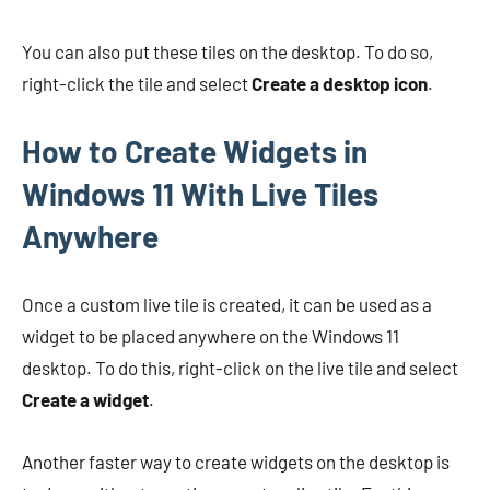
You can also put these tiles on the desktop. To do so,
right-click the tile and select
Create a desktop icon
.
How to Create Widgets in
Windows 11 With Live Tiles
Anywhere
Once a custom live tile is created, it can be used as a
widget to be placed anywhere on the Windows 11
desktop. To do this, right-click on the live tile and select
Create a widget
.
Another faster way to create widgets on the desktop is