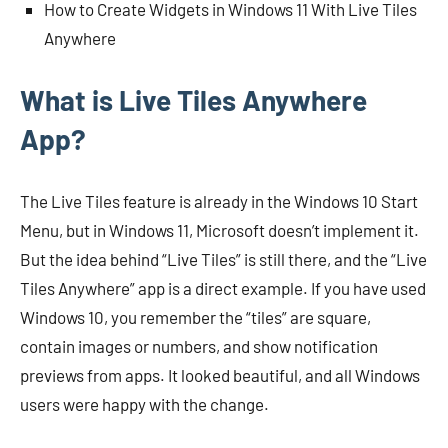
How to Create Widgets in Windows 11 With Live Tiles
Anywhere
What is Live Tiles Anywhere
App?
The Live Tiles feature is already in the Windows 10 Start
Menu, but in Windows 11, Microsoft doesn’t implement it.
But the idea behind “Live Tiles” is still there, and the “Live
Tiles Anywhere” app is a direct example. If you have used
Windows 10, you remember the “tiles” are square,
contain images or numbers, and show notification
previews from apps. It looked beautiful, and all Windows
users were happy with the change.