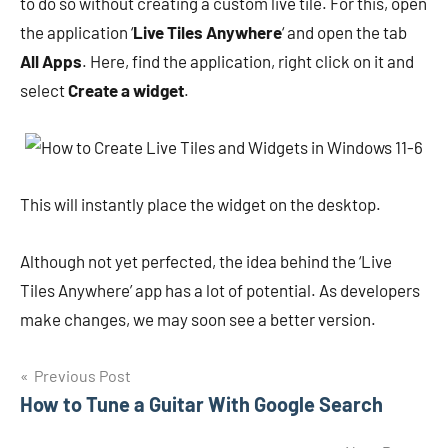
to do so without creating a custom live tile. For this, open
the application ‘
Live Tiles Anywhere
‘ and open the tab
All Apps
. Here, find the application, right click on it and
select
Create a widget
.
This will instantly place the widget on the desktop.
Although not yet perfected, the idea behind the ‘Live
Tiles Anywhere’ app has a lot of potential. As developers
make changes, we may soon see a better version.
Navigasi
Previous Post
How to Tune a Guitar With Google Search
pos