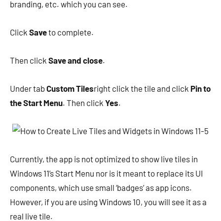
branding, etc. which you can see.
Click
Save
to complete.
Then click
Save and close
.
Under tab
Custom Tiles
right click the tile and click
Pin to
the Start Menu
. Then click
Yes
.
Currently, the app is not optimized to show live tiles in
Windows 11’s Start Menu nor is it meant to replace its UI
components, which use small ‘badges’ as app icons.
However, if you are using Windows 10, you will see it as a
real live tile.