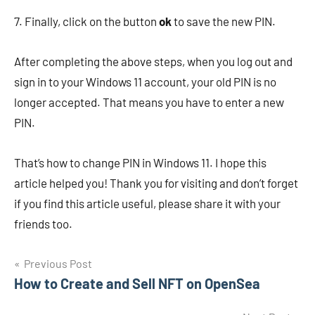
7. Finally, click on the button
ok
to save the new PIN.
After completing the above steps, when you log out and
sign in to your Windows 11 account, your old PIN is no
longer accepted. That means you have to enter a new
PIN.
That’s how to change PIN in Windows 11. I hope this
article helped you! Thank you for visiting and don’t forget
if you find this article useful, please share it with your
friends too.
Navigasi
Previous Post
How to Create and Sell NFT on OpenSea
pos