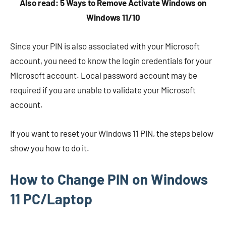
Also read: 5 Ways to Remove Activate Windows on
Windows 11/10
Since your PIN is also associated with your Microsoft
account, you need to know the login credentials for your
Microsoft account. Local password account may be
required if you are unable to validate your Microsoft
account.
If you want to reset your Windows 11 PIN, the steps below
show you how to do it.
How to Change PIN on Windows
11 PC/Laptop