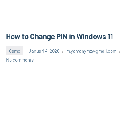
How to Change PIN in Windows 11
Game
Januari 4, 2026
m.yamanymz@gmail.com
No comments