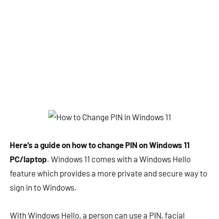
Here’s a guide on how to change PIN on Windows 11
PC/laptop
. Windows 11 comes with a Windows Hello
feature which provides a more private and secure way to
sign in to Windows.
With Windows Hello, a person can use a PIN, facial