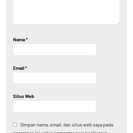
Nama
*
Email
*
Situs Web
Simpan nama, email, dan situs web saya pada
peramban ini untuk komentar saya berikutnya.