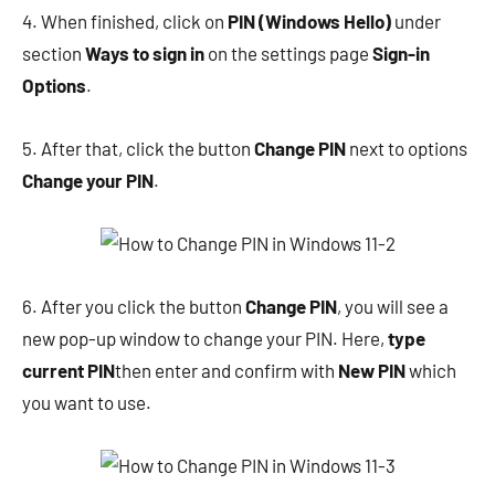
4. When finished, click on
PIN (Windows Hello)
under
section
Ways to sign in
on the settings page
Sign-in
Options
.
5. After that, click the button
Change PIN
next to options
Change your PIN
.
6. After you click the button
Change PIN
, you will see a
new pop-up window to change your PIN. Here,
type
current PIN
then enter and confirm with
New PIN
which
you want to use.