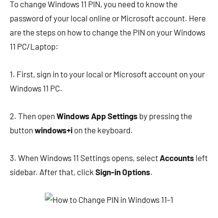
To change Windows 11 PIN, you need to know the
password of your local online or Microsoft account. Here
are the steps on how to change the PIN on your Windows
11 PC/Laptop:
1. First, sign in to your local or Microsoft account on your
Windows 11 PC.
2. Then open
Windows App Settings
by pressing the
button
windows+i
on the keyboard.
3. When Windows 11 Settings opens, select
Accounts
left
sidebar. After that, click
Sign-in Options
.