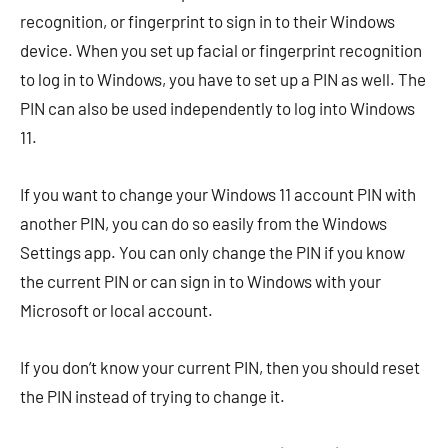
recognition, or fingerprint to sign in to their Windows
device. When you set up facial or fingerprint recognition
to log in to Windows, you have to set up a PIN as well. The
PIN can also be used independently to log into Windows
11.
If you want to change your Windows 11 account PIN with
another PIN, you can do so easily from the Windows
Settings app. You can only change the PIN if you know
the current PIN or can sign in to Windows with your
Microsoft or local account.
If you don’t know your current PIN, then you should reset
the PIN instead of trying to change it.