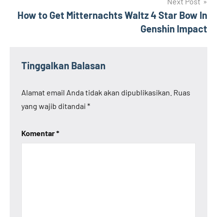
Next Post
How to Get Mitternachts Waltz 4 Star Bow In
Genshin Impact
Tinggalkan Balasan
Alamat email Anda tidak akan dipublikasikan.
Ruas
yang wajib ditandai
*
Komentar
*